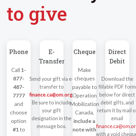
to give
Phone
E-
Cheque
Direct
Transfer
Debit
Call
1-
Make
877-
cheques
Send your gift via e-
Download the
487-
payable to
transfer to
fillable PDF for
finance.ca@om.org
.
below for direct
7777
Operation
Be sure to include
debit gifts, and
and
Mobilization
your gift
return it by mail o
choose
Canada,
designation in the
email
option
include a
message box.
finance.ca@om.o
#1
to
note with
with a void chequ