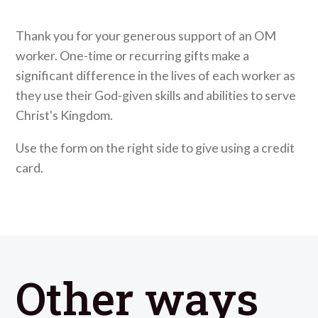
Thank you for your generous support of an OM
worker. One-time or recurring gifts make a
significant difference in the lives of each worker as
they use their God-given skills and abilities to serve
Christ's Kingdom.
Use the form on the right side to give using a credit
card.
Other ways