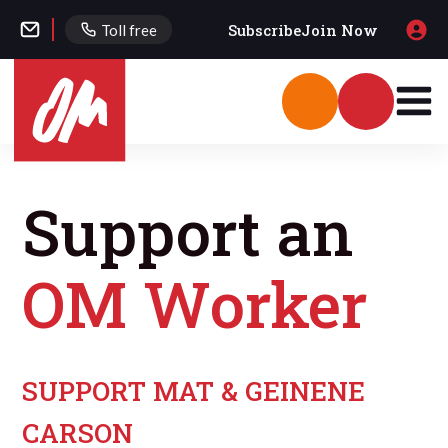
Subscribe
Join Now
Toll free
Support an
OM Worker
SUPPORT MAT & GEINENE
CARSON