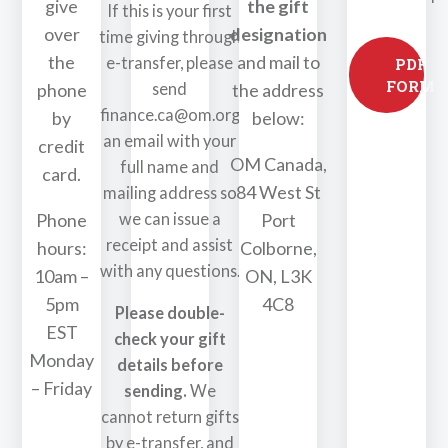
give
the gift
If this is your first
over
designation
time giving through
the
and mail to
e-transfer, please
PDF
FORM
send
phone
the address
finance.ca@om.org
by
below:
an email with your
credit
OM Canada,
full name and
card.
84 West St
mailing address so
we can issue a
Phone
Port
receipt and assist
hours:
Colborne,
with any questions.
10am –
ON, L3K
5pm
4C8
Please double-
EST
check your gift
Monday
details before
– Friday
sending.
We
cannot return gifts
by e-transfer, and