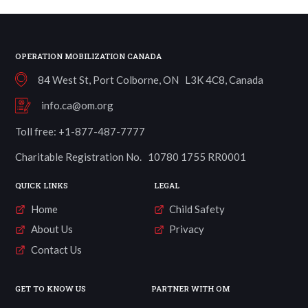
OPERATION MOBILIZATION CANADA
84 West St, Port Colborne, ON L3K 4C8, Canada
info.ca@om.org
Toll free: +1-877-487-7777
Charitable Registration No. 10780 1755 RR0001
QUICK LINKS
LEGAL
Home
Child Safety
About Us
Privacy
Contact Us
GET TO KNOW US
PARTNER WITH OM