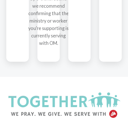
we recommend
confirming that the
ministry or worker
you’re supporting is
currently serving
with OM.