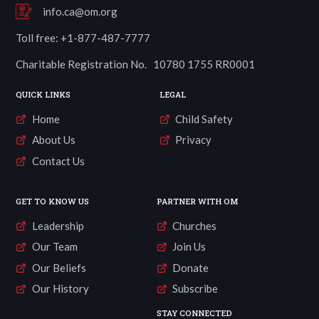
info.ca@om.org
Toll free: +1-877-487-7777
Charitable Registration No. 10780 1755 RR0001
QUICK LINKS
LEGAL
Home
Child Safety
About Us
Privacy
Contact Us
GET TO KNOW US
PARTNER WITH OM
Leadership
Churches
Our Team
Join Us
Our Beliefs
Donate
Our History
Subscribe
STAY CONNECTED