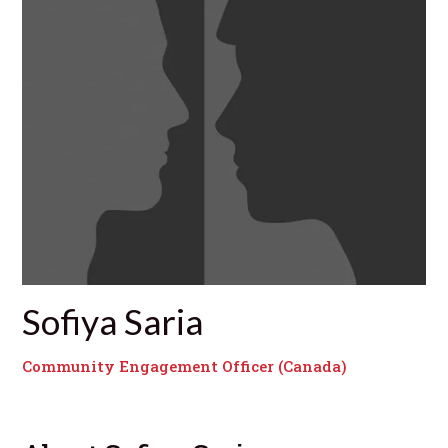
Sofiya Saria
Community Engagement Officer (Canada)