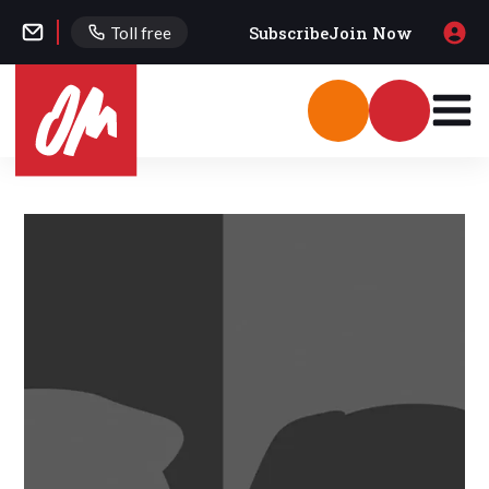
Subscribe
Join Now
Toll free