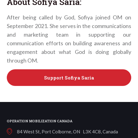
About
Sofiya Saria
:
After being called by God, Sofiya joined OM on
September 2021. She serves in the communications
and marketing team in supporting our
communication efforts on building awareness and
engagement about what God is doing globally
through OM.
Support
Sofiya Saria
OPERATION MOBILIZATION CANADA
84 West St, Port Colborne, ON L3K 4C8, Canada