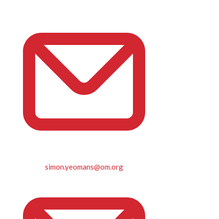
simon.yeomans@om.org