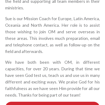
the field and supporting all team members in their
ministries.
Sue is our Mission Coach for Europe, Latin America,
Oceania and North America. Her role is to assist
those wishing to join OM and serve overseas in
these areas. This involves much preparation, email
and telephone contact, as well as follow-up on the
field and afterwards.
We have both been with OM, in different
capacities, for over 20 years. During that time we
have seen God test us, teach us and use us in many
different and exciting ways. We praise God for his
faithfulness as we have seen Him provide for all our
needs. Thanks for being part of our team!