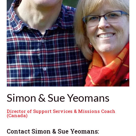
Simon & Sue Yeomans
Director of Support Services & Missions Coach
(Canada)
Contact
Simon & Sue Yeomans
: