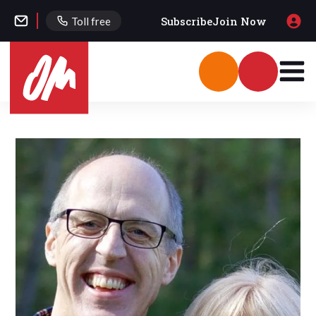
Subscribe
Join Now
Toll free