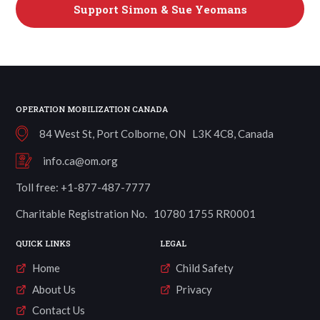
Support
Simon & Sue Yeomans
OPERATION MOBILIZATION CANADA
84 West St, Port Colborne, ON L3K 4C8, Canada
info.ca@om.org
Toll free: +1-877-487-7777
Charitable Registration No. 10780 1755 RR0001
QUICK LINKS
LEGAL
Home
Child Safety
About Us
Privacy
Contact Us