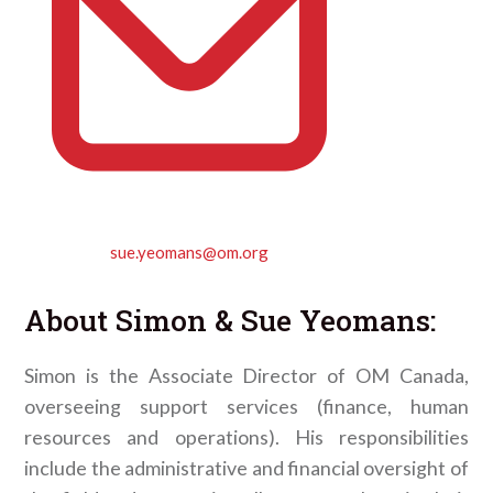
sue.yeomans@om.org
About
Simon & Sue Yeomans
:
Simon is the Associate Director of OM Canada,
overseeing support services (finance, human
resources and operations). His responsibilities
include the administrative and financial oversight of