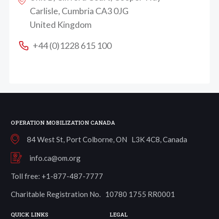
Carlisle, Cumbria CA3 0JG
United Kingdom
+44 (0)1228 615 100
OPERATION MOBILIZATION CANADA
84 West St, Port Colborne, ON L3K 4C8, Canada
info.ca@om.org
Toll free: +1-877-487-7777
Charitable Registration No. 10780 1755 RR0001
QUICK LINKS
LEGAL