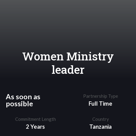
Women Ministry
leader
As soon as
Partnership Type
possible
Full Time
Commitment Length
Country
2 Years
Tanzania