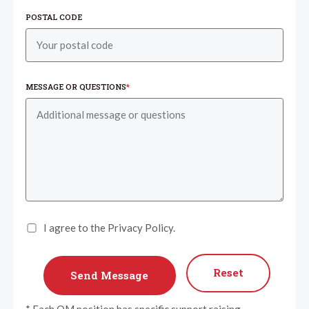
POSTAL CODE
MESSAGE OR QUESTIONS
*
I agree to the Privacy Policy.
Reset