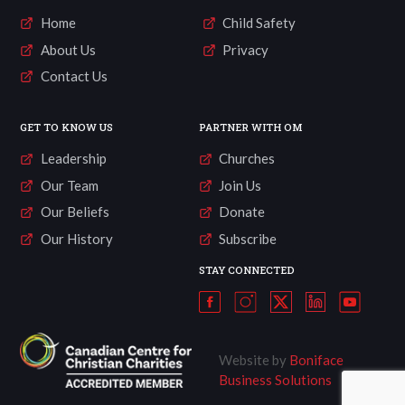
Home
Child Safety
About Us
Privacy
Contact Us
GET TO KNOW US
PARTNER WITH OM
Leadership
Churches
Our Team
Join Us
Our Beliefs
Donate
Our History
Subscribe
STAY CONNECTED
Website by
Boniface
Business Solutions