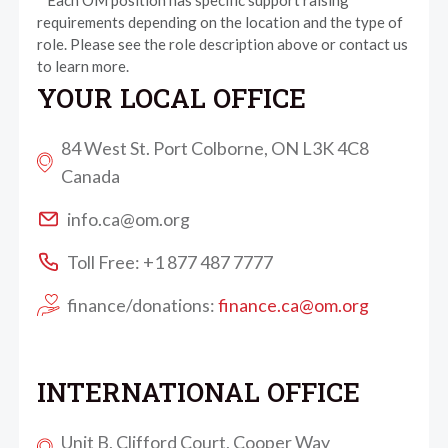
* Each OM position has specific support raising
requirements depending on the location and the type of
role. Please see the role description above or contact us
to learn more.
YOUR LOCAL OFFICE
84 West St. Port Colborne, ON L3K 4C8
Canada
info.ca@om.org
Toll Free: +1 877 487 7777
finance/donations:
finance.ca@om.org
INTERNATIONAL OFFICE
Unit B, Clifford Court, Cooper Way