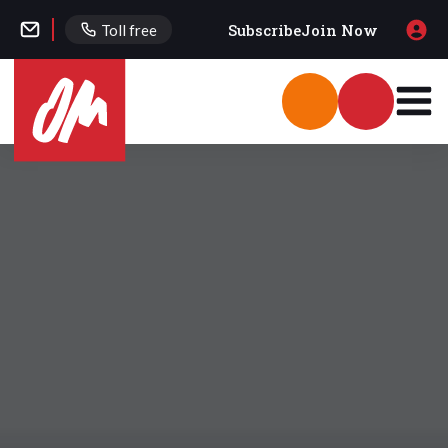
Subscribe
Join Now
Toll free