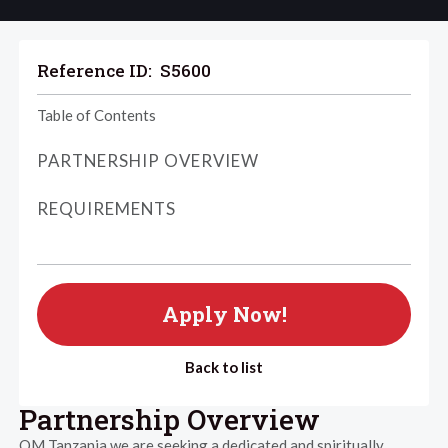
Reference ID:
S5600
Table of Contents
PARTNERSHIP OVERVIEW
REQUIREMENTS
Apply Now!
Back to list
Partnership Overview
OM Tanzania we are seeking a dedicated and spiritually