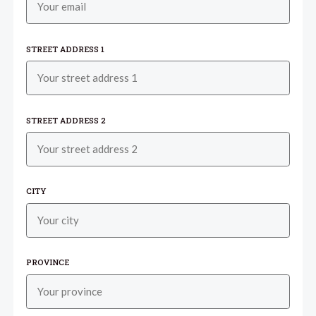
STREET ADDRESS 1
STREET ADDRESS 2
CITY
PROVINCE