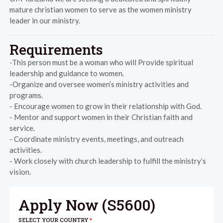
mature christian women to serve as the women ministry
leader in our ministry.
Requirements
-This person must be a woman who will Provide spiritual
leadership and guidance to women.
-Organize and oversee women’s ministry activities and
programs.
- Encourage women to grow in their relationship with God.
- Mentor and support women in their Christian faith and
service.
- Coordinate ministry events, meetings, and outreach
activities.
- Work closely with church leadership to fulfill the ministry’s
vision.
Apply Now (
S5600
)
SELECT YOUR COUNTRY
*