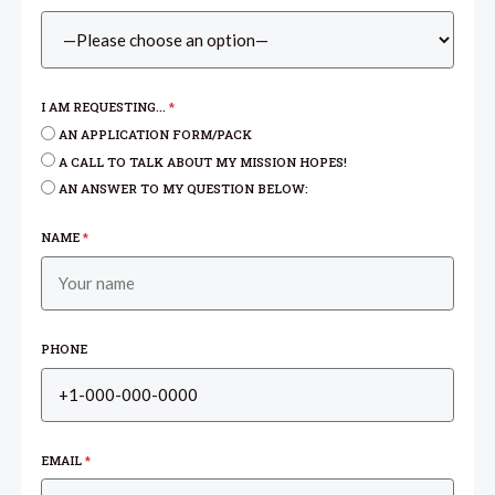
I AM REQUESTING...
*
AN APPLICATION FORM/PACK
A CALL TO TALK ABOUT MY MISSION HOPES!
AN ANSWER TO MY QUESTION BELOW:
NAME
*
PHONE
EMAIL
*