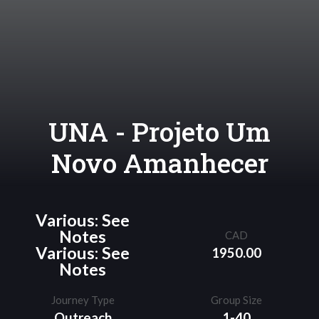
UNA - Projeto Um
Novo Amanhecer
Various: See
Notes
CAD
Various: See
1950.00
Notes
Journey Type
Group Size
Outreach
1-40