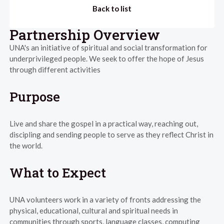
Back to list
Partnership Overview
UNA's an initiative of spiritual and social transformation for
underprivileged people. We seek to offer the hope of Jesus
through different activities
Purpose
Live and share the gospel in a practical way, reaching out,
discipling and sending people to serve as they reflect Christ in
the world.
What to Expect
UNA volunteers work in a variety of fronts addressing the
physical, educational, cultural and spiritual needs in
communities through sports, language classes, computing