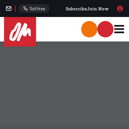
Subscribe
Join Now
Toll free