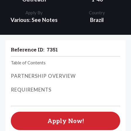
Apply By
Country
Various: See Notes
Brazil
Reference ID:
7351
Table of Contents
PARTNERSHIP OVERVIEW
REQUIREMENTS
Apply Now!