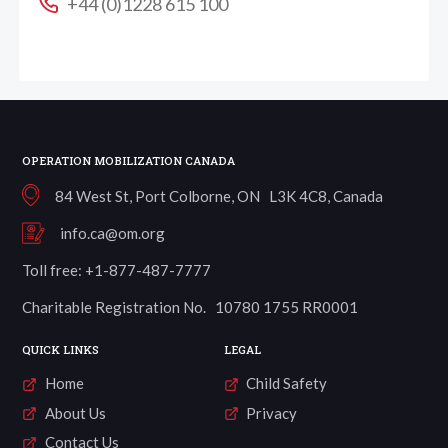
+44 (0)1228 615 100
OPERATION MOBILIZATION CANADA
84 West St, Port Colborne, ON L3K 4C8, Canada
info.ca@om.org
Toll free: +1-877-487-7777
Charitable Registration No. 10780 1755 RR0001
QUICK LINKS
LEGAL
Home
Child Safety
About Us
Privacy
Contact Us