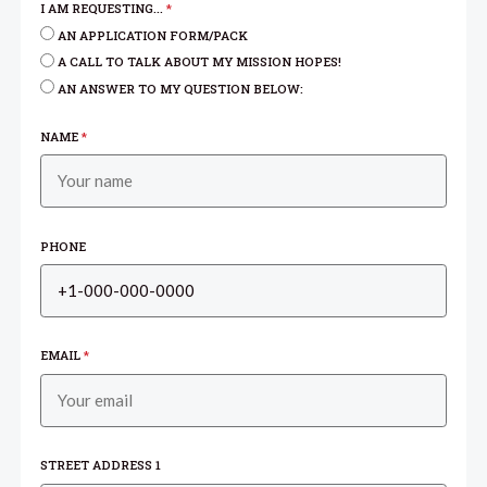
I AM REQUESTING...
*
AN APPLICATION FORM/PACK
A CALL TO TALK ABOUT MY MISSION HOPES!
AN ANSWER TO MY QUESTION BELOW:
NAME
*
PHONE
EMAIL
*
STREET ADDRESS 1