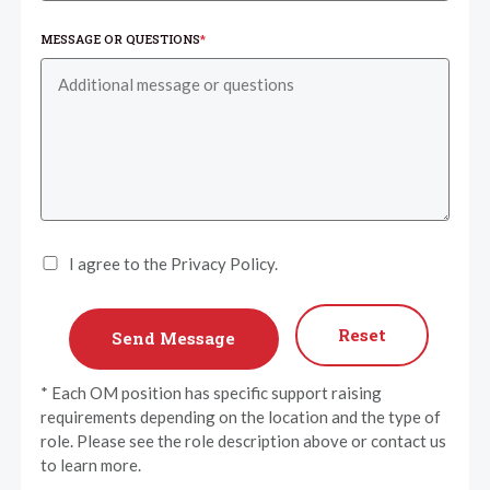
MESSAGE OR QUESTIONS
*
I agree to the Privacy Policy.
Reset
* Each OM position has specific support raising
requirements depending on the location and the type of
role. Please see the role description above or contact us
to learn more.