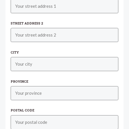
STREET ADDRESS 2
CITY
PROVINCE
POSTAL CODE