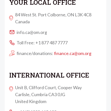
YOUR LOCAL OFFICE
84 West St. Port Colborne, ON L3K 4C8
Canada
info.ca@om.org
Toll Free: +1 877 487 7777
finance/donations:
finance.ca@om.org
INTERNATIONAL OFFICE
Unit B, Clifford Court, Cooper Way
Carlisle, Cumbria CA3 0JG
United Kingdom