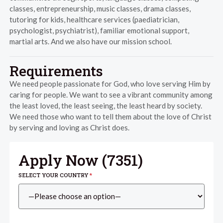
classes, entrepreneurship, music classes, drama classes,
tutoring for kids, healthcare services (paediatrician,
psychologist, psychiatrist), familiar emotional support,
martial arts. And we also have our mission school.
Requirements
We need people passionate for God, who love serving Him by
caring for people. We want to see a vibrant community among
the least loved, the least seeing, the least heard by society.
We need those who want to tell them about the love of Christ
by serving and loving as Christ does.
Apply Now (
7351
)
SELECT YOUR COUNTRY
*