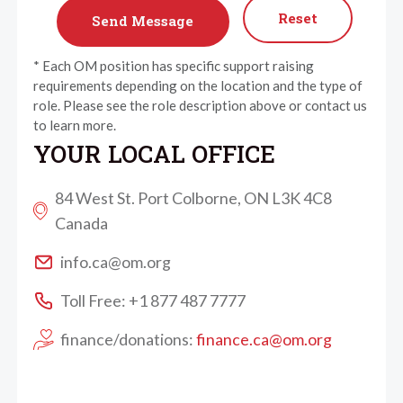
Reset
* Each OM position has specific support raising
requirements depending on the location and the type of
role. Please see the role description above or contact us
to learn more.
YOUR LOCAL OFFICE
84 West St. Port Colborne, ON L3K 4C8
Canada
info.ca@om.org
Toll Free: +1 877 487 7777
finance/donations:
finance.ca@om.org