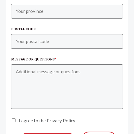
POSTAL CODE
MESSAGE OR QUESTIONS
*
I agree to the Privacy Policy.