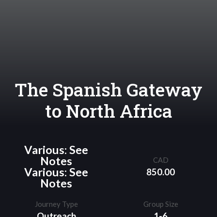
The Spanish Gateway
to North Africa
Various: See
Notes
CAD
Various: See
850.00
Notes
Journey Type
Group Size
Outreach
1-6