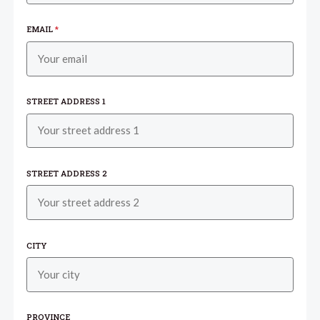
EMAIL
*
STREET ADDRESS 1
STREET ADDRESS 2
CITY
PROVINCE