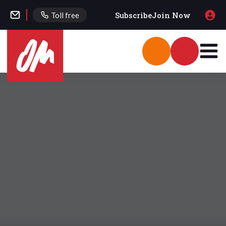
Subscribe
Join Now
Toll free