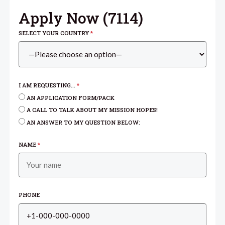
Apply Now (
7114
)
SELECT YOUR COUNTRY
*
I AM REQUESTING...
*
AN APPLICATION FORM/PACK
A CALL TO TALK ABOUT MY MISSION HOPES!
AN ANSWER TO MY QUESTION BELOW:
NAME
*
PHONE