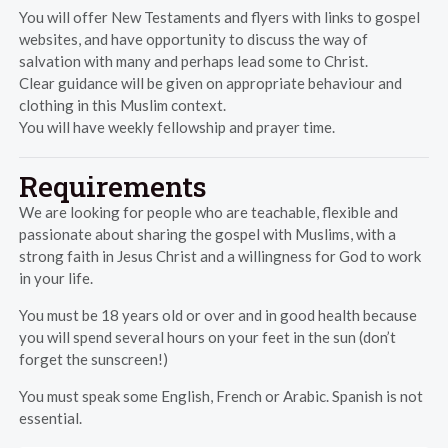
You will offer New Testaments and flyers with links to gospel
websites, and have opportunity to discuss the way of
salvation with many and perhaps lead some to Christ.
Clear guidance will be given on appropriate behaviour and
clothing in this Muslim context.
You will have weekly fellowship and prayer time.
Requirements
We are looking for people who are teachable, flexible and
passionate about sharing the gospel with Muslims, with a
strong faith in Jesus Christ and a willingness for God to work
in your life.
You must be 18 years old or over and in good health because
you will spend several hours on your feet in the sun (don’t
forget the sunscreen!)
You must speak some English, French or Arabic. Spanish is not
essential.