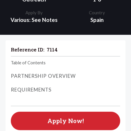
Apply By
Country
Various: See Notes
Spain
Reference ID:
7114
Table of Contents
PARTNERSHIP OVERVIEW
REQUIREMENTS
Apply Now!