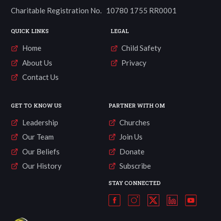
Charitable Registration No. 10780 1755 RR0001
QUICK LINKS
LEGAL
Home
Child Safety
About Us
Privacy
Contact Us
GET TO KNOW US
PARTNER WITH OM
Leadership
Churches
Our Team
Join Us
Our Beliefs
Donate
Our History
Subscribe
STAY CONNECTED