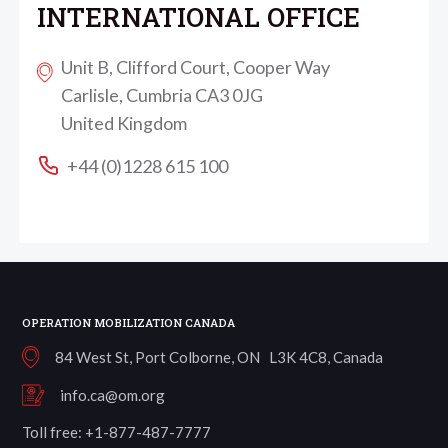
INTERNATIONAL OFFICE
Unit B, Clifford Court, Cooper Way
Carlisle, Cumbria CA3 0JG
United Kingdom
+44 (0)1228 615 100
OPERATION MOBILIZATION CANADA
84 West St, Port Colborne, ON L3K 4C8, Canada
info.ca@om.org
Toll free: +1-877-487-7777