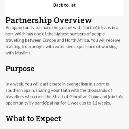
Back to list
Partnership Overview
An opportunity to share the gospel with North Africans in a
port which has one of the highest numbers of people
travelling between Europe and North Africa. You will receive
training from people with extensive experience of working
with Muslims.
Purpose
In a week, You will participate in evangelism in a port in
southern Spain, sharing your faith with the thousands of
travellers who cross the Strait of Gibraltar. Come and join this
opportunity by participating for 1 week up to 11 weeks.
What to Expect