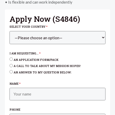
• Is flexible and can work independently
Apply Now (
S4846
)
SELECT YOUR COUNTRY
*
I AM REQUESTING...
*
AN APPLICATION FORM/PACK
A CALL TO TALK ABOUT MY MISSION HOPES!
AN ANSWER TO MY QUESTION BELOW:
NAME
*
PHONE