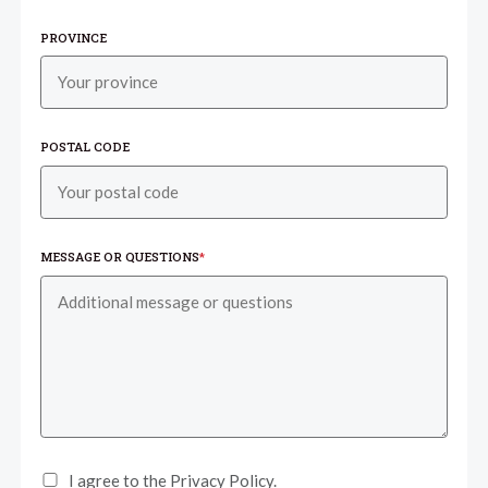
PROVINCE
POSTAL CODE
MESSAGE OR QUESTIONS
*
I agree to the Privacy Policy.