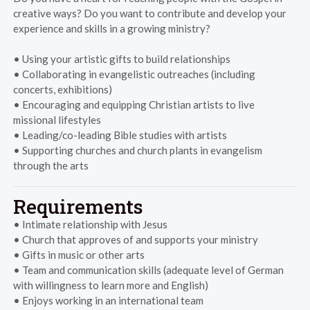
creative ways? Do you want to contribute and develop your
experience and skills in a growing ministry?
• Using your artistic gifts to build relationships
• Collaborating in evangelistic outreaches (including
concerts, exhibitions)
• Encouraging and equipping Christian artists to live
missional lifestyles
• Leading/co-leading Bible studies with artists
• Supporting churches and church plants in evangelism
through the arts
Requirements
• Intimate relationship with Jesus
• Church that approves of and supports your ministry
• Gifts in music or other arts
• Team and communication skills (adequate level of German
with willingness to learn more and English)
• Enjoys working in an international team