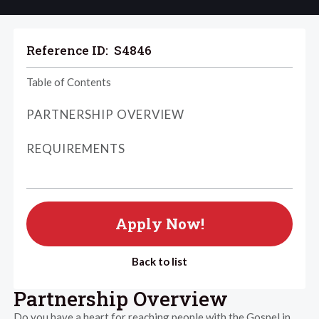
Reference ID:
S4846
Table of Contents
PARTNERSHIP OVERVIEW
REQUIREMENTS
Apply Now!
Back to list
Partnership Overview
Do you have a heart for reaching people with the Gospel in