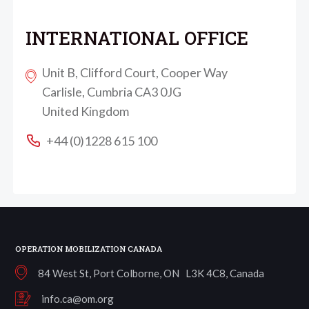
INTERNATIONAL OFFICE
Unit B, Clifford Court, Cooper Way
Carlisle, Cumbria CA3 0JG
United Kingdom
+44 (0)1228 615 100
OPERATION MOBILIZATION CANADA
84 West St, Port Colborne, ON L3K 4C8, Canada
info.ca@om.org