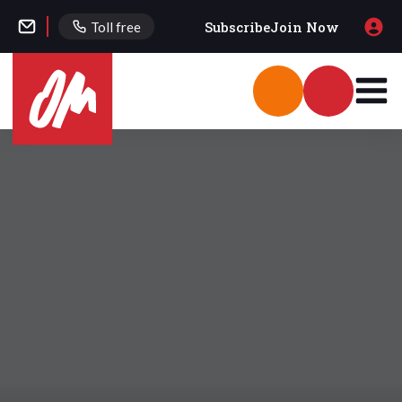
Subscribe
Join Now
Toll free