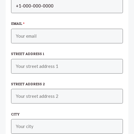
EMAIL
*
STREET ADDRESS 1
STREET ADDRESS 2
CITY