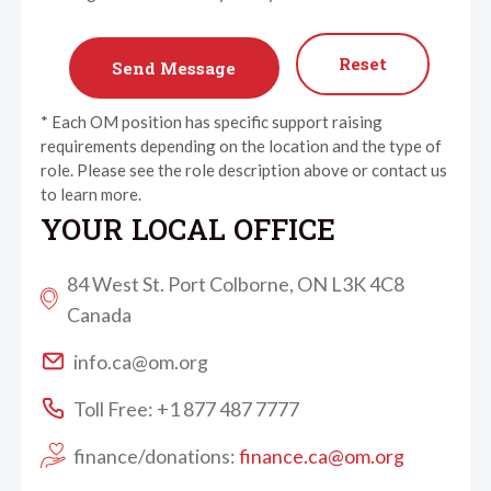
Reset
* Each OM position has specific support raising
requirements depending on the location and the type of
role. Please see the role description above or contact us
to learn more.
YOUR LOCAL OFFICE
84 West St. Port Colborne, ON L3K 4C8
Canada
info.ca@om.org
Toll Free: +1 877 487 7777
finance/donations:
finance.ca@om.org