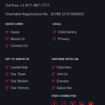
Toll free: +1-877-487-7777
Charitable Registration No. 10780 1755 RR0001
QUICK LINKS
LEGAL
Home
Child Safety
About Us
Privacy
Contact Us
GET TO KNOW US
PARTNER WITH OM
Leadership
Churches
Our Team
Join Us
Our Beliefs
Donate
Our History
Subscribe
STAY CONNECTED