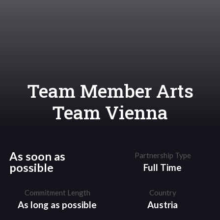
Team Member Arts
Team Vienna
As soon as
Partnership Type
possible
Full Time
Commitment Length
Country
As long as possible
Austria