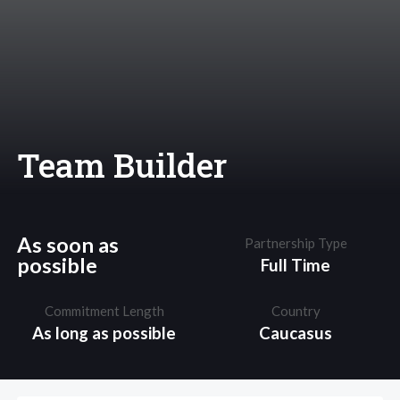
Team Builder
As soon as
Partnership Type
possible
Full Time
Commitment Length
Country
As long as possible
Caucasus