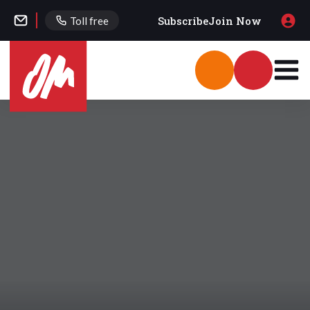
Subscribe
Join Now
Toll free