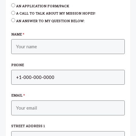
AN APPLICATION FORM/PACK
A CALL TO TALK ABOUT MY MISSION HOPES!
AN ANSWER TO MY QUESTION BELOW:
NAME
*
PHONE
EMAIL
*
STREET ADDRESS 1