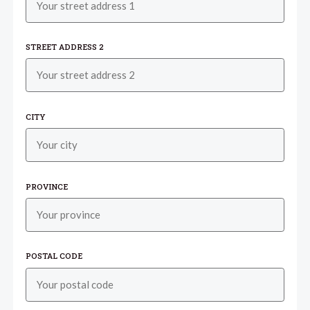
STREET ADDRESS 2
CITY
PROVINCE
POSTAL CODE