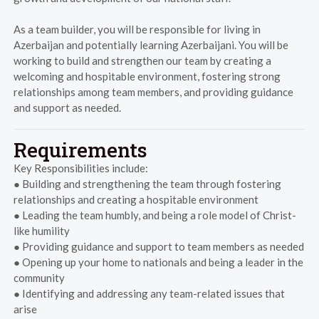
As a team builder, you will be responsible for living in
Azerbaijan and potentially learning Azerbaijani. You will be
working to build and strengthen our team by creating a
welcoming and hospitable environment, fostering strong
relationships among team members, and providing guidance
and support as needed.
Requirements
Key Responsibilities include:
● Building and strengthening the team through fostering
relationships and creating a hospitable environment
● Leading the team humbly, and being a role model of Christ-
like humility
● Providing guidance and support to team members as needed
● Opening up your home to nationals and being a leader in the
community
● Identifying and addressing any team-related issues that
arise