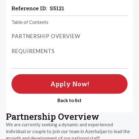
Reference ID:
S5121
Table of Contents
PARTNERSHIP OVERVIEW
REQUIREMENTS
Apply Now!
Back to list
Partnership Overview
We are currently seeking a dynamic and experienced
individual or couple to join our team in Azerbaijan to lead the
growth and development of our national staff.