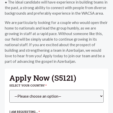
● The ideal candidate will have experience in building teams in
the past, a strong ability to connect with people from diverse
backgrounds and preferably experience in the WACSA area.
We are particularly looking for a couple who would open their
home to nationals and lead the group humbly, as we are
growing in staff at a rapid pace. Without someone like this,
our field will be simply unable to continue growing in its
national staff. If you are excited about the prospect of
building and strengthening a team in Azerbaijan, we would
love to hear from you! Apply today to join our team and be a
part of advancing the gospel in Azerbaijan.
Apply Now (
S5121
)
SELECT YOUR COUNTRY
*
I AM REQUESTING...
*