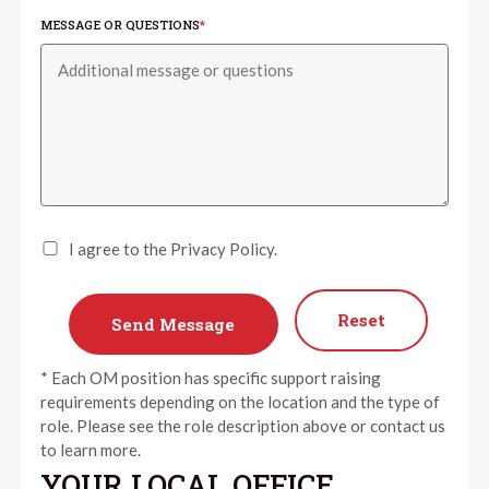
MESSAGE OR QUESTIONS
*
I agree to the Privacy Policy.
Reset
* Each OM position has specific support raising
requirements depending on the location and the type of
role. Please see the role description above or contact us
to learn more.
YOUR LOCAL OFFICE