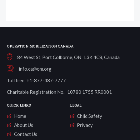
OPERATION MOBILIZATION CANADA
84 West St, Port Colborne, ON L3K 4C8, Canada
info.ca@om.org
Toll free: +1-877-487-7777
Charitable Registration No. 10780 1755 RR0001
QUICK LINKS
LEGAL
Home
Child Safety
About Us
Privacy
Contact Us