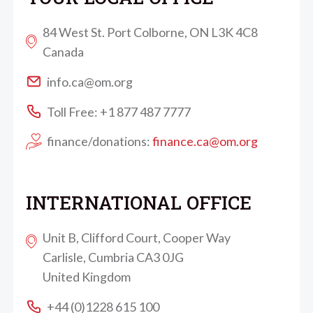
84 West St. Port Colborne, ON L3K 4C8
Canada
info.ca@om.org
Toll Free: +1 877 487 7777
finance/donations:
finance.ca@om.org
INTERNATIONAL OFFICE
Unit B, Clifford Court, Cooper Way
Carlisle, Cumbria CA3 0JG
United Kingdom
+44 (0)1228 615 100