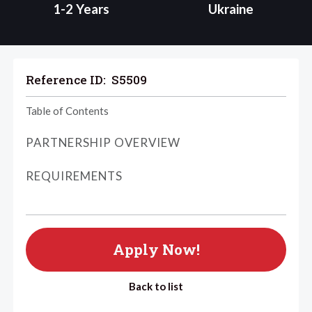
1-2 Years
Ukraine
Reference ID:
S5509
Table of Contents
PARTNERSHIP OVERVIEW
REQUIREMENTS
Apply Now!
Back to list