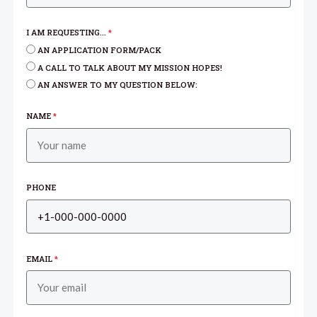
I AM REQUESTING...
*
AN APPLICATION FORM/PACK
A CALL TO TALK ABOUT MY MISSION HOPES!
AN ANSWER TO MY QUESTION BELOW:
NAME
*
PHONE
EMAIL
*