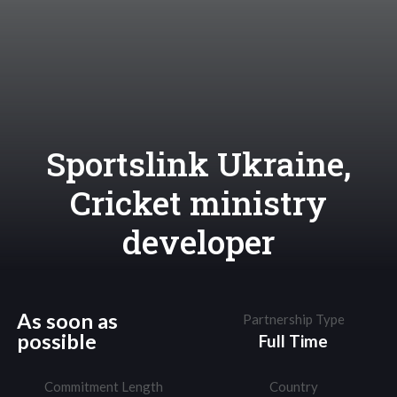
Sportslink Ukraine,
Cricket ministry
developer
As soon as
Partnership Type
possible
Full Time
Commitment Length
Country