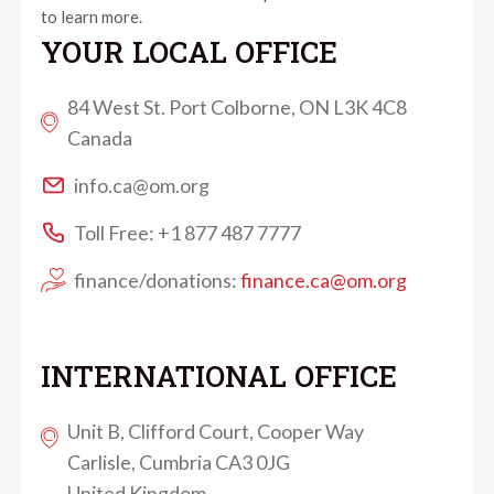
to learn more.
YOUR LOCAL OFFICE
84 West St. Port Colborne, ON L3K 4C8
Canada
info.ca@om.org
Toll Free: +1 877 487 7777
finance/donations:
finance.ca@om.org
INTERNATIONAL OFFICE
Unit B, Clifford Court, Cooper Way
Carlisle, Cumbria CA3 0JG
United Kingdom