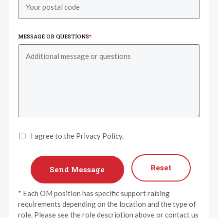
MESSAGE OR QUESTIONS
*
I agree to the Privacy Policy.
Reset
* Each OM position has specific support raising
requirements depending on the location and the type of
role. Please see the role description above or contact us