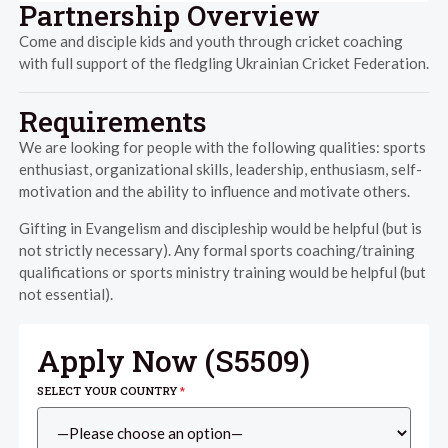
Partnership Overview
Come and disciple kids and youth through cricket coaching
with full support of the fledgling Ukrainian Cricket Federation.
Requirements
We are looking for people with the following qualities: sports
enthusiast, organizational skills, leadership, enthusiasm, self-
motivation and the ability to influence and motivate others.
Gifting in Evangelism and discipleship would be helpful (but is
not strictly necessary). Any formal sports coaching/training
qualifications or sports ministry training would be helpful (but
not essential).
Apply Now (
S5509
)
SELECT YOUR COUNTRY
*