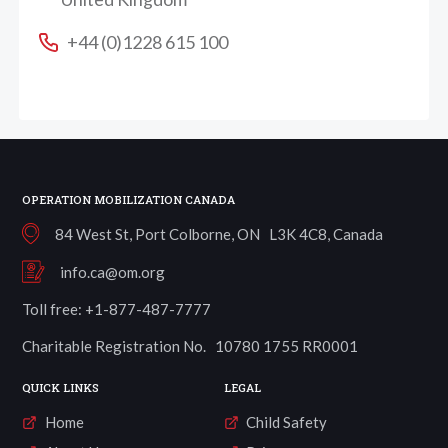
+44 (0)1228 615 100
OPERATION MOBILIZATION CANADA
84 West St, Port Colborne, ON L3K 4C8, Canada
info.ca@om.org
Toll free: +1-877-487-7777
Charitable Registration No. 10780 1755 RR0001
QUICK LINKS
LEGAL
Home
Child Safety