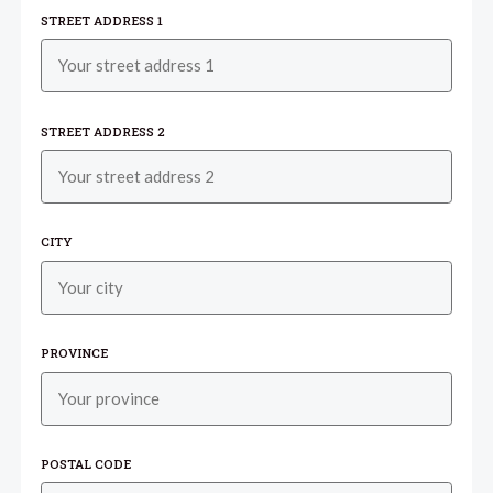
STREET ADDRESS 1
STREET ADDRESS 2
CITY
PROVINCE
POSTAL CODE