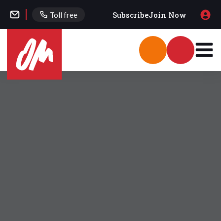
Subscribe
Join Now
Toll free