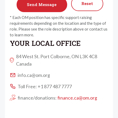
Reset
* Each OM position has specific support raising
requirements depending on the location and the type of
role. Please see the role description above or contact us
to learn more.
YOUR LOCAL OFFICE
84 West St. Port Colborne, ON L3K 4C8
Canada
info.ca@om.org
Toll Free: +1 877 487 7777
finance/donations:
finance.ca@om.org