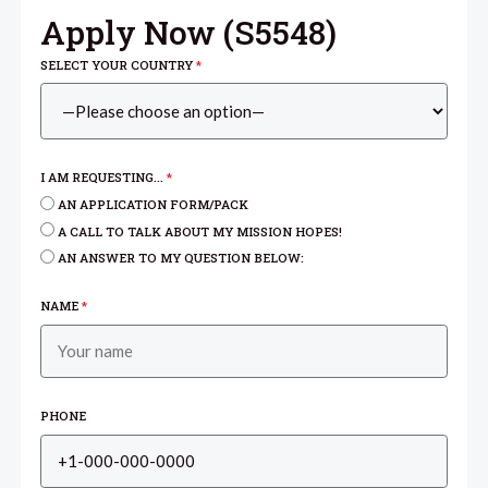
Apply Now (
S5548
)
SELECT YOUR COUNTRY
*
I AM REQUESTING...
*
AN APPLICATION FORM/PACK
A CALL TO TALK ABOUT MY MISSION HOPES!
AN ANSWER TO MY QUESTION BELOW:
NAME
*
PHONE