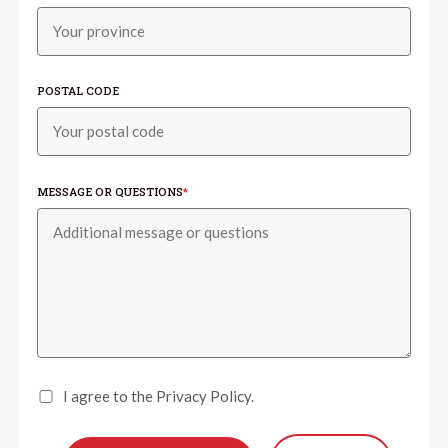
POSTAL CODE
MESSAGE OR QUESTIONS
*
I agree to the Privacy Policy.