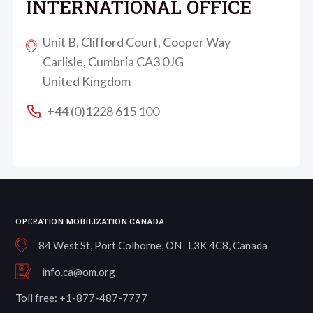
INTERNATIONAL OFFICE
Unit B, Clifford Court, Cooper Way
Carlisle, Cumbria CA3 0JG
United Kingdom
+44 (0)1228 615 100
OPERATION MOBILIZATION CANADA
84 West St, Port Colborne, ON L3K 4C8, Canada
info.ca@om.org
Toll free: +1-877-487-7777