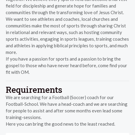
field for discipleship and generate hope for families and
communities through the transforming love of Jesus Christ.
We want to see athletes and coaches, local churches and
communities make the most of sports through sharing Christ
in relational and relevant ways, such as hosting community
sports activities, engaging in sports leagues, training coaches
and athletes in applying biblical principles to sports, and much
more.
If you have a passion for sports and a passion to bring the
gospel to those who have never heard before, come find your
fit with OM.
Requirements
We are searching for a Football (Soccer) coach for our
Football-School. We have a head-coach and we are searching
for people to assist and after some months even lead some
training-sessions.
Here you can bring the good news to the least reached.