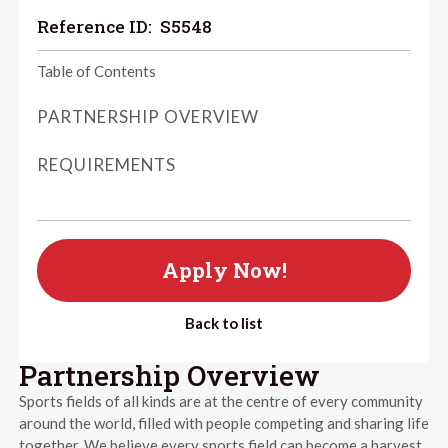
Reference ID:
S5548
Table of Contents
PARTNERSHIP OVERVIEW
REQUIREMENTS
Apply Now!
Back to list
Partnership Overview
Sports fields of all kinds are at the centre of every community
around the world, filled with people competing and sharing life
together. We believe every sports field can become a harvest