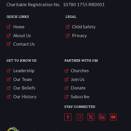
Charitable Registration No. 10780 1755 RR0001
QUICK LINKS
LEGAL
Home
Child Safety
About Us
Privacy
Contact Us
GET TO KNOW US
PARTNER WITH OM
Leadership
Churches
Our Team
Join Us
Our Beliefs
Donate
Our History
Subscribe
STAY CONNECTED