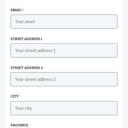
EMAIL
*
STREET ADDRESS 1
STREET ADDRESS 2
CITY
PROVINCE