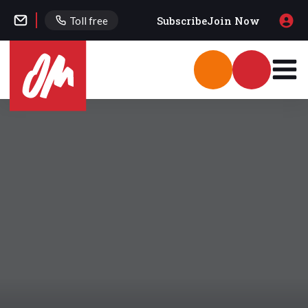
Subscribe
Join Now
Toll free