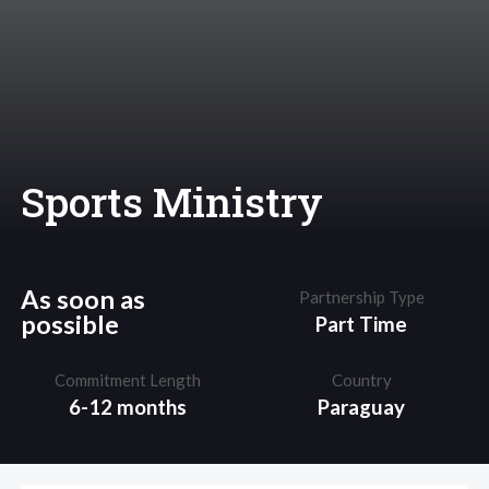
Sports Ministry
As soon as
Partnership Type
possible
Part Time
Commitment Length
Country
6-12 months
Paraguay