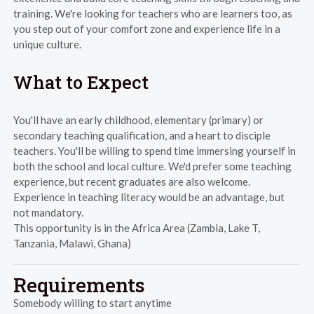
training. We're looking for teachers who are learners too, as
you step out of your comfort zone and experience life in a
unique culture.
What to Expect
You'll have an early childhood, elementary (primary) or
secondary teaching qualification, and a heart to disciple
teachers. You'll be willing to spend time immersing yourself in
both the school and local culture. We'd prefer some teaching
experience, but recent graduates are also welcome.
Experience in teaching literacy would be an advantage, but
not mandatory.
This opportunity is in the Africa Area (Zambia, Lake T,
Tanzania, Malawi, Ghana)
Requirements
Somebody willing to start anytime