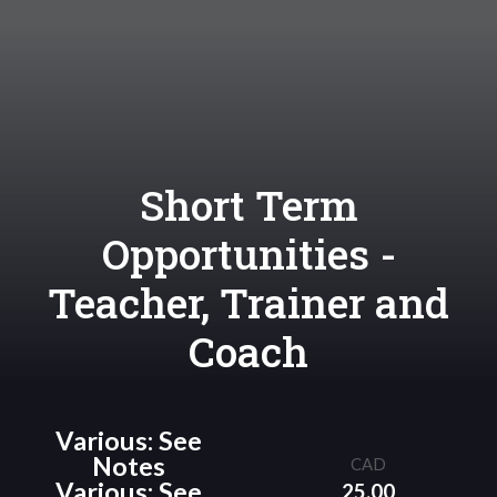
Short Term
Opportunities -
Teacher, Trainer and
Coach
Various: See
Notes
CAD
Various: See
25.00