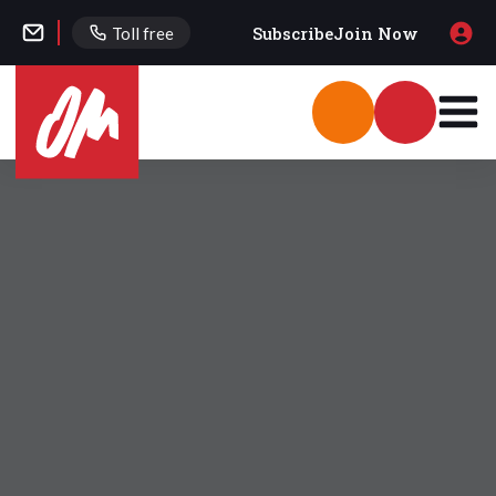
Subscribe
Join Now
Toll free