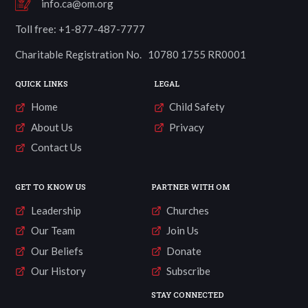
info.ca@om.org
Toll free: +1-877-487-7777
Charitable Registration No. 10780 1755 RR0001
QUICK LINKS
LEGAL
Home
Child Safety
About Us
Privacy
Contact Us
GET TO KNOW US
PARTNER WITH OM
Leadership
Churches
Our Team
Join Us
Our Beliefs
Donate
Our History
Subscribe
STAY CONNECTED