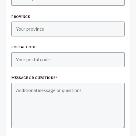
PROVINCE
POSTAL CODE
MESSAGE OR QUESTIONS
*