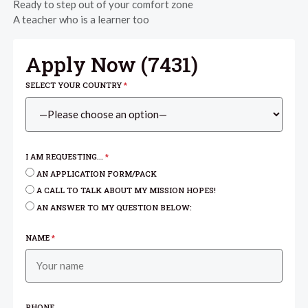
Ready to step out of your comfort zone
A teacher who is a learner too
Apply Now (
7431
)
SELECT YOUR COUNTRY
*
I AM REQUESTING...
*
AN APPLICATION FORM/PACK
A CALL TO TALK ABOUT MY MISSION HOPES!
AN ANSWER TO MY QUESTION BELOW:
NAME
*
PHONE