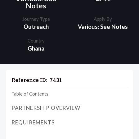
Notes
Journey Type
Apply By
Outreach
Various: See Notes
Country
Ghana
Reference ID:
7431
Table of Contents
PARTNERSHIP OVERVIEW
REQUIREMENTS