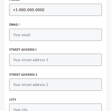
EMAIL
*
STREET ADDRESS 1
STREET ADDRESS 2
CITY