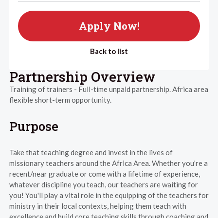
Apply Now!
Back to list
Partnership Overview
Training of trainers - Full-time unpaid partnership. Africa area
flexible short-term opportunity.
Purpose
Take that teaching degree and invest in the lives of
missionary teachers around the Africa Area. Whether you're a
recent/near graduate or come with a lifetime of experience,
whatever discipline you teach, our teachers are waiting for
you! You'll play a vital role in the equipping of the teachers for
ministry in their local contexts, helping them teach with
excellence and build core teaching skills through coaching and