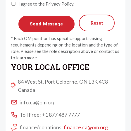
I agree to the Privacy Policy.
Reset
* Each OM position has specific support raising
requirements depending on the location and the type of
role. Please see the role description above or contact us
to learn more.
YOUR LOCAL OFFICE
84 West St. Port Colborne, ON L3K 4C8
Canada
info.ca@om.org
Toll Free: +1 877 487 7777
finance/donations:
finance.ca@om.org