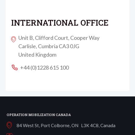
INTERNATIONAL OFFICE
Unit B, Clifford Court, Cooper Way
Carlisle, Cumbria CA3 0JG
United Kingdom
+44 (0)1228 615 100
OPERATION MOBILIZATION CANADA
84 West St, Port Colborne, ON L3K 4C8, Canada