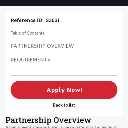
Reference ID:
S3631
Table of Contents
PARTNERSHIP OVERVIEW
REQUIREMENTS
Apply Now!
Back to list
Partnership Overview
Albania needs someone who is passionate about evangelism