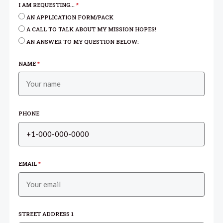
I AM REQUESTING...
*
AN APPLICATION FORM/PACK
A CALL TO TALK ABOUT MY MISSION HOPES!
AN ANSWER TO MY QUESTION BELOW:
NAME
*
PHONE
EMAIL
*
STREET ADDRESS 1