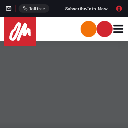
Subscribe
Join Now
Toll free