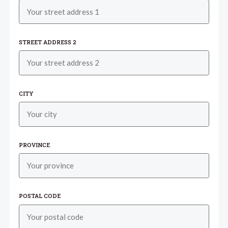
STREET ADDRESS 2
CITY
PROVINCE
POSTAL CODE