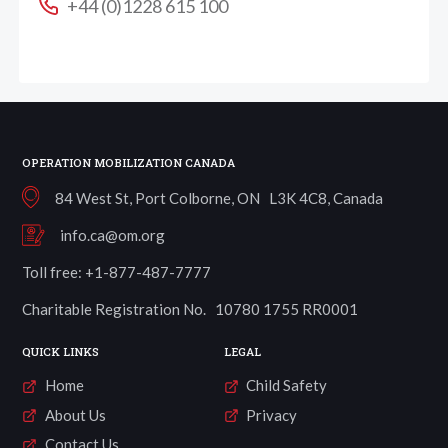
+44 (0)1228 615 100
OPERATION MOBILIZATION CANADA
84 West St, Port Colborne, ON L3K 4C8, Canada
info.ca@om.org
Toll free: +1-877-487-7777
Charitable Registration No. 10780 1755 RR0001
QUICK LINKS
LEGAL
Home
Child Safety
About Us
Privacy
Contact Us