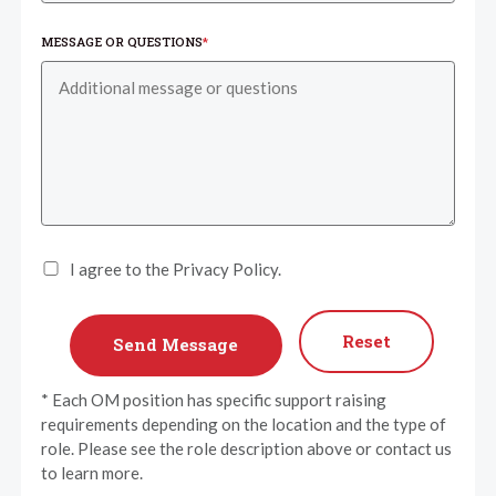
MESSAGE OR QUESTIONS
*
I agree to the Privacy Policy.
Reset
* Each OM position has specific support raising
requirements depending on the location and the type of
role. Please see the role description above or contact us
to learn more.