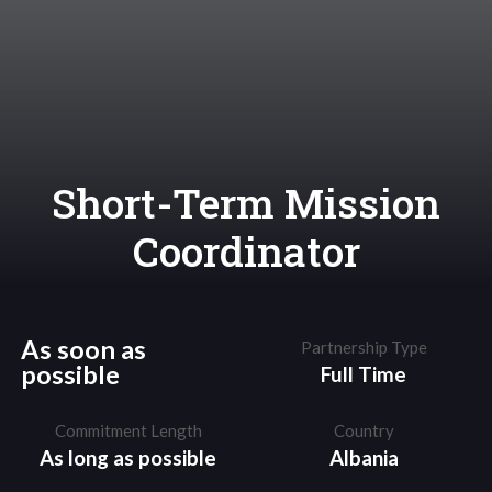
Short-Term Mission
Coordinator
As soon as
Partnership Type
possible
Full Time
Commitment Length
Country
As long as possible
Albania