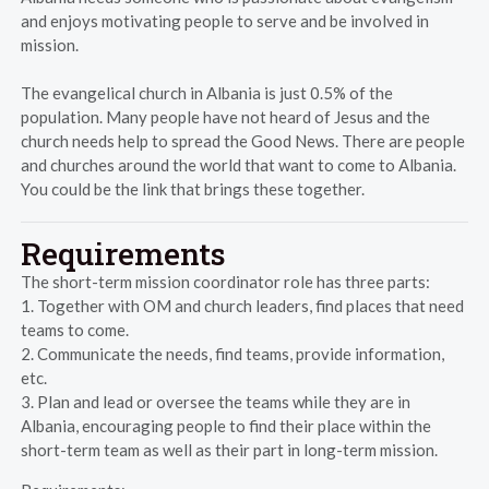
and enjoys motivating people to serve and be involved in
mission.
The evangelical church in Albania is just 0.5% of the
population. Many people have not heard of Jesus and the
church needs help to spread the Good News. There are people
and churches around the world that want to come to Albania.
You could be the link that brings these together.
Requirements
The short-term mission coordinator role has three parts:
1. Together with OM and church leaders, find places that need
teams to come.
2. Communicate the needs, find teams, provide information,
etc.
3. Plan and lead or oversee the teams while they are in
Albania, encouraging people to find their place within the
short-term team as well as their part in long-term mission.