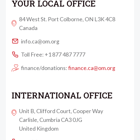
YOUR LOCAL OFFICE
84 West St. Port Colborne, ON L3K 4C8
Canada
info.ca@om.org
Toll Free: +1 877 487 7777
finance/donations:
finance.ca@om.org
INTERNATIONAL OFFICE
Unit B, Clifford Court, Cooper Way
Carlisle, Cumbria CA3 0JG
United Kingdom