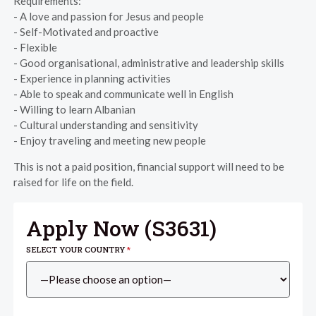
Requirements:
- A love and passion for Jesus and people
- Self-Motivated and proactive
- Flexible
- Good organisational, administrative and leadership skills
- Experience in planning activities
- Able to speak and communicate well in English
- Willing to learn Albanian
- Cultural understanding and sensitivity
- Enjoy traveling and meeting new people
This is not a paid position, financial support will need to be
raised for life on the field.
Apply Now (
S3631
)
SELECT YOUR COUNTRY
*