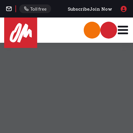
Subscribe
Join Now
Toll free