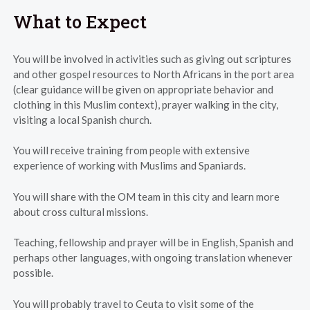
What to Expect
You will be involved in activities such as giving out scriptures
and other gospel resources to North Africans in the port area
(clear guidance will be given on appropriate behavior and
clothing in this Muslim context), prayer walking in the city,
visiting a local Spanish church.
You will receive training from people with extensive
experience of working with Muslims and Spaniards.
You will share with the OM team in this city and learn more
about cross cultural missions.
Teaching, fellowship and prayer will be in English, Spanish and
perhaps other languages, with ongoing translation whenever
possible.
You will probably travel to Ceuta to visit some of the