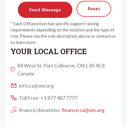
Reset
* Each OM position has specific support raising
requirements depending on the location and the type of
role. Please see the role description above or contact us
to learn more.
YOUR LOCAL OFFICE
84 West St. Port Colborne, ON L3K 4C8
Canada
info.ca@om.org
Toll Free: +1 877 487 7777
finance/donations:
finance.ca@om.org