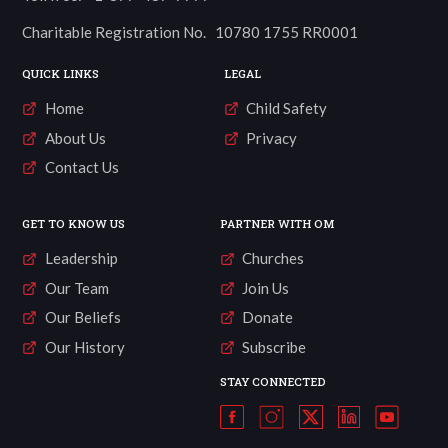
Charitable Registration No. 10780 1755 RR0001
QUICK LINKS
LEGAL
Home
Child Safety
About Us
Privacy
Contact Us
GET TO KNOW US
PARTNER WITH OM
Leadership
Churches
Our Team
Join Us
Our Beliefs
Donate
Our History
Subscribe
STAY CONNECTED