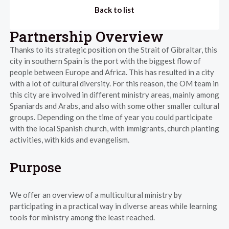
Back to list
Partnership Overview
Thanks to its strategic position on the Strait of Gibraltar, this
city in southern Spain is the port with the biggest flow of
people between Europe and Africa. This has resulted in a city
with a lot of cultural diversity. For this reason, the OM team in
this city are involved in different ministry areas, mainly among
Spaniards and Arabs, and also with some other smaller cultural
groups. Depending on the time of year you could participate
with the local Spanish church, with immigrants, church planting
activities, with kids and evangelism.
Purpose
We offer an overview of a multicultural ministry by
participating in a practical way in diverse areas while learning
tools for ministry among the least reached.