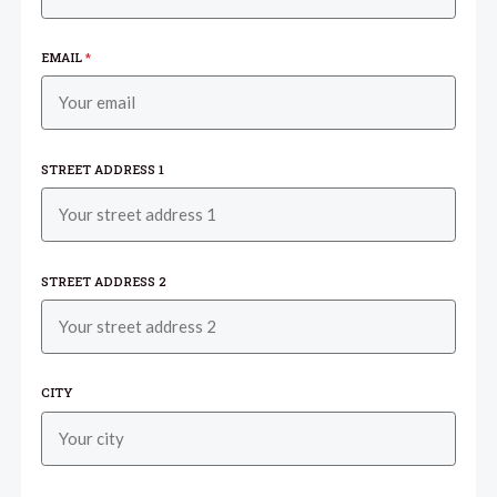
EMAIL
*
STREET ADDRESS 1
STREET ADDRESS 2
CITY