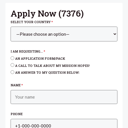
Apply Now (
7376
)
SELECT YOUR COUNTRY
*
I AM REQUESTING...
*
AN APPLICATION FORM/PACK
A CALL TO TALK ABOUT MY MISSION HOPES!
AN ANSWER TO MY QUESTION BELOW:
NAME
*
PHONE