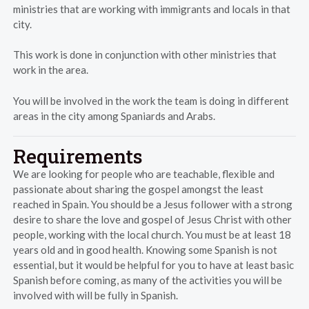
ministries that are working with immigrants and locals in that
city.
This work is done in conjunction with other ministries that
work in the area.
You will be involved in the work the team is doing in different
areas in the city among Spaniards and Arabs.
Requirements
We are looking for people who are teachable, flexible and
passionate about sharing the gospel amongst the least
reached in Spain. You should be a Jesus follower with a strong
desire to share the love and gospel of Jesus Christ with other
people, working with the local church. You must be at least 18
years old and in good health. Knowing some Spanish is not
essential, but it would be helpful for you to have at least basic
Spanish before coming, as many of the activities you will be
involved with will be fully in Spanish.