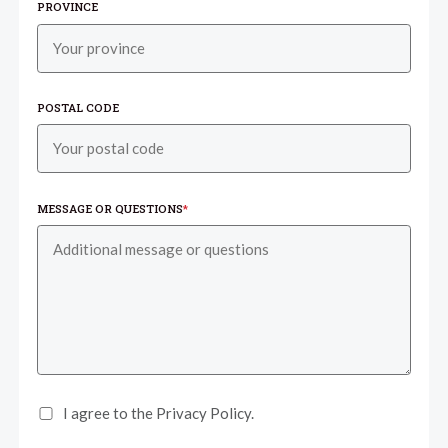
PROVINCE
POSTAL CODE
MESSAGE OR QUESTIONS
*
I agree to the Privacy Policy.