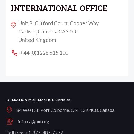
INTERNATIONAL OFFICE
Unit B, Clifford Court, Cooper Way
Carlisle, Cumbria CA3 0JG
United Kingdom
+44 (0)1228 615 100
OPERATION MOBILIZATION CANADA
84 West St, Port Colborne, ON L3K 4C8, Canada
info.ca@om.org
Toll free: +1-877-487-7777