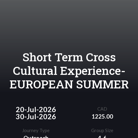
Short Term Cross
Cultural Experience-
EUROPEAN SUMMER
20-Jul-2026
CAD
30-Jul-2026
1225.00
Journey Type
Group Size