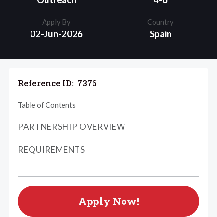
Outreach
4-6
Apply By
Country
02-Jun-2026
Spain
Reference ID:
7376
Table of Contents
PARTNERSHIP OVERVIEW
REQUIREMENTS
Apply Now!