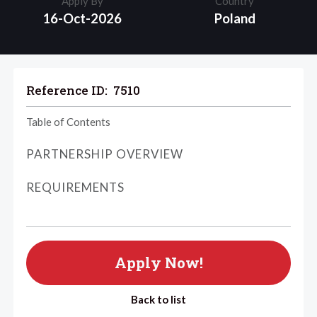
Apply By
Country
16-Oct-2026
Poland
Reference ID:
7510
Table of Contents
PARTNERSHIP OVERVIEW
REQUIREMENTS
Apply Now!
Back to list