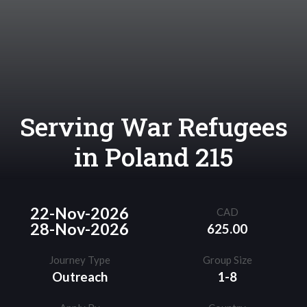
Serving War Refugees
in Poland 215
22-Nov-2026
CAD
28-Nov-2026
625.00
Journey Type
Group Size
Outreach
1-8