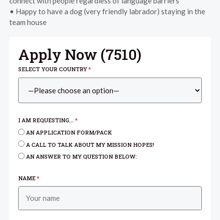
connect with people regardless of language barriers
• Happy to have a dog (very friendly labrador) staying in the
team house
Apply Now (
7510
)
SELECT YOUR COUNTRY
*
I AM REQUESTING...
*
AN APPLICATION FORM/PACK
A CALL TO TALK ABOUT MY MISSION HOPES!
AN ANSWER TO MY QUESTION BELOW:
NAME
*