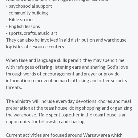
- psychosocial support
- community building
- Bible stories
- English lessons
- sports, crafts, music, art
They can also be involved in aid distribution and warehouse
logistics at resource centers.
When time and language skills permit, they may spend time
with refugees offering listening ears and sharing God’s love
through words of encouragement and prayer or provide
information to prevent human trafficking and other security
threats.
The ministry will include everyday devotions, chores and meal
preparation at the team house, doing shopping and organizing
the warehouse. Time spent together in the team house is an
opportunity for fellowship and sharing.
Current activities are focused around Warsaw area which