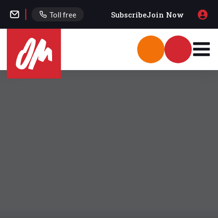
Subscribe
Join Now
Toll free