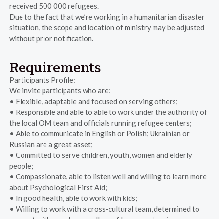
received 500 000 refugees.
Due to the fact that we’re working in a humanitarian disaster
situation, the scope and location of ministry may be adjusted
without prior notification.
Requirements
Participants Profile:
We invite participants who are:
• Flexible, adaptable and focused on serving others;
• Responsible and able to able to work under the authority of
the local OM team and officials running refugee centers;
• Able to communicate in English or Polish; Ukrainian or
Russian are a great asset;
• Committed to serve children, youth, women and elderly
people;
• Compassionate, able to listen well and willing to learn more
about Psychological First Aid;
• In good health, able to work with kids;
• Willing to work with a cross-cultural team, determined to