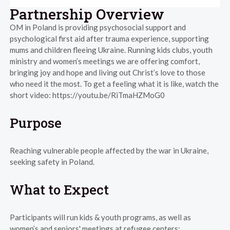
Partnership Overview
OM in Poland is providing psychosocial support and
psychological first aid after trauma experience, supporting
mums and children fleeing Ukraine. Running kids clubs, youth
ministry and women’s meetings we are offering comfort,
bringing joy and hope and living out Christ’s love to those
who need it the most. To get a feeling what it is like, watch the
short video: https://youtu.be/RiTmaHZMoG0
Purpose
Reaching vulnerable people affected by the war in Ukraine,
seeking safety in Poland.
What to Expect
Participants will run kids & youth programs, as well as
women’s and seniors' meetings at refugee centers: