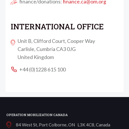
finance/donations:
finance.ca@om.org
INTERNATIONAL OFFICE
Unit B, Clifford Court, Cooper Way
Carlisle, Cumbria CA3 0JG
United Kingdom
+44 (0)1228 615 100
OPERATION MOBILIZATION CANADA
84 West St, Port Colborne, ON L3K 4C8, Canada