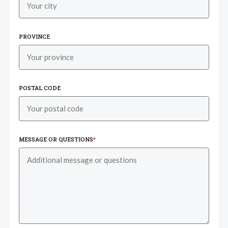
PROVINCE
POSTAL CODE
MESSAGE OR QUESTIONS
*