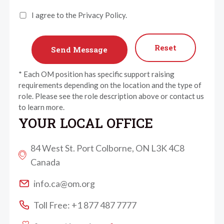
I agree to the Privacy Policy.
Reset
* Each OM position has specific support raising
requirements depending on the location and the type of
role. Please see the role description above or contact us
to learn more.
YOUR LOCAL OFFICE
84 West St. Port Colborne, ON L3K 4C8
Canada
info.ca@om.org
Toll Free: +1 877 487 7777