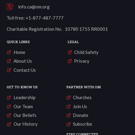
info.ca@om.org
Toll free: +1-877-487-7777
Charitable Registration No. 10780 1755 RR0001
QUICK LINKS
LEGAL
Home
Child Safety
About Us
Privacy
Contact Us
GET TO KNOW US
PARTNER WITH OM
Leadership
Churches
Our Team
Join Us
Our Beliefs
Donate
Our History
Subscribe
STAY CONNECTED