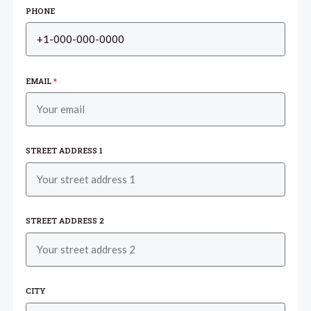
PHONE
EMAIL
*
STREET ADDRESS 1
STREET ADDRESS 2
CITY