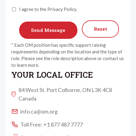
I agree to the Privacy Policy.
Reset
* Each OM position has specific support raising
requirements depending on the location and the type of
role. Please see the role description above or contact us
to learn more.
YOUR LOCAL OFFICE
84 West St. Port Colborne, ON L3K 4C8
Canada
info.ca@om.org
Toll Free: +1 877 487 7777