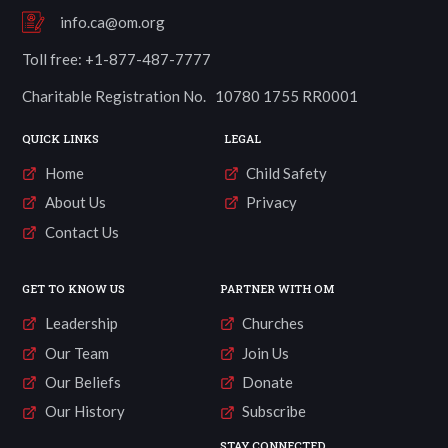
info.ca@om.org
Toll free: +1-877-487-7777
Charitable Registration No. 10780 1755 RR0001
QUICK LINKS
LEGAL
Home
Child Safety
About Us
Privacy
Contact Us
GET TO KNOW US
PARTNER WITH OM
Leadership
Churches
Our Team
Join Us
Our Beliefs
Donate
Our History
Subscribe
STAY CONNECTED