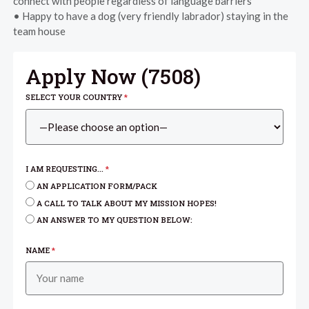
connect with people regardless of language barriers
• Happy to have a dog (very friendly labrador) staying in the
team house
Apply Now (
7508
)
SELECT YOUR COUNTRY
*
I AM REQUESTING...
*
AN APPLICATION FORM/PACK
A CALL TO TALK ABOUT MY MISSION HOPES!
AN ANSWER TO MY QUESTION BELOW:
NAME
*