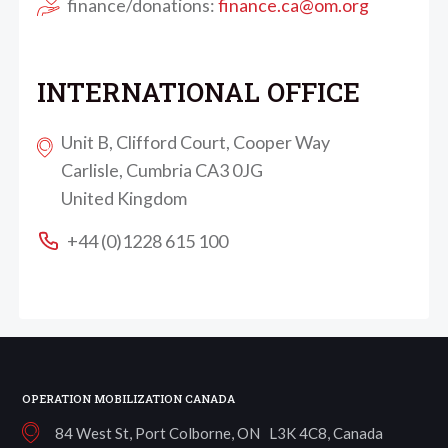
finance/donations:
finance.ca@om.org
INTERNATIONAL OFFICE
Unit B, Clifford Court, Cooper Way
Carlisle, Cumbria CA3 0JG
United Kingdom
+44 (0)1228 615 100
OPERATION MOBILIZATION CANADA
84 West St, Port Colborne, ON L3K 4C8, Canada