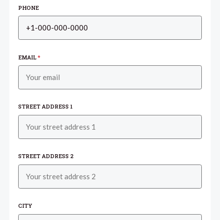
PHONE
EMAIL
*
STREET ADDRESS 1
STREET ADDRESS 2
CITY