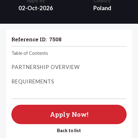
Apply By
Country
02-Oct-2026
Poland
Reference ID:
7508
Table of Contents
PARTNERSHIP OVERVIEW
REQUIREMENTS
Apply Now!
Back to list