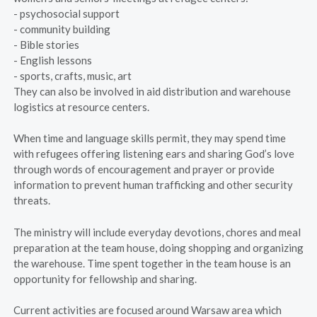
- psychosocial support
- community building
- Bible stories
- English lessons
- sports, crafts, music, art
They can also be involved in aid distribution and warehouse
logistics at resource centers.
When time and language skills permit, they may spend time
with refugees offering listening ears and sharing God’s love
through words of encouragement and prayer or provide
information to prevent human trafficking and other security
threats.
The ministry will include everyday devotions, chores and meal
preparation at the team house, doing shopping and organizing
the warehouse. Time spent together in the team house is an
opportunity for fellowship and sharing.
Current activities are focused around Warsaw area which