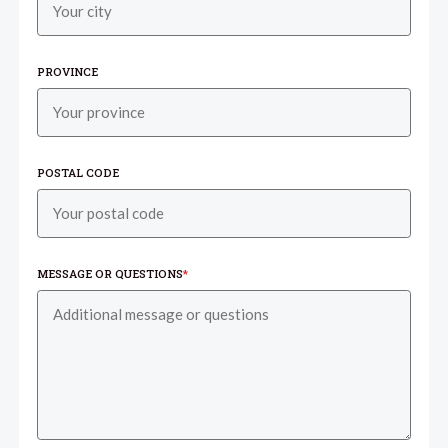
PROVINCE
POSTAL CODE
MESSAGE OR QUESTIONS
*