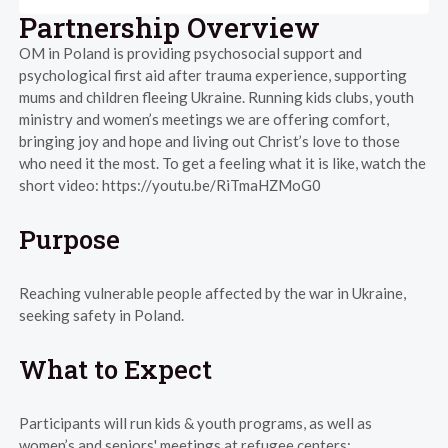
Partnership Overview
OM in Poland is providing psychosocial support and
psychological first aid after trauma experience, supporting
mums and children fleeing Ukraine. Running kids clubs, youth
ministry and women’s meetings we are offering comfort,
bringing joy and hope and living out Christ’s love to those
who need it the most. To get a feeling what it is like, watch the
short video: https://youtu.be/RiTmaHZMoG0
Purpose
Reaching vulnerable people affected by the war in Ukraine,
seeking safety in Poland.
What to Expect
Participants will run kids & youth programs, as well as
women’s and seniors' meetings at refugee centers: