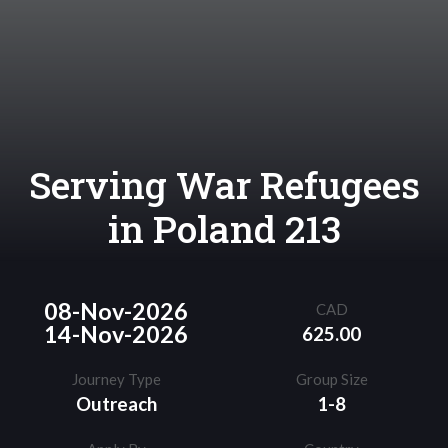
Serving War Refugees
in Poland 213
08-Nov-2026
CAD
14-Nov-2026
625.00
Journey Type
Group Size
Outreach
1-8