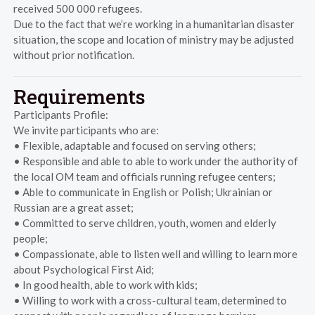
received 500 000 refugees.
Due to the fact that we’re working in a humanitarian disaster
situation, the scope and location of ministry may be adjusted
without prior notification.
Requirements
Participants Profile:
We invite participants who are:
• Flexible, adaptable and focused on serving others;
• Responsible and able to able to work under the authority of
the local OM team and officials running refugee centers;
• Able to communicate in English or Polish; Ukrainian or
Russian are a great asset;
• Committed to serve children, youth, women and elderly
people;
• Compassionate, able to listen well and willing to learn more
about Psychological First Aid;
• In good health, able to work with kids;
• Willing to work with a cross-cultural team, determined to