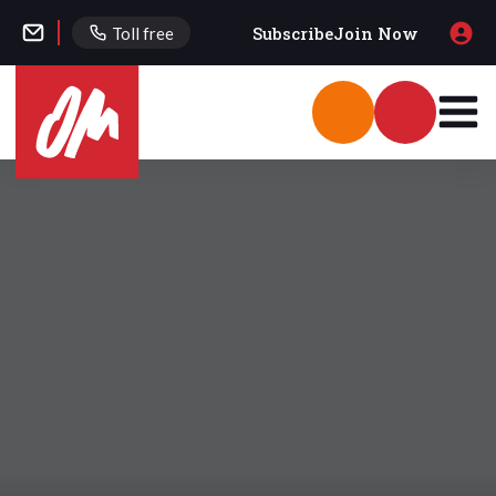
Subscribe
Join Now
Toll free