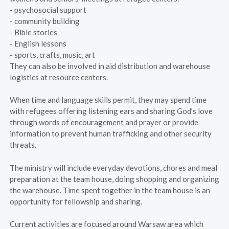
- psychosocial support
- community building
- Bible stories
- English lessons
- sports, crafts, music, art
They can also be involved in aid distribution and warehouse
logistics at resource centers.
When time and language skills permit, they may spend time
with refugees offering listening ears and sharing God’s love
through words of encouragement and prayer or provide
information to prevent human trafficking and other security
threats.
The ministry will include everyday devotions, chores and meal
preparation at the team house, doing shopping and organizing
the warehouse. Time spent together in the team house is an
opportunity for fellowship and sharing.
Current activities are focused around Warsaw area which