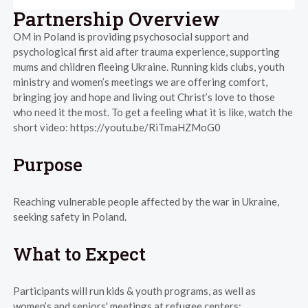
Partnership Overview
OM in Poland is providing psychosocial support and
psychological first aid after trauma experience, supporting
mums and children fleeing Ukraine. Running kids clubs, youth
ministry and women’s meetings we are offering comfort,
bringing joy and hope and living out Christ’s love to those
who need it the most. To get a feeling what it is like, watch the
short video: https://youtu.be/RiTmaHZMoG0
Purpose
Reaching vulnerable people affected by the war in Ukraine,
seeking safety in Poland.
What to Expect
Participants will run kids & youth programs, as well as
women’s and seniors' meetings at refugee centers: