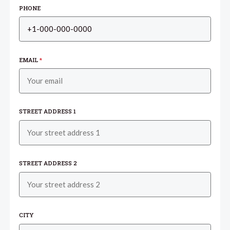
PHONE
EMAIL
*
STREET ADDRESS 1
STREET ADDRESS 2
CITY