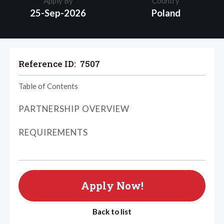
Apply By
Country
25-Sep-2026
Poland
Reference ID:
7507
Table of Contents
PARTNERSHIP OVERVIEW
REQUIREMENTS
Apply Now!
Back to list