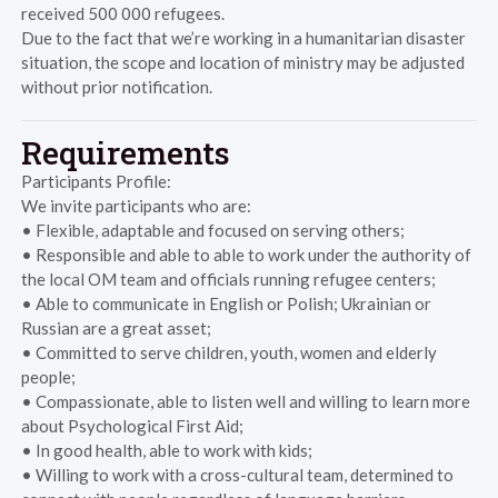
received 500 000 refugees.
Due to the fact that we’re working in a humanitarian disaster
situation, the scope and location of ministry may be adjusted
without prior notification.
Requirements
Participants Profile:
We invite participants who are:
• Flexible, adaptable and focused on serving others;
• Responsible and able to able to work under the authority of
the local OM team and officials running refugee centers;
• Able to communicate in English or Polish; Ukrainian or
Russian are a great asset;
• Committed to serve children, youth, women and elderly
people;
• Compassionate, able to listen well and willing to learn more
about Psychological First Aid;
• In good health, able to work with kids;
• Willing to work with a cross-cultural team, determined to