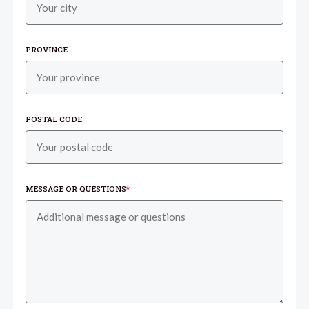
PROVINCE
POSTAL CODE
MESSAGE OR QUESTIONS
*