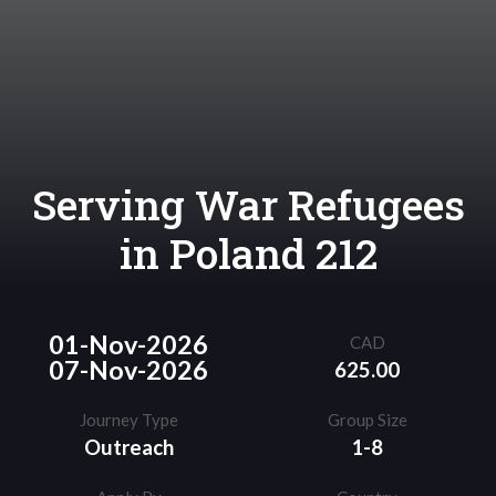
Serving War Refugees
in Poland 212
01-Nov-2026
CAD
07-Nov-2026
625.00
Journey Type
Group Size
Outreach
1-8