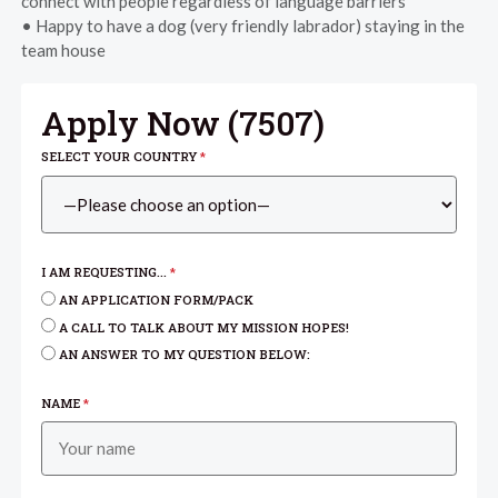
connect with people regardless of language barriers
• Happy to have a dog (very friendly labrador) staying in the
team house
Apply Now (
7507
)
SELECT YOUR COUNTRY
*
I AM REQUESTING...
*
AN APPLICATION FORM/PACK
A CALL TO TALK ABOUT MY MISSION HOPES!
AN ANSWER TO MY QUESTION BELOW:
NAME
*