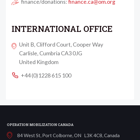
finance/donations:
finance.ca@om.org
INTERNATIONAL OFFICE
Unit B, Clifford Court, Cooper Way
Carlisle, Cumbria CA3 0JG
United Kingdom
+44 (0)1228 615 100
OPERATION MOBILIZATION CANADA
84 West St, Port Colborne, ON L3K 4C8, Canada