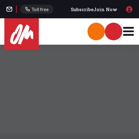
Subscribe
Join Now
Toll free