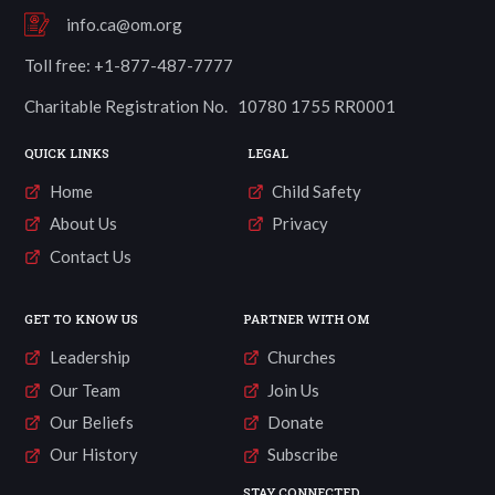
info.ca@om.org
Toll free: +1-877-487-7777
Charitable Registration No. 10780 1755 RR0001
QUICK LINKS
LEGAL
Home
Child Safety
About Us
Privacy
Contact Us
GET TO KNOW US
PARTNER WITH OM
Leadership
Churches
Our Team
Join Us
Our Beliefs
Donate
Our History
Subscribe
STAY CONNECTED