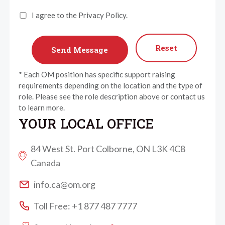
I agree to the Privacy Policy.
Reset
* Each OM position has specific support raising
requirements depending on the location and the type of
role. Please see the role description above or contact us
to learn more.
YOUR LOCAL OFFICE
84 West St. Port Colborne, ON L3K 4C8
Canada
info.ca@om.org
Toll Free: +1 877 487 7777