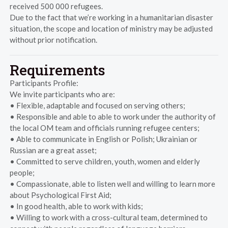
received 500 000 refugees.
Due to the fact that we’re working in a humanitarian disaster
situation, the scope and location of ministry may be adjusted
without prior notification.
Requirements
Participants Profile:
We invite participants who are:
• Flexible, adaptable and focused on serving others;
• Responsible and able to able to work under the authority of
the local OM team and officials running refugee centers;
• Able to communicate in English or Polish; Ukrainian or
Russian are a great asset;
• Committed to serve children, youth, women and elderly
people;
• Compassionate, able to listen well and willing to learn more
about Psychological First Aid;
• In good health, able to work with kids;
• Willing to work with a cross-cultural team, determined to