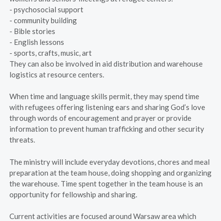
- psychosocial support
- community building
- Bible stories
- English lessons
- sports, crafts, music, art
They can also be involved in aid distribution and warehouse
logistics at resource centers.
When time and language skills permit, they may spend time
with refugees offering listening ears and sharing God’s love
through words of encouragement and prayer or provide
information to prevent human trafficking and other security
threats.
The ministry will include everyday devotions, chores and meal
preparation at the team house, doing shopping and organizing
the warehouse. Time spent together in the team house is an
opportunity for fellowship and sharing.
Current activities are focused around Warsaw area which