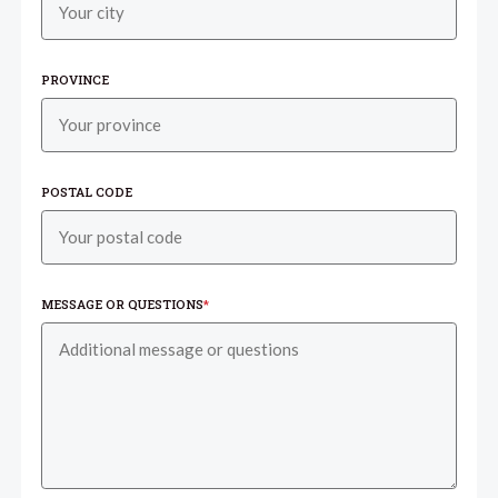
PROVINCE
POSTAL CODE
MESSAGE OR QUESTIONS
*