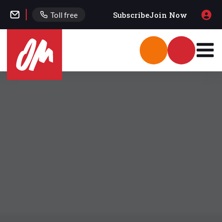
Subscribe
Join Now
Toll free