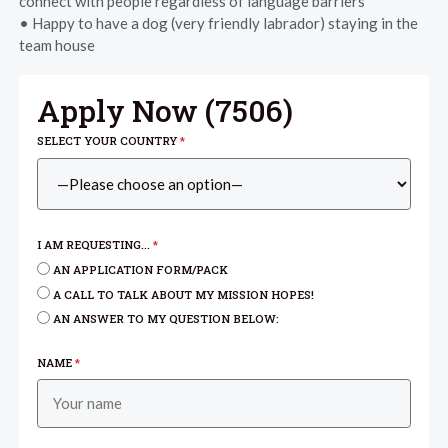
connect with people regardless of language barriers
• Happy to have a dog (very friendly labrador) staying in the
team house
Apply Now (
7506
)
SELECT YOUR COUNTRY
*
I AM REQUESTING...
*
AN APPLICATION FORM/PACK
A CALL TO TALK ABOUT MY MISSION HOPES!
AN ANSWER TO MY QUESTION BELOW:
NAME
*