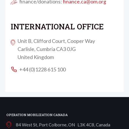
finance/donations:
finance.ca@om.org
INTERNATIONAL OFFICE
Unit B, Clifford Court, Cooper Way
Carlisle, Cumbria CA3 0JG
United Kingdom
+44 (0)1228 615 100
OPERATION MOBILIZATION CANADA
84 West St, Port Colborne, ON L3K 4C8, Canada