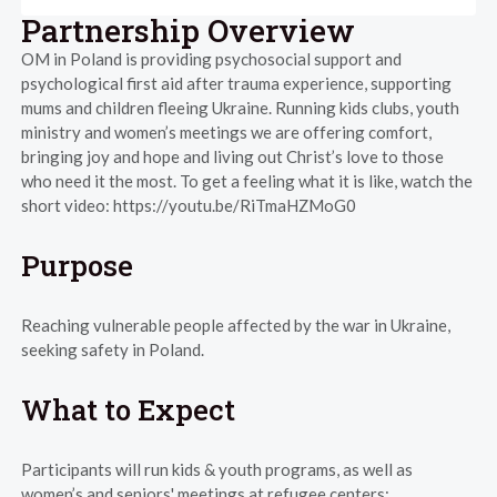
Partnership Overview
OM in Poland is providing psychosocial support and
psychological first aid after trauma experience, supporting
mums and children fleeing Ukraine. Running kids clubs, youth
ministry and women’s meetings we are offering comfort,
bringing joy and hope and living out Christ’s love to those
who need it the most. To get a feeling what it is like, watch the
short video: https://youtu.be/RiTmaHZMoG0
Purpose
Reaching vulnerable people affected by the war in Ukraine,
seeking safety in Poland.
What to Expect
Participants will run kids & youth programs, as well as
women’s and seniors' meetings at refugee centers: