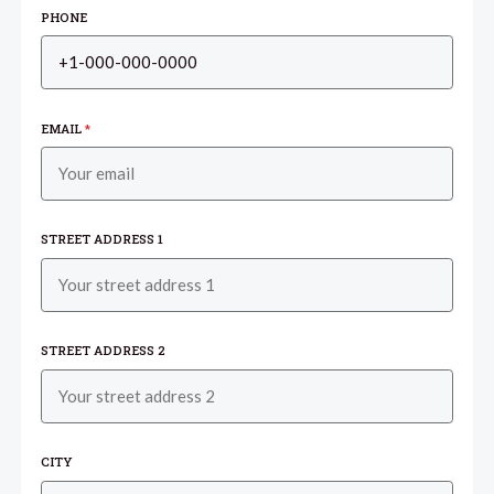
PHONE
EMAIL
*
STREET ADDRESS 1
STREET ADDRESS 2
CITY