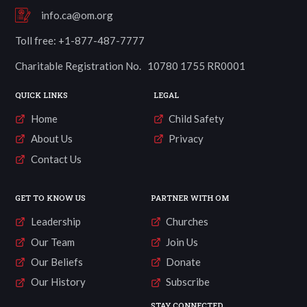
info.ca@om.org
Toll free: +1-877-487-7777
Charitable Registration No. 10780 1755 RR0001
QUICK LINKS
LEGAL
Home
Child Safety
About Us
Privacy
Contact Us
GET TO KNOW US
PARTNER WITH OM
Leadership
Churches
Our Team
Join Us
Our Beliefs
Donate
Our History
Subscribe
STAY CONNECTED