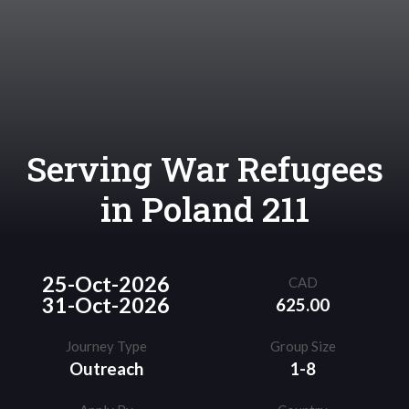
Serving War Refugees
in Poland 211
25-Oct-2026
CAD
31-Oct-2026
625.00
Journey Type
Group Size
Outreach
1-8