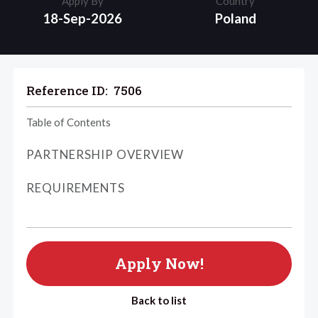
Apply By
Country
18-Sep-2026
Poland
Reference ID:
7506
Table of Contents
PARTNERSHIP OVERVIEW
REQUIREMENTS
Apply Now!
Back to list