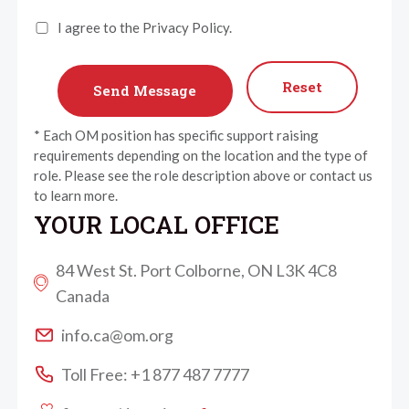
I agree to the Privacy Policy.
Reset
* Each OM position has specific support raising
requirements depending on the location and the type of
role. Please see the role description above or contact us
to learn more.
YOUR LOCAL OFFICE
84 West St. Port Colborne, ON L3K 4C8
Canada
info.ca@om.org
Toll Free: +1 877 487 7777