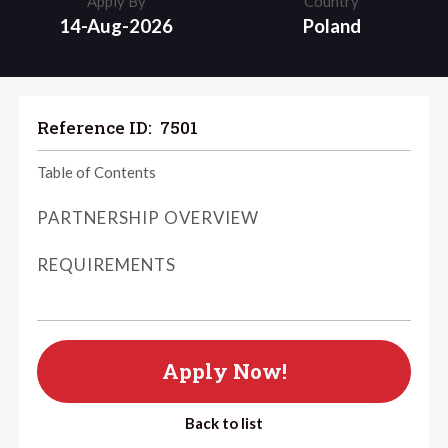
Apply By
Country
14-Aug-2026
Poland
Reference ID:
7501
Table of Contents
PARTNERSHIP OVERVIEW
REQUIREMENTS
Apply Now!
Back to list