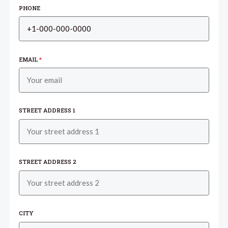
PHONE
EMAIL
*
STREET ADDRESS 1
STREET ADDRESS 2
CITY