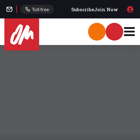
Subscribe
Join Now
Toll free