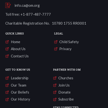
info.ca@om.org
Toll free: +1-877-487-7777
Charitable Registration No. 10780 1755 RR0001
QUICK LINKS
LEGAL
Home
Child Safety
About Us
Privacy
Contact Us
GET TO KNOW US
PARTNER WITH OM
Leadership
Churches
Our Team
Join Us
Our Beliefs
Donate
Our History
Subscribe
STAY CONNECTED