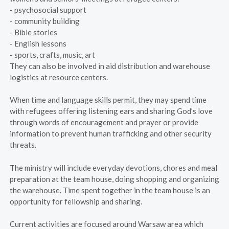
- psychosocial support
- community building
- Bible stories
- English lessons
- sports, crafts, music, art
They can also be involved in aid distribution and warehouse
logistics at resource centers.
When time and language skills permit, they may spend time
with refugees offering listening ears and sharing God’s love
through words of encouragement and prayer or provide
information to prevent human trafficking and other security
threats.
The ministry will include everyday devotions, chores and meal
preparation at the team house, doing shopping and organizing
the warehouse. Time spent together in the team house is an
opportunity for fellowship and sharing.
Current activities are focused around Warsaw area which