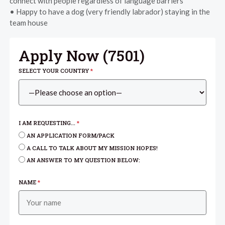
connect with people regardless of language barriers
• Happy to have a dog (very friendly labrador) staying in the
team house
Apply Now (
7501
)
SELECT YOUR COUNTRY
*
I AM REQUESTING...
*
AN APPLICATION FORM/PACK
A CALL TO TALK ABOUT MY MISSION HOPES!
AN ANSWER TO MY QUESTION BELOW:
NAME
*