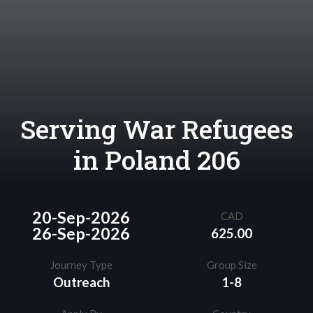
Serving War Refugees
in Poland 206
20-Sep-2026
CAD
26-Sep-2026
625.00
Journey Type
Group Size
Outreach
1-8