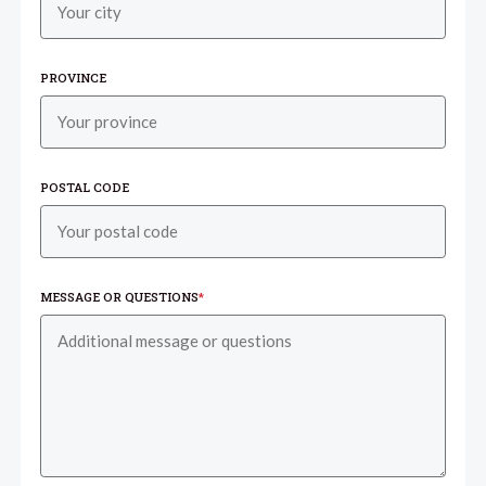
PROVINCE
POSTAL CODE
MESSAGE OR QUESTIONS
*