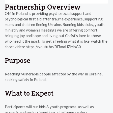
Partnership Overview
OM in Poland is providing psychosocial support and
psychological first aid after trauma experience, supporting
mums and children fleeing Ukraine. Running kids clubs, youth
ministry and women’s meetings we are offering comfort,
bringing joy and hope and living out Christ’s love to those
who need it the most. To get a feeling what it is like, watch the
short video: https://youtu.be/RiTmaHZMoG0
Purpose
Reaching vulnerable people affected by the war in Ukraine,
seeking safety in Poland.
What to Expect
Participants will run kids & youth programs, as well as
women’s and seniors' meetings at refugee centers: