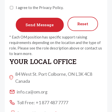
I agree to the Privacy Policy.
Reset
* Each OM position has specific support raising
requirements depending on the location and the type of
role. Please see the role description above or contact us
to learn more.
YOUR LOCAL OFFICE
84 West St. Port Colborne, ON L3K 4C8
Canada
info.ca@om.org
Toll Free: +1 877 487 7777