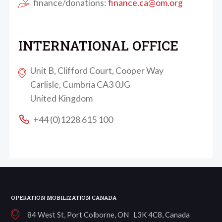
finance/donations:
finance.ca@om.org
INTERNATIONAL OFFICE
Unit B, Clifford Court, Cooper Way
Carlisle, Cumbria CA3 0JG
United Kingdom
+44 (0)1228 615 100
OPERATION MOBILIZATION CANADA
84 West St, Port Colborne, ON L3K 4C8, Canada