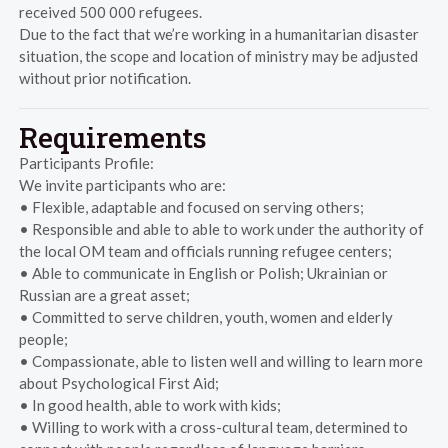
received 500 000 refugees.
Due to the fact that we’re working in a humanitarian disaster
situation, the scope and location of ministry may be adjusted
without prior notification.
Requirements
Participants Profile:
We invite participants who are:
• Flexible, adaptable and focused on serving others;
• Responsible and able to able to work under the authority of
the local OM team and officials running refugee centers;
• Able to communicate in English or Polish; Ukrainian or
Russian are a great asset;
• Committed to serve children, youth, women and elderly
people;
• Compassionate, able to listen well and willing to learn more
about Psychological First Aid;
• In good health, able to work with kids;
• Willing to work with a cross-cultural team, determined to