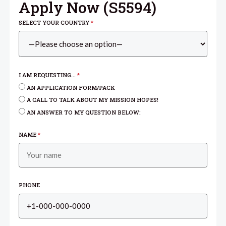
Apply Now (
S5594
)
SELECT YOUR COUNTRY
*
I AM REQUESTING...
*
AN APPLICATION FORM/PACK
A CALL TO TALK ABOUT MY MISSION HOPES!
AN ANSWER TO MY QUESTION BELOW:
NAME
*
PHONE