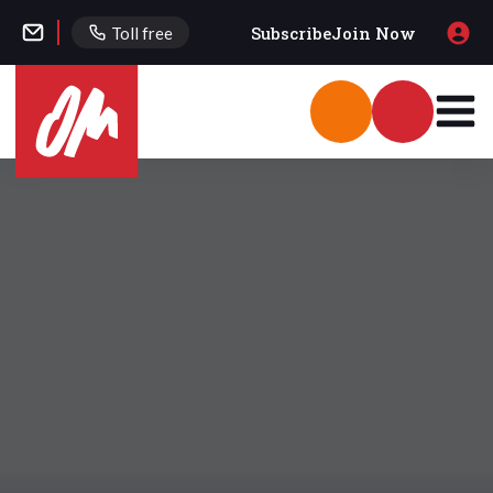
Subscribe
Join Now
Toll free