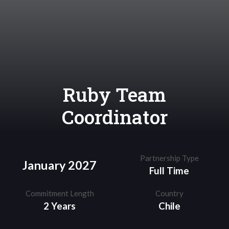
Ruby Team
Coordinator
Partnership Type
January 2027
Full Time
Commitment Length
Country
2 Years
Chile