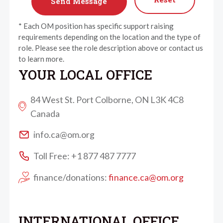
* Each OM position has specific support raising
requirements depending on the location and the type of
role. Please see the role description above or contact us
to learn more.
YOUR LOCAL OFFICE
84 West St. Port Colborne, ON L3K 4C8
Canada
info.ca@om.org
Toll Free: +1 877 487 7777
finance/donations:
finance.ca@om.org
INTERNATIONAL OFFICE