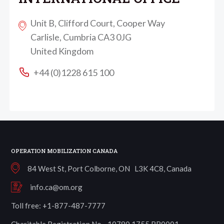
Unit B, Clifford Court, Cooper Way
Carlisle, Cumbria CA3 0JG
United Kingdom
+44 (0)1228 615 100
OPERATION MOBILIZATION CANADA
84 West St, Port Colborne, ON L3K 4C8, Canada
info.ca@om.org
Toll free: +1-877-487-7777