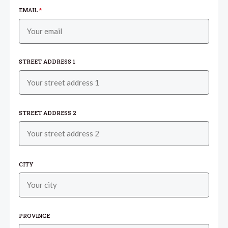
EMAIL
*
STREET ADDRESS 1
STREET ADDRESS 2
CITY
PROVINCE