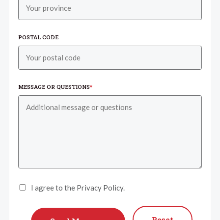
POSTAL CODE
MESSAGE OR QUESTIONS
*
I agree to the Privacy Policy.
Reset