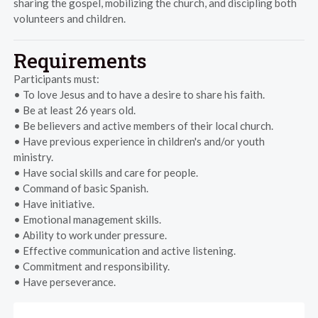
sharing the gospel, mobilizing the church, and discipling both
volunteers and children.
Requirements
Participants must:
• To love Jesus and to have a desire to share his faith.
• Be at least 26 years old.
• Be believers and active members of their local church.
• Have previous experience in children's and/or youth
ministry.
• Have social skills and care for people.
• Command of basic Spanish.
• Have initiative.
• Emotional management skills.
• Ability to work under pressure.
• Effective communication and active listening.
• Commitment and responsibility.
• Have perseverance.