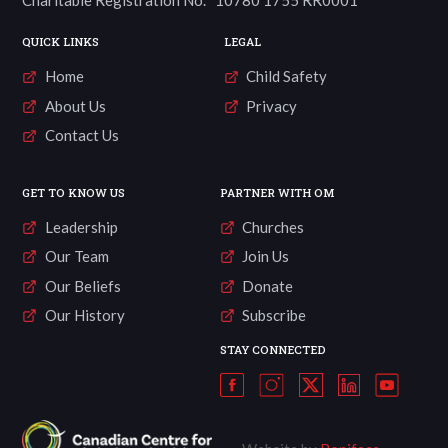
Charitable Registration No. 10780 1755 RR0001
QUICK LINKS
LEGAL
Home
Child Safety
About Us
Privacy
Contact Us
GET TO KNOW US
PARTNER WITH OM
Leadership
Churches
Our Team
Join Us
Our Beliefs
Donate
Our History
Subscribe
STAY CONNECTED