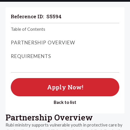
Reference ID:
S5594
Table of Contents
PARTNERSHIP OVERVIEW
REQUIREMENTS
Apply Now!
Back to list
Partnership Overview
Rubi ministry supports vulnerable youth in protective care by