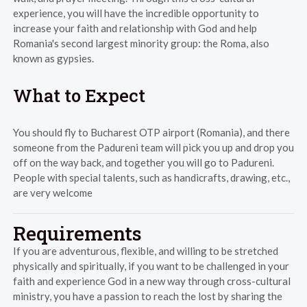
experience, you will have the incredible opportunity to
increase your faith and relationship with God and help
Romania's second largest minority group: the Roma, also
known as gypsies.
What to Expect
You should fly to Bucharest OTP airport (Romania), and there
someone from the Padureni team will pick you up and drop you
off on the way back, and together you will go to Padureni.
People with special talents, such as handicrafts, drawing, etc.,
are very welcome
Requirements
If you are adventurous, flexible, and willing to be stretched
physically and spiritually, if you want to be challenged in your
faith and experience God in a new way through cross-cultural
ministry, you have a passion to reach the lost by sharing the