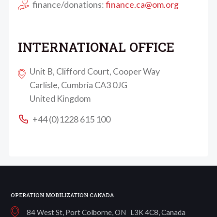
finance/donations:
finance.ca@om.org
INTERNATIONAL OFFICE
Unit B, Clifford Court, Cooper Way
Carlisle, Cumbria CA3 0JG
United Kingdom
+44 (0)1228 615 100
OPERATION MOBILIZATION CANADA
84 West St, Port Colborne, ON L3K 4C8, Canada