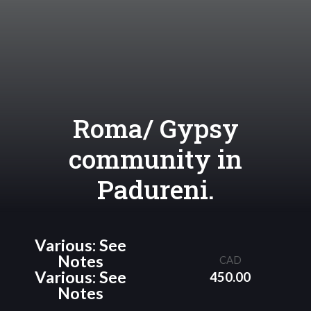
Roma/ Gypsy
community in
Padureni.
Various: See
Notes
CAD
Various: See
450.00
Notes