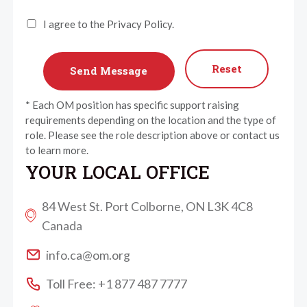
I agree to the Privacy Policy.
Reset
* Each OM position has specific support raising
requirements depending on the location and the type of
role. Please see the role description above or contact us
to learn more.
YOUR LOCAL OFFICE
84 West St. Port Colborne, ON L3K 4C8
Canada
info.ca@om.org
Toll Free: +1 877 487 7777