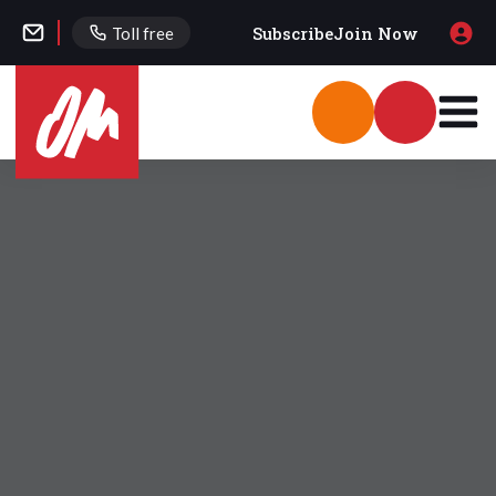
Subscribe
Join Now
Toll free