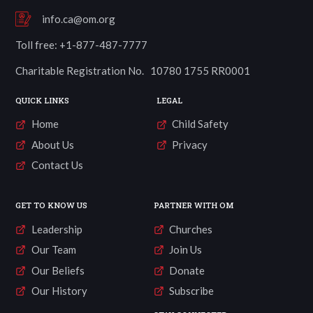
info.ca@om.org
Toll free: +1-877-487-7777
Charitable Registration No. 10780 1755 RR0001
QUICK LINKS
LEGAL
Home
Child Safety
About Us
Privacy
Contact Us
GET TO KNOW US
PARTNER WITH OM
Leadership
Churches
Our Team
Join Us
Our Beliefs
Donate
Our History
Subscribe