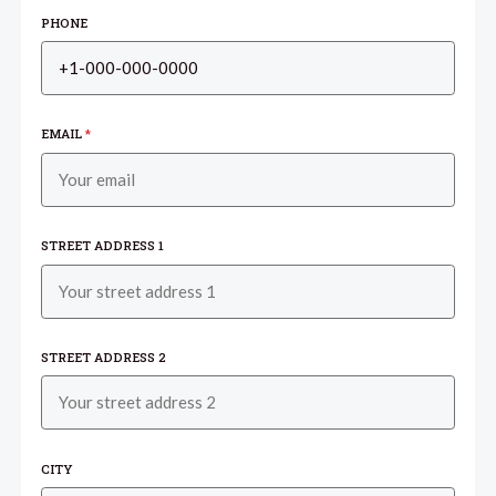
PHONE
EMAIL
*
STREET ADDRESS 1
STREET ADDRESS 2
CITY