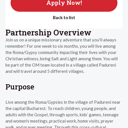
Apply Now!
Back to list
Partnership Overview
Join us on a unique missionary adventure that you'll always
remember! For one week to six months, you will live among
the Roma/Gypsy community impacting their lives with your
Christian witness, being Salt and Light among them. You will
be part of the OM team located in a village called Padureni
and will travel around 5 different villages.
Purpose
Live among the Roma/Gypsies in the village of Padureni near
the capital Bucharest. To reach children, young people, and
adults with the Gospel, through sports, kids’ games, teenage
and women's meetings, practical work, home visits, prayer
walk, and prayer meeting. Through this cross-cultural