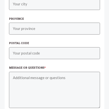
PROVINCE
POSTAL CODE
MESSAGE OR QUESTIONS
*