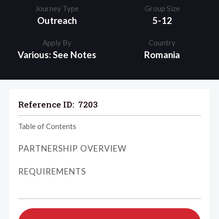
Journey Type
Group Size
Outreach
5-12
Apply By
Country
Various: See Notes
Romania
Reference ID:
7203
Table of Contents
PARTNERSHIP OVERVIEW
REQUIREMENTS