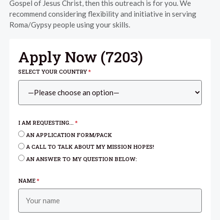
Gospel of Jesus Christ, then this outreach is for you. We
recommend considering flexibility and initiative in serving
Roma/Gypsy people using your skills.
Apply Now (
7203
)
SELECT YOUR COUNTRY
*
I AM REQUESTING...
*
AN APPLICATION FORM/PACK
A CALL TO TALK ABOUT MY MISSION HOPES!
AN ANSWER TO MY QUESTION BELOW:
NAME
*