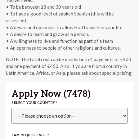
• To be between 18 and 30 years old
• To have a good level of spoken Spanish (this will be
assessed)
• A desire and openness to allow God to work in your life.
• A desire to learn and grow as a person.
• A willingness to live and function as part of a team
• An openness to people of other religions and cultures.
NOTE: The total cost can be divided into 4 payments of €900
and one payment of €450. Also, if you are from a country in
Latin America, Africa, or Asia, please ask about special pricing.
Apply Now (
7478
)
SELECT YOUR COUNTRY
*
I AM REQUESTING...
*