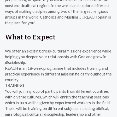
most multicultural regions in the world and explore different
ways of making disciples among two of the largest religious
groups in the world, Catholics and Muslims... ...REACH Spain is
the place for you!
What to Expect
We offer an exciting cross-cultural missions experience while
helping you deepen your relationship with God and grow in
discipleship.
REACH is an 18-week programme that includes training and
practical experience in different mission fields throughout the
country.
TRAINING
You will join a group of participants from different countries
with diverse cultures, which will enrich the teaching sessions
which in turn will be given by experienced workers in the field.
There will be training on different subjects including biblical,
missiological, cultural, discipleship, leadership and other