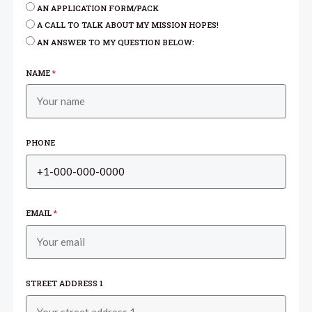
AN APPLICATION FORM/PACK
A CALL TO TALK ABOUT MY MISSION HOPES!
AN ANSWER TO MY QUESTION BELOW:
NAME
*
PHONE
EMAIL
*
STREET ADDRESS 1