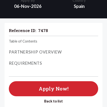
Apply By
Country
06-Nov-2026
Spain
Reference ID:
7478
Table of Contents
PARTNERSHIP OVERVIEW
REQUIREMENTS
Apply Now!
Back to list