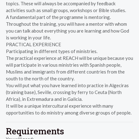
topics. These will always be accompanied by feedback
activities such as small groups, workshops or Bible studies.
A fundamental part of the programme is mentoring.
Throughout the training, you will have a mentor with whom
you can talk about everything you are learning and how God
is working in your life.
PRACTICAL EXPERIENCE
Participating in different types of ministries.
The practical experience at REACH will be unique because you
will participate in various ministries with Spanish people,
Muslims and immigrants from different countries from the
south to the north of the country.
You will put what you have learned into practice in Algeciras
(training base), Seville, crossing by ferry to Ceuta (North
Africa), in Extremadura and in Galicia.
It will be a unique intercultural experience with many
opportunities to do ministry among diverse groups of people.
Requirements
You will need: