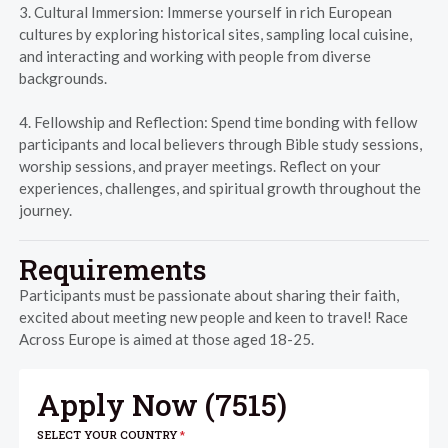
3. Cultural Immersion: Immerse yourself in rich European
cultures by exploring historical sites, sampling local cuisine,
and interacting and working with people from diverse
backgrounds.
4. Fellowship and Reflection: Spend time bonding with fellow
participants and local believers through Bible study sessions,
worship sessions, and prayer meetings. Reflect on your
experiences, challenges, and spiritual growth throughout the
journey.
Requirements
Participants must be passionate about sharing their faith,
excited about meeting new people and keen to travel! Race
Across Europe is aimed at those aged 18-25.
Apply Now (
7515
)
SELECT YOUR COUNTRY
*