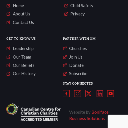
Home
Child Safety
About Us
Privacy
Contact Us
GET TO KNOW US
PARTNER WITH OM
Leadership
Churches
Our Team
Join Us
Our Beliefs
Donate
Our History
Subscribe
STAY CONNECTED
Website by
Boniface
Business Solutions