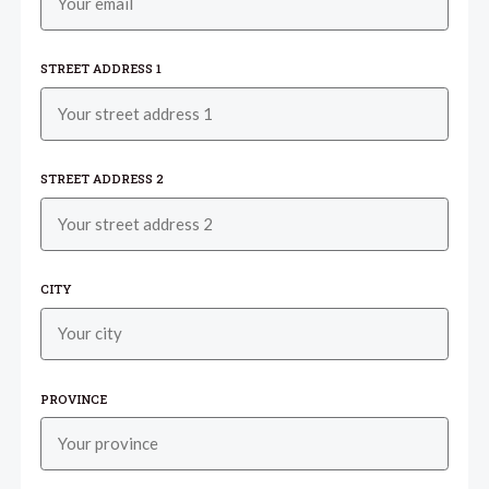
STREET ADDRESS 1
STREET ADDRESS 2
CITY
PROVINCE