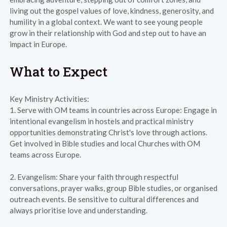
living out the gospel values of love, kindness, generosity, and
humility in a global context. We want to see young people
grow in their relationship with God and step out to have an
impact in Europe.
What to Expect
Key Ministry Activities:
1. Serve with OM teams in countries across Europe: Engage in
intentional evangelism in hostels and practical ministry
opportunities demonstrating Christ's love through actions.
Get involved in Bible studies and local Churches with OM
teams across Europe.
2. Evangelism: Share your faith through respectful
conversations, prayer walks, group Bible studies, or organised
outreach events. Be sensitive to cultural differences and
always prioritise love and understanding.