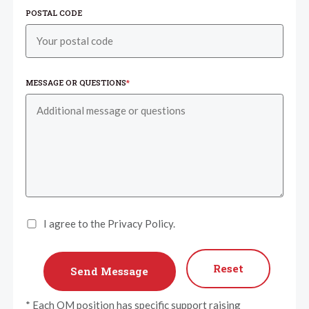
POSTAL CODE
MESSAGE OR QUESTIONS
*
I agree to the Privacy Policy.
Reset
* Each OM position has specific support raising