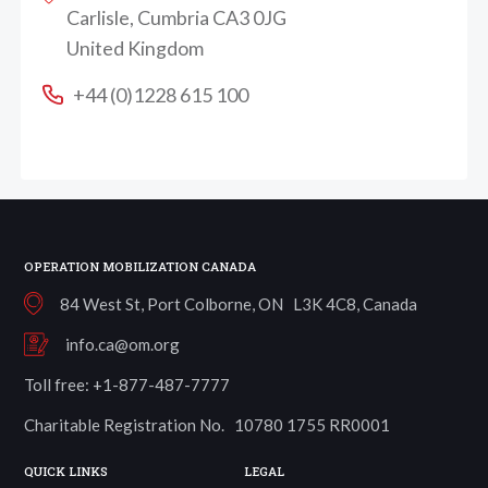
Carlisle, Cumbria CA3 0JG
United Kingdom
+44 (0)1228 615 100
OPERATION MOBILIZATION CANADA
84 West St, Port Colborne, ON L3K 4C8, Canada
info.ca@om.org
Toll free: +1-877-487-7777
Charitable Registration No. 10780 1755 RR0001
QUICK LINKS
LEGAL