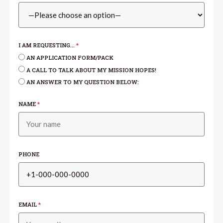
I AM REQUESTING...
*
AN APPLICATION FORM/PACK
A CALL TO TALK ABOUT MY MISSION HOPES!
AN ANSWER TO MY QUESTION BELOW:
NAME
*
PHONE
EMAIL
*