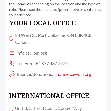
requirements depending on the location and the type of
role. Please see the role description above or contact us
to learn more.
YOUR LOCAL OFFICE
84 West St. Port Colborne, ON L3K 4C8
Canada
info.ca@om.org
Toll Free: +1 877 487 7777
finance/donations:
finance.ca@om.org
INTERNATIONAL OFFICE
Unit B, Clifford Court, Cooper Way