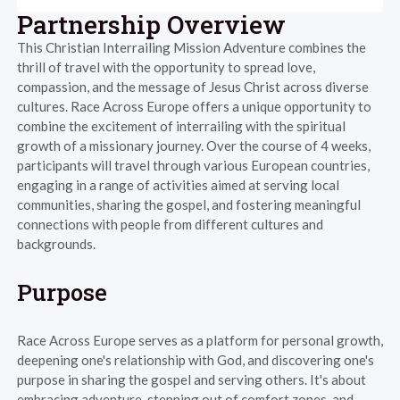
Partnership Overview
This Christian Interrailing Mission Adventure combines the
thrill of travel with the opportunity to spread love,
compassion, and the message of Jesus Christ across diverse
cultures. Race Across Europe offers a unique opportunity to
combine the excitement of interrailing with the spiritual
growth of a missionary journey. Over the course of 4 weeks,
participants will travel through various European countries,
engaging in a range of activities aimed at serving local
communities, sharing the gospel, and fostering meaningful
connections with people from different cultures and
backgrounds.
Purpose
Race Across Europe serves as a platform for personal growth,
deepening one's relationship with God, and discovering one's
purpose in sharing the gospel and serving others. It's about
embracing adventure, stepping out of comfort zones, and