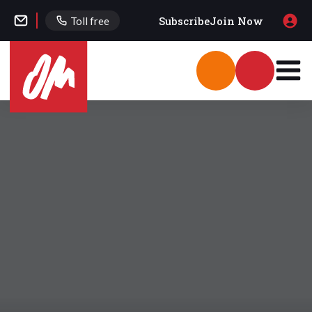
Subscribe
Join Now
Toll free