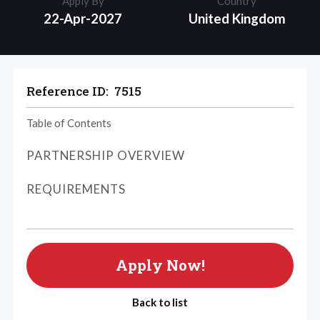
Apply By
Country
22-Apr-2027
United Kingdom
Reference ID:
7515
Table of Contents
PARTNERSHIP OVERVIEW
REQUIREMENTS
Apply Now!
Back to list