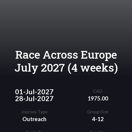
Race Across Europe
July 2027 (4 weeks)
01-Jul-2027
CAD
28-Jul-2027
1975.00
Journey Type
Group Size
Outreach
4-12