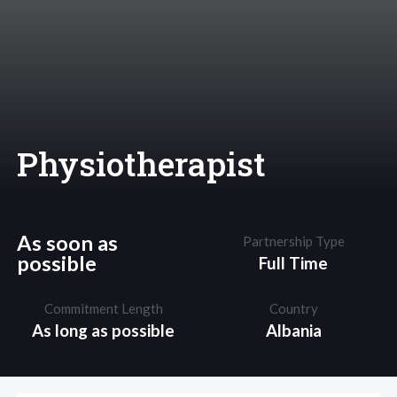
Physiotherapist
As soon as
Partnership Type
possible
Full Time
Commitment Length
Country
As long as possible
Albania