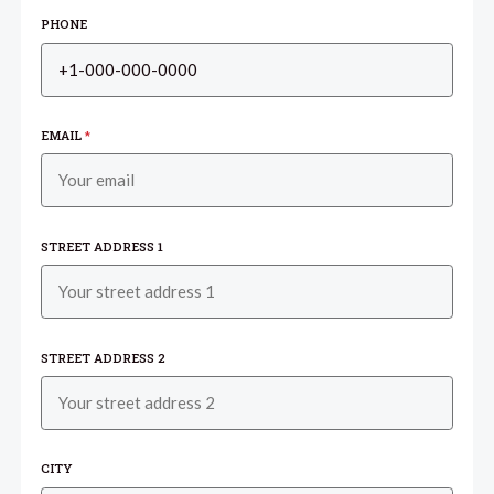
PHONE
EMAIL
*
STREET ADDRESS 1
STREET ADDRESS 2
CITY