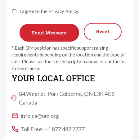
I agree to the Privacy Policy.
Reset
* Each OM position has specific support raising
requirements depending on the location and the type of
role. Please see the role description above or contact us
to learn more.
YOUR LOCAL OFFICE
84 West St. Port Colborne, ON L3K 4C8
Canada
info.ca@om.org
Toll Free: +1 877 487 7777