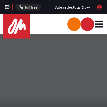
Subscribe
Join Now
Toll free