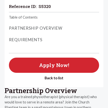
Reference ID:
S5320
Table of Contents
PARTNERSHIP OVERVIEW
REQUIREMENTS
Apply Now!
Back to list
Partnership Overview
Are you a trained physiotherapist (physical therapist) who
would love to serve in a remote area? Join the Church
Planting team in a small mountainous town in northern