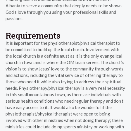
Albania to serve a community that deeply needs to be shown
God’s love through you using your professional skills and
passions.
Requirements
It is important for the physiotherapist/physical therapist to
be committed to build up the local church. Involvement with
the local church is a definite must as it is the only evangelical
church in town and is where the OM team serves. The church’s
vision is to show Jesus’ love to the community through words
and actions, including the vital service of offering therapy to
those who need it while also trying to address their spiritual
needs. Physiotherapy/physical therapy is a very real necessity
in this small mountainous town, as there are individuals with
serious health conditions who need regular therapy and don’t
have easy access to it. It would also be wonderful if the
physiotherapist/physical therapist were open to being
involved with other ministries when not doing therapy; these
ministries could include doing sports ministry or working with