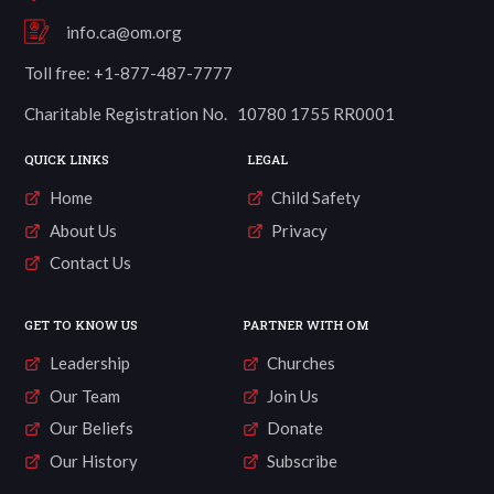
info.ca@om.org
Toll free: +1-877-487-7777
Charitable Registration No. 10780 1755 RR0001
QUICK LINKS
LEGAL
Home
Child Safety
About Us
Privacy
Contact Us
GET TO KNOW US
PARTNER WITH OM
Leadership
Churches
Our Team
Join Us
Our Beliefs
Donate
Our History
Subscribe