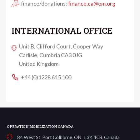
finance/donations:
finance.ca@om.org
INTERNATIONAL OFFICE
Unit B, Clifford Court, Cooper Way
Carlisle, Cumbria CA3 0JG
United Kingdom
+44 (0)1228 615 100
OPERATION MOBILIZATION CANADA
84 West St, Port Colborne, ON L3K 4C8, Canada