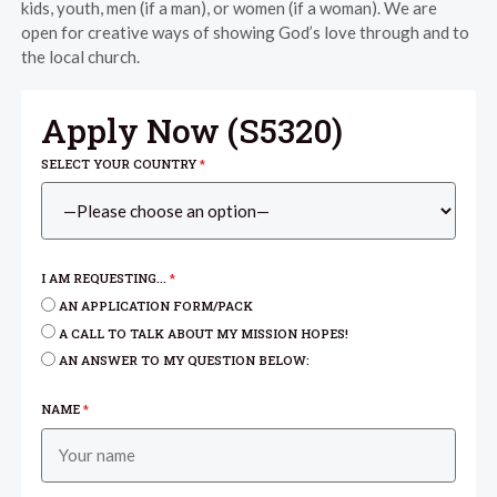
kids, youth, men (if a man), or women (if a woman). We are
open for creative ways of showing God’s love through and to
the local church.
Apply Now (
S5320
)
SELECT YOUR COUNTRY
*
I AM REQUESTING...
*
AN APPLICATION FORM/PACK
A CALL TO TALK ABOUT MY MISSION HOPES!
AN ANSWER TO MY QUESTION BELOW:
NAME
*