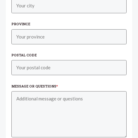
PROVINCE
POSTAL CODE
MESSAGE OR QUESTIONS
*