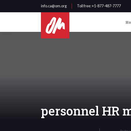
info.ca@om.org
Toll free
: +1-877-487-7777
H
personnel HR 
Partne