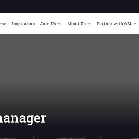
ome
Inspiration
Join Us
About Us
Partner with OM
manager
rship Type
Commitment Length
Coun