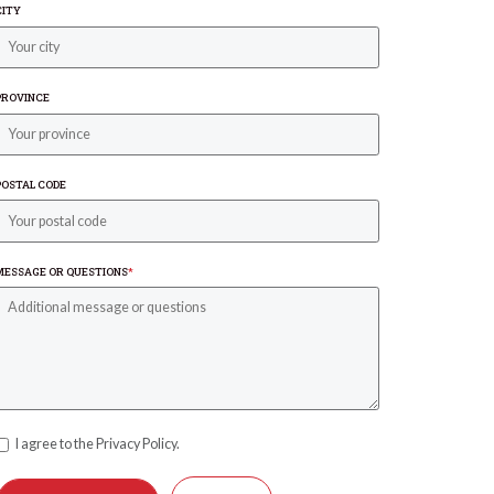
CITY
PROVINCE
POSTAL CODE
MESSAGE OR QUESTIONS
*
I agree to the Privacy Policy.