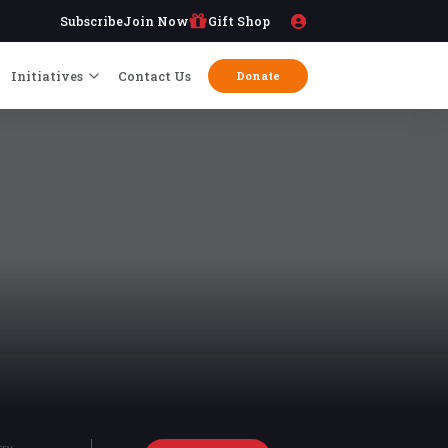
Subscribe
Join Now
Gift Shop
Initiatives
Contact Us
Donate
try