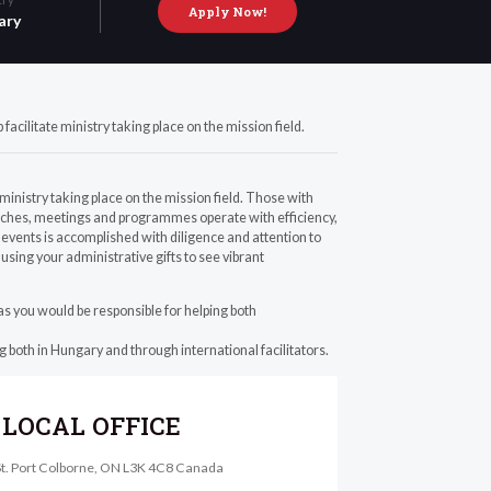
Apply Now!
ary
acilitate ministry taking place on the mission field.
ministry taking place on the mission field. Those with
reaches, meetings and programmes operate with efficiency,
events is accomplished with diligence and attention to
 using your administrative gifts to see vibrant
e as you would be responsible for helping both
g both in Hungary and through international facilitators.
LOCAL OFFICE
St. Port Colborne, ON L3K 4C8 Canada