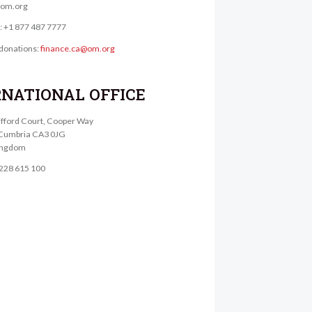
@om.org
e: +1 877 487 7777
donations:
finance.ca@om.org
RNATIONAL OFFICE
lifford Court, Cooper Way
, Cumbria CA3 0JG
ingdom
1228 615 100