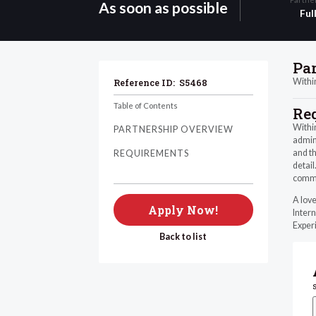
As soon as possible
Ful
Pa
Within
Reference ID:
S5468
Table of Contents
Re
Within
PARTNERSHIP OVERVIEW
admini
and th
REQUIREMENTS
detail
commu
A love
Apply Now!
Intern
Experi
Back to list