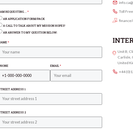
info.ca
Toll Fre
I AM REQUESTING...
*
AN APPLICATION FORM/PACK
finance/
A CALL TO TALK ABOUT MY MISSION HOPES!
AN ANSWER TO MY QUESTION BELOW:
INTE
NAME
*
Unit B, C
Carlisle
United K
PHONE
EMAIL
*
+44 (0)
STREET ADDRESS 1
STREET ADDRESS 2