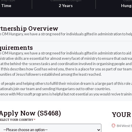
l Time
2 Years
Hung
rtnership Overview
 OM Hungary, we have a strong need for individuals gifted in administration to help f
quirements
 OM Hungary, we have a strong need for individuals gifted in administration to aid 
strative skills are essential for almost every facet of ministry to ensure that out
at the behind-the-scenes tasks and coordination involved in organising people and 
. If this describes how God has wired you, there is a place for you as part of our team
nities of Jesus followers established among the least reached.
 of people and helping others to fulfill their mission dream is a large part of this rol
ationals join our team and sending Hungarians out to other countries.
ence with Microsoft programs is helpful but not esential as you would recive trainin
Apply Now (
S5468
)
YOUR 
SELECT YOUR COUNTRY
*
84 West 