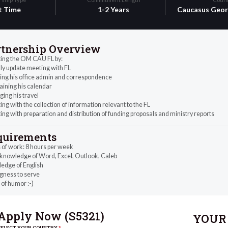
t Time
1-2 Years
Caucasus
Geor
rtnership Overview
ting the OM CAU FL by:
y update meeting with FL
ing his office admin and correspondence
aining his calendar
ing his travel
ing with the collection of information relevant to the FL
ing with preparation and distribution of funding proposals and ministry reports
quirements
 of work: 8 hours per week
 knowledge of Word, Excel, Outlook, Caleb
edge of English
gness to serve
of humor :-)
Apply Now (
S5321
)
YOUR 
SELECT YOUR COUNTRY
*