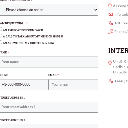
84 West 
info.ca
Toll Fre
I AM REQUESTING...
*
AN APPLICATION FORM/PACK
finance/
A CALL TO TALK ABOUT MY MISSION HOPES!
AN ANSWER TO MY QUESTION BELOW:
INTE
NAME
*
Unit B, C
Carlisle
United K
PHONE
EMAIL
*
+44 (0)
STREET ADDRESS 1
STREET ADDRESS 2