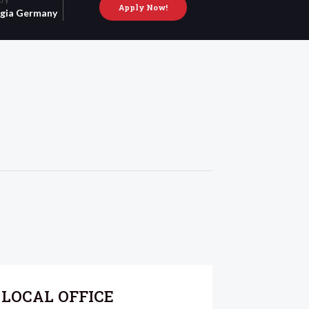
Apply Now!
gia
Germany
LOCAL OFFICE