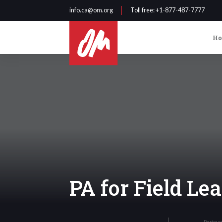
info.ca@om.org
Toll free
: +1-877-487-7777
H
PA for Field L
Partne