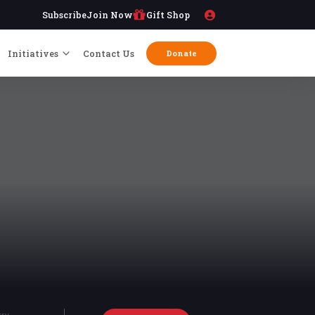
Subscribe
Join Now
Gift Shop
Initiatives
Contact Us
Donate
try