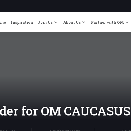
ome
Inspiration
Join Us
About Us
Partner with OM
eader for OM CAUCASUS
rship Type
Commitment Length
Coun