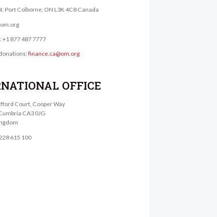
St. Port Colborne, ON L3K 4C8 Canada
@om.org
e: +1 877 487 7777
donations:
finance.ca@om.org
RNATIONAL OFFICE
lifford Court, Cooper Way
, Cumbria CA3 0JG
ingdom
1228 615 100