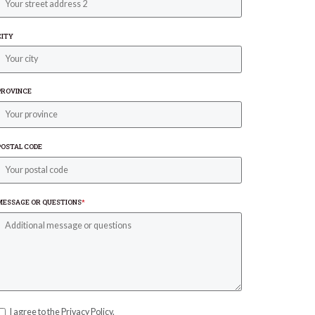
CITY
PROVINCE
POSTAL CODE
MESSAGE OR QUESTIONS
*
I agree to the Privacy Policy.