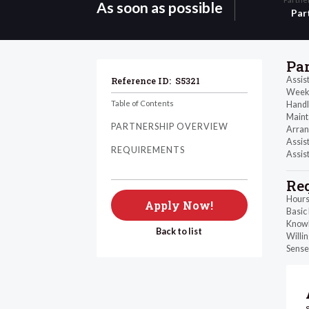
As soon as possible
Par
Pa
Assis
Reference ID:
S5321
Weekl
Table of Contents
Handl
Maint
PARTNERSHIP OVERVIEW
Arrang
Assist
REQUIREMENTS
Assist
Re
Hours
Apply Now!
Basic
Knowl
Back to list
Willin
Sense 