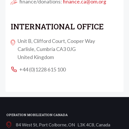
finance/donations:
finance.ca@om.org
INTERNATIONAL OFFICE
Unit B, Clifford Court, Cooper Way
Carlisle, Cumbria CA3 0JG
United Kingdom
+44 (0)1228 615 100
OPERATION MOBILIZATION CANADA
84 West St, Port Colborne, ON L3K 4C8, Canada