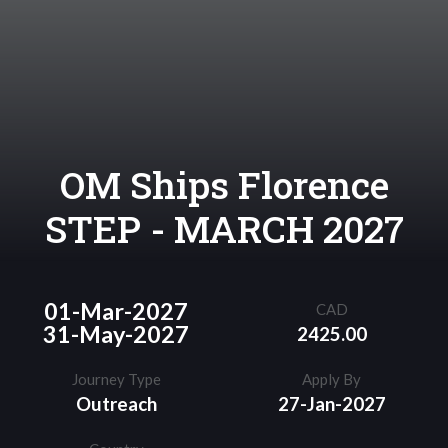
OM Ships Florence
STEP - MARCH 2027
01-Mar-2027
CAD
31-May-2027
2425.00
Journey Type
Apply By
Outreach
27-Jan-2027