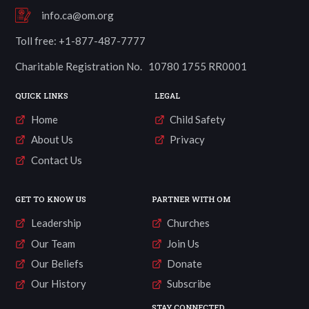
info.ca@om.org
Toll free: +1-877-487-7777
Charitable Registration No. 10780 1755 RR0001
QUICK LINKS
LEGAL
Home
Child Safety
About Us
Privacy
Contact Us
GET TO KNOW US
PARTNER WITH OM
Leadership
Churches
Our Team
Join Us
Our Beliefs
Donate
Our History
Subscribe
STAY CONNECTED