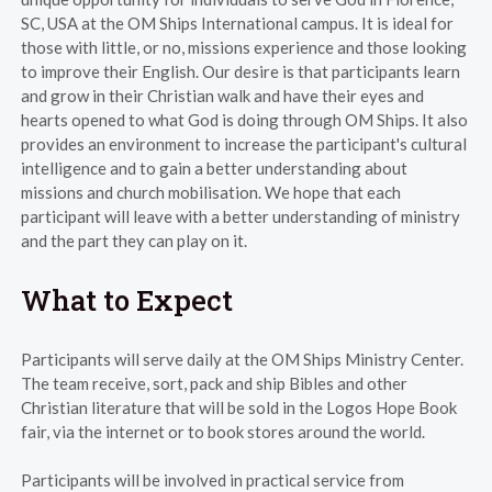
SC, USA at the OM Ships International campus. It is ideal for
those with little, or no, missions experience and those looking
to improve their English. Our desire is that participants learn
and grow in their Christian walk and have their eyes and
hearts opened to what God is doing through OM Ships. It also
provides an environment to increase the participant's cultural
intelligence and to gain a better understanding about
missions and church mobilisation. We hope that each
participant will leave with a better understanding of ministry
and the part they can play on it.
What to Expect
Participants will serve daily at the OM Ships Ministry Center.
The team receive, sort, pack and ship Bibles and other
Christian literature that will be sold in the Logos Hope Book
fair, via the internet or to book stores around the world.
Participants will be involved in practical service from