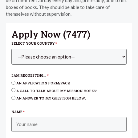
be on their feet all day every day and, preferably, able to lift
boxes of books. They should be able to take care of
themselves without supervision.
Apply Now (
7477
)
SELECT YOUR COUNTRY
*
I AM REQUESTING...
*
AN APPLICATION FORM/PACK
A CALL TO TALK ABOUT MY MISSION HOPES!
AN ANSWER TO MY QUESTION BELOW:
NAME
*