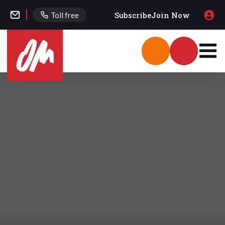
Subscribe
Join Now
Toll free