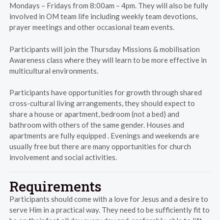
Mondays – Fridays from 8:00am – 4pm. They will also be fully
involved in OM team life including weekly team devotions,
prayer meetings and other occasional team events.
Participants will join the Thursday Missions & mobilisation
Awareness class where they will learn to be more effective in
multicultural environments.
Participants have opportunities for growth through shared
cross-cultural living arrangements, they should expect to
share a house or apartment, bedroom (not a bed) and
bathroom with others of the same gender. Houses and
apartments are fully equipped . Evenings and weekends are
usually free but there are many opportunities for church
involvement and social activities.
Requirements
Participants should come with a love for Jesus and a desire to
serve Him in a practical way. They need to be sufficiently fit to