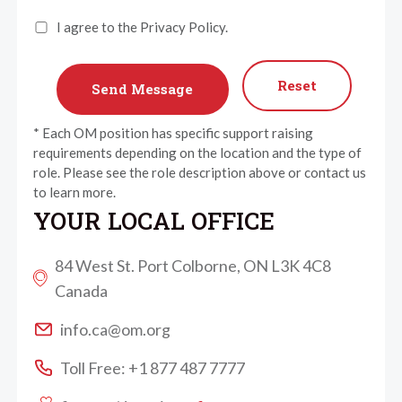
I agree to the Privacy Policy.
Reset
* Each OM position has specific support raising
requirements depending on the location and the type of
role. Please see the role description above or contact us
to learn more.
YOUR LOCAL OFFICE
84 West St. Port Colborne, ON L3K 4C8
Canada
info.ca@om.org
Toll Free: +1 877 487 7777