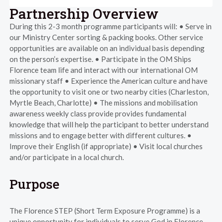
Partnership Overview
During this 2-3 month programme participants will: • Serve in
our Ministry Center sorting & packing books. Other service
opportunities are available on an individual basis depending
on the person’s expertise. • Participate in the OM Ships
Florence team life and interact with our international OM
missionary staff • Experience the American culture and have
the opportunity to visit one or two nearby cities (Charleston,
Myrtle Beach, Charlotte) • The missions and mobilisation
awareness weekly class provide provides fundamental
knowledge that will help the participant to better understand
missions and to engage better with different cultures. •
Improve their English (if appropriate) • Visit local churches
and/or participate in a local church.
Purpose
The Florence STEP (Short Term Exposure Programme) is a
unique opportunity for individuals to serve God in Florence,