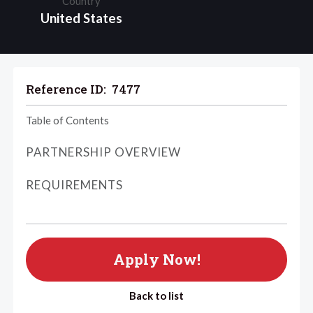
Country
United States
Reference ID:
7477
Table of Contents
PARTNERSHIP OVERVIEW
REQUIREMENTS
Apply Now!
Back to list