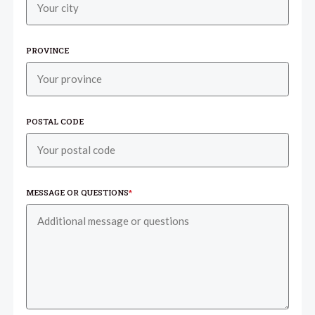
PROVINCE
POSTAL CODE
MESSAGE OR QUESTIONS
*