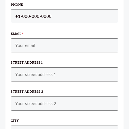
PHONE
EMAIL
*
STREET ADDRESS 1
STREET ADDRESS 2
CITY