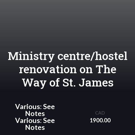
Ministry centre/hostel
renovation on The
Way of St. James
Various: See
Notes
CAD
Various: See
1900.00
Notes