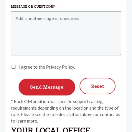
MESSAGE OR QUESTIONS
*
I agree to the Privacy Policy.
Reset
* Each OM position has specific support raising
requirements depending on the location and the type of
role. Please see the role description above or contact us
to learn more.
YOUR LOCAL OFFICE