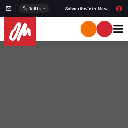
Subscribe
Join Now
Toll free