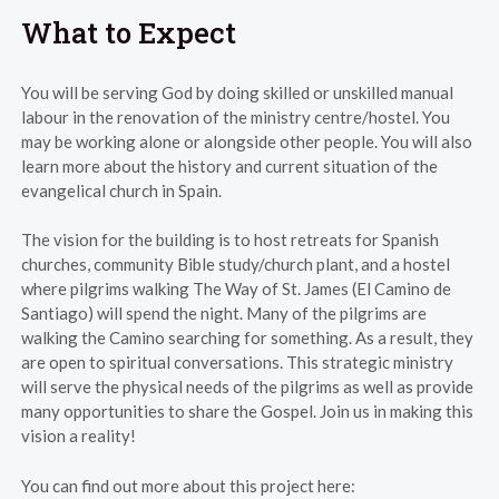
What to Expect
You will be serving God by doing skilled or unskilled manual
labour in the renovation of the ministry centre/hostel. You
may be working alone or alongside other people. You will also
learn more about the history and current situation of the
evangelical church in Spain.
The vision for the building is to host retreats for Spanish
churches, community Bible study/church plant, and a hostel
where pilgrims walking The Way of St. James (El Camino de
Santiago) will spend the night. Many of the pilgrims are
walking the Camino searching for something. As a result, they
are open to spiritual conversations. This strategic ministry
will serve the physical needs of the pilgrims as well as provide
many opportunities to share the Gospel. Join us in making this
vision a reality!
You can find out more about this project here: