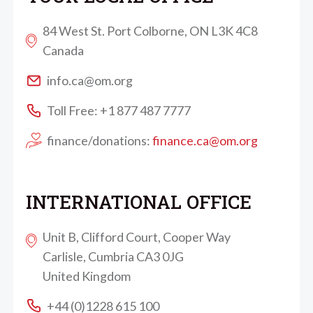
84 West St. Port Colborne, ON L3K 4C8
Canada
info.ca@om.org
Toll Free: +1 877 487 7777
finance/donations:
finance.ca@om.org
INTERNATIONAL OFFICE
Unit B, Clifford Court, Cooper Way
Carlisle, Cumbria CA3 0JG
United Kingdom
+44 (0)1228 615 100