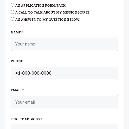
AN APPLICATION FORM/PACK
A CALL TO TALK ABOUT MY MISSION HOPES!
AN ANSWER TO MY QUESTION BELOW:
NAME
*
PHONE
EMAIL
*
STREET ADDRESS 1