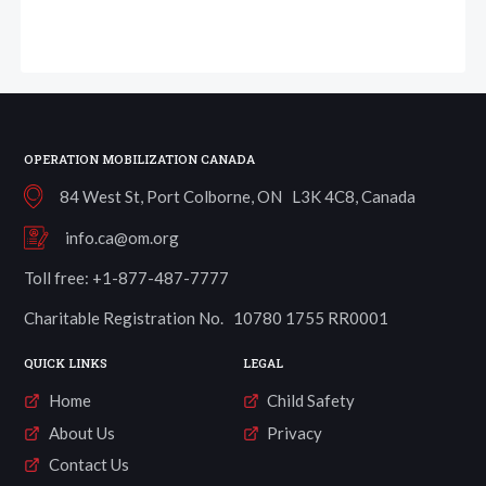
OPERATION MOBILIZATION CANADA
84 West St, Port Colborne, ON L3K 4C8, Canada
info.ca@om.org
Toll free: +1-877-487-7777
Charitable Registration No. 10780 1755 RR0001
QUICK LINKS
LEGAL
Home
Child Safety
About Us
Privacy
Contact Us