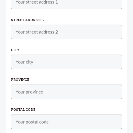
STREET ADDRESS 2
CITY
PROVINCE
POSTAL CODE