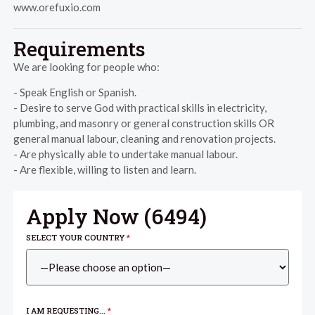
www.orefuxio.com
Requirements
We are looking for people who:
- Speak English or Spanish.
- Desire to serve God with practical skills in electricity,
plumbing, and masonry or general construction skills OR
general manual labour, cleaning and renovation projects.
- Are physically able to undertake manual labour.
- Are flexible, willing to listen and learn.
Apply Now (
6494
)
SELECT YOUR COUNTRY
*
I AM REQUESTING...
*