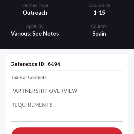
Journey Type
Group Size
Outreach
1-15
Apply By
Country
Various: See Notes
Spain
Reference ID:
6494
Table of Contents
PARTNERSHIP OVERVIEW
REQUIREMENTS