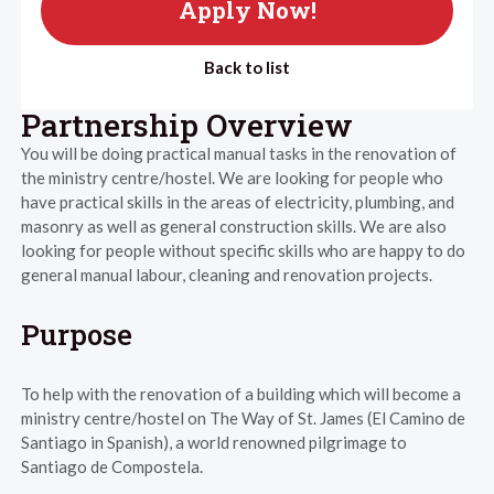
Apply Now!
Back to list
Partnership Overview
You will be doing practical manual tasks in the renovation of
the ministry centre/hostel. We are looking for people who
have practical skills in the areas of electricity, plumbing, and
masonry as well as general construction skills. We are also
looking for people without specific skills who are happy to do
general manual labour, cleaning and renovation projects.
Purpose
To help with the renovation of a building which will become a
ministry centre/hostel on The Way of St. James (El Camino de
Santiago in Spanish), a world renowned pilgrimage to
Santiago de Compostela.