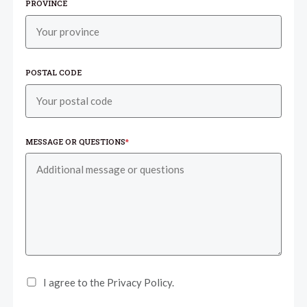
PROVINCE
POSTAL CODE
MESSAGE OR QUESTIONS
*
I agree to the Privacy Policy.