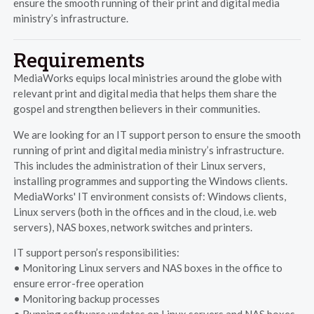
ensure the smooth running of their print and digital media
ministry’s infrastructure.
Requirements
MediaWorks equips local ministries around the globe with
relevant print and digital media that helps them share the
gospel and strengthen believers in their communities.
We are looking for an IT support person to ensure the smooth
running of print and digital media ministry’s infrastructure.
This includes the administration of their Linux servers,
installing programmes and supporting the Windows clients.
MediaWorks' IT environment consists of: Windows clients,
Linux servers (both in the offices and in the cloud, i.e. web
servers), NAS boxes, network switches and printers.
IT support person’s responsibilities:
• Monitoring Linux servers and NAS boxes in the office to
ensure error-free operation
• Monitoring backup processes