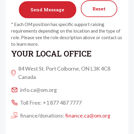
Reset
* Each OM position has specific support raising
requirements depending on the location and the type of
role. Please see the role description above or contact us
to learn more.
YOUR LOCAL OFFICE
84 West St. Port Colborne, ON L3K 4C8
Canada
info.ca@om.org
Toll Free: +1 877 487 7777
finance/donations:
finance.ca@om.org