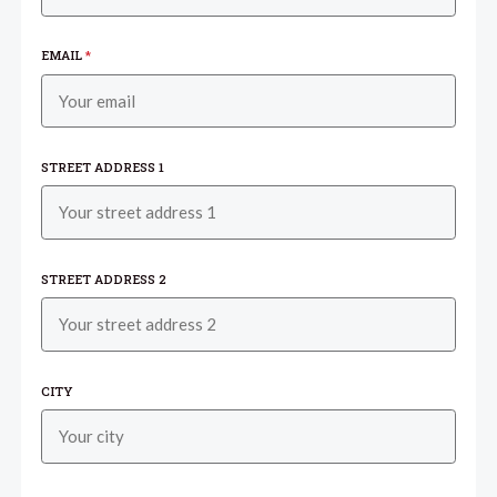
EMAIL
*
STREET ADDRESS 1
STREET ADDRESS 2
CITY