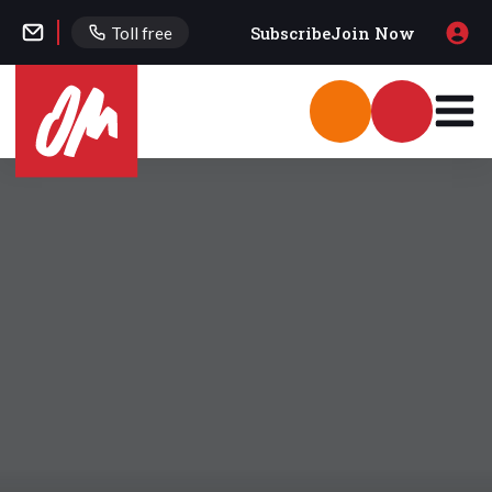
Subscribe
Join Now
Toll free