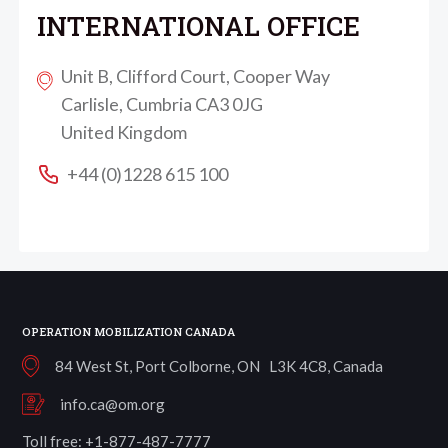
INTERNATIONAL OFFICE
Unit B, Clifford Court, Cooper Way
Carlisle, Cumbria CA3 0JG
United Kingdom
+44 (0)1228 615 100
OPERATION MOBILIZATION CANADA
84 West St, Port Colborne, ON L3K 4C8, Canada
info.ca@om.org
Toll free: +1-877-487-7777