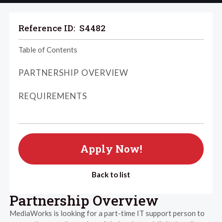
Reference ID:
S4482
Table of Contents
PARTNERSHIP OVERVIEW
REQUIREMENTS
Apply Now!
Back to list
Partnership Overview
MediaWorks is looking for a part-time IT support person to