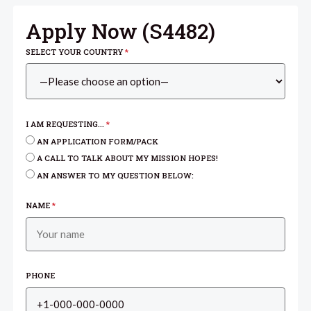
Apply Now (
S4482
)
SELECT YOUR COUNTRY
*
I AM REQUESTING...
*
AN APPLICATION FORM/PACK
A CALL TO TALK ABOUT MY MISSION HOPES!
AN ANSWER TO MY QUESTION BELOW:
NAME
*
PHONE