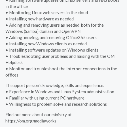
• Running software updates on Linux servers and NAS boxes
in the office
• Monitoring Linux web servers in the cloud
• Installing new hardware as needed
• Adding and removing users as needed, both for the
Windows (Samba) domain and OpenVPN
• Adding, moving, and removing Office365 users
• Installing new Windows clients as needed
• Installing software updates on Windows clients
• Troubleshooting user problems and liaising with the OM
Helpdesk
• Monitor and troubleshoot the Internet connections in the
offices
IT support person’s knowledge, skills and experience:
• Experience in Windows and Linux System administration
• Familiar with using current PC hardware
• Willingness to problem solve and research solutions
Find out more about our ministry at
https://om.org/mediaworks