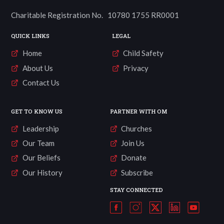
Charitable Registration No. 10780 1755 RR0001
QUICK LINKS
LEGAL
Home
Child Safety
About Us
Privacy
Contact Us
GET TO KNOW US
PARTNER WITH OM
Leadership
Churches
Our Team
Join Us
Our Beliefs
Donate
Our History
Subscribe
STAY CONNECTED