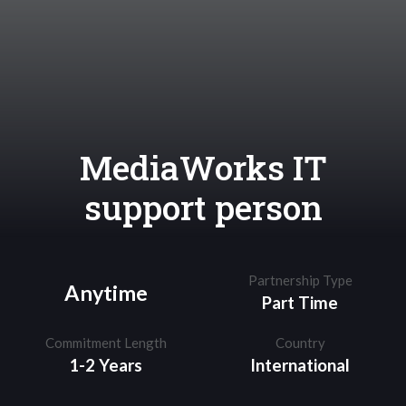
MediaWorks IT
support person
Partnership Type
Anytime
Part Time
Commitment Length
Country
1-2 Years
International