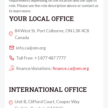
requirements depending on the location and the type of
role. Please see the role description above or contact us
to learn more.
YOUR LOCAL OFFICE
84 West St. Port Colborne, ON L3K 4C8
Canada
info.ca@om.org
Toll Free: +1 877 487 7777
finance/donations:
finance.ca@om.org
INTERNATIONAL OFFICE
Unit B, Clifford Court, Cooper Way