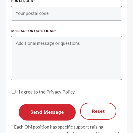
POSTAL CODE
MESSAGE OR QUESTIONS
*
I agree to the Privacy Policy.
Reset
* Each OM position has specific support raising