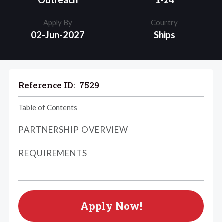
Outreach
1-24
Apply By
Country
02-Jun-2027
Ships
Reference ID:
7529
Table of Contents
PARTNERSHIP OVERVIEW
REQUIREMENTS
Apply Now!