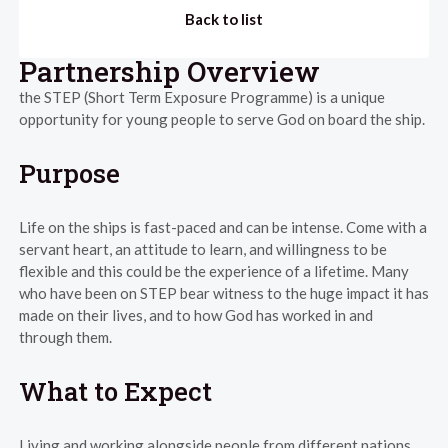
Back to list
Partnership Overview
the STEP (Short Term Exposure Programme) is a unique
opportunity for young people to serve God on board the ship.
Purpose
Life on the ships is fast-paced and can be intense. Come with a
servant heart, an attitude to learn, and willingness to be
flexible and this could be the experience of a lifetime. Many
who have been on STEP bear witness to the huge impact it has
made on their lives, and to how God has worked in and
through them.
What to Expect
Living and working alongside people from different nations