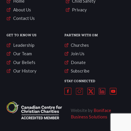
Home
Child Safety
About Us
Privacy
Contact Us
GET TO KNOW US
PARTNER WITH OM
Leadership
Churches
Our Team
Join Us
Our Beliefs
Donate
Our History
Subscribe
STAY CONNECTED
Website by
Boniface
Business Solutions