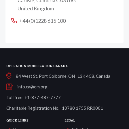
Carlisle, Cumbria CA3 0JG
United Kingdom
+44 (0)1228 615 100
OPERATION MOBILIZATION CANADA
84 West St, Port Colborne, ON L3K 4C8, Canada
info.ca@om.org
Toll free: +1-877-487-7777
Charitable Registration No. 10780 1755 RR0001
QUICK LINKS
LEGAL