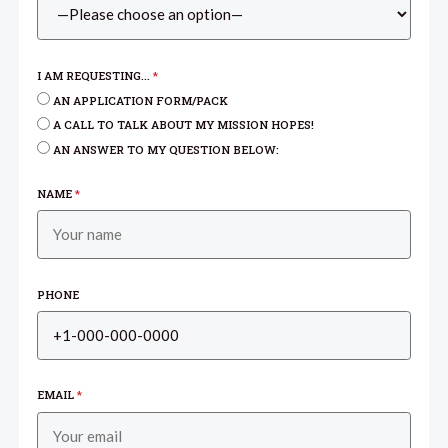
I AM REQUESTING...
*
AN APPLICATION FORM/PACK
A CALL TO TALK ABOUT MY MISSION HOPES!
AN ANSWER TO MY QUESTION BELOW:
NAME
*
PHONE
EMAIL
*