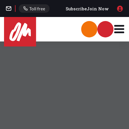
Subscribe
Join Now
Toll free