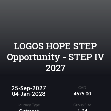
LOGOS HOPE STEP
Opportunity - STEP IV
2027
25-Sep-2027
CAD
04-Jan-2028
4675.00
Journey Type
Group Size