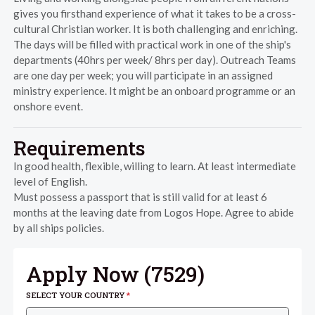
gives you firsthand experience of what it takes to be a cross-
cultural Christian worker. It is both challenging and enriching.
The days will be filled with practical work in one of the ship's
departments (40hrs per week/ 8hrs per day). Outreach Teams
are one day per week; you will participate in an assigned
ministry experience. It might be an onboard programme or an
onshore event.
Requirements
In good health, flexible, willing to learn. At least intermediate
level of English.
Must possess a passport that is still valid for at least 6
months at the leaving date from Logos Hope. Agree to abide
by all ships policies.
Apply Now (
7529
)
SELECT YOUR COUNTRY
*