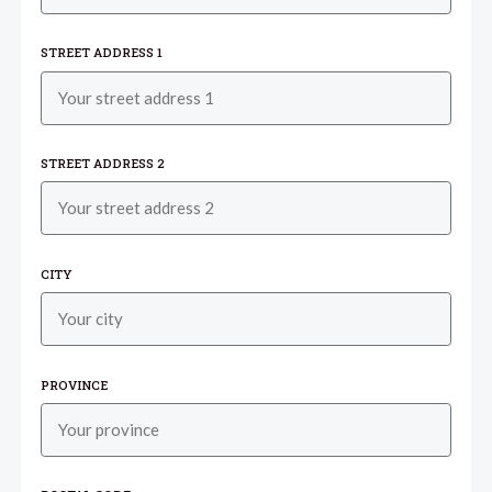
STREET ADDRESS 1
STREET ADDRESS 2
CITY
PROVINCE