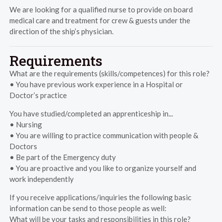
We are looking for a qualified nurse to provide on board
medical care and treatment for crew & guests under the
direction of the ship’s physician.
Requirements
What are the requirements (skills/competences) for this role?
• You have previous work experience in a Hospital or
Doctor’s practice
You have studied/completed an apprenticeship in...
• Nursing
• You are willing to practice communication with people &
Doctors
• Be part of the Emergency duty
• You are proactive and you like to organize yourself and
work independently
If you receive applications/inquiries the following basic
information can be send to those people as well:
What will be your tasks and responsibilities in this role?