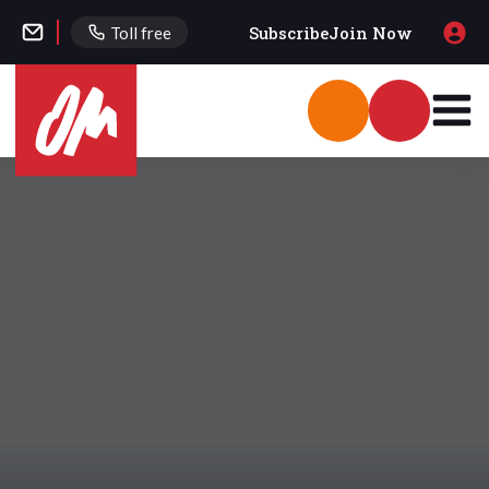
Subscribe
Join Now
Toll free