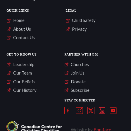
QUICK LINKS
LEGAL
Home
Child Safety
About Us
Privacy
Contact Us
GET TO KNOW US
PARTNER WITH OM
Leadership
Churches
Our Team
Join Us
Our Beliefs
Donate
Our History
Subscribe
STAY CONNECTED
Website by
Boniface