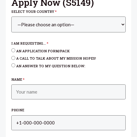
Apply Now (
S5149
)
SELECT YOUR COUNTRY
*
I AM REQUESTING...
*
AN APPLICATION FORM/PACK
A CALL TO TALK ABOUT MY MISSION HOPES!
AN ANSWER TO MY QUESTION BELOW:
NAME
*
PHONE