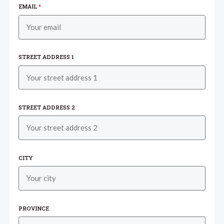
EMAIL
*
STREET ADDRESS 1
STREET ADDRESS 2
CITY
PROVINCE