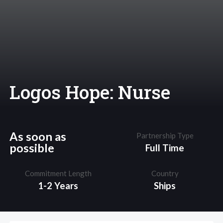
Logos Hope: Nurse
As soon as
Partnership Type
possible
Full Time
Commitment Length
Country
1-2 Years
Ships