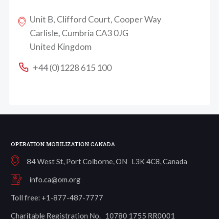
Unit B, Clifford Court, Cooper Way
Carlisle, Cumbria CA3 0JG
United Kingdom
+44 (0)1228 615 100
OPERATION MOBILIZATION CANADA
84 West St, Port Colborne, ON L3K 4C8, Canada
info.ca@om.org
Toll free: +1-877-487-7777
Charitable Registration No. 10780 1755 RR0001