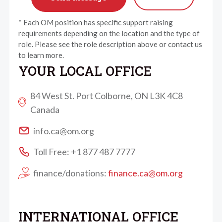
* Each OM position has specific support raising
requirements depending on the location and the type of
role. Please see the role description above or contact us
to learn more.
YOUR LOCAL OFFICE
84 West St. Port Colborne, ON L3K 4C8
Canada
info.ca@om.org
Toll Free: +1 877 487 7777
finance/donations:
finance.ca@om.org
INTERNATIONAL OFFICE