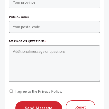
POSTAL CODE
MESSAGE OR QUESTIONS
*
I agree to the Privacy Policy.
Reset