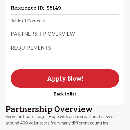
Reference ID:
S5149
Table of Contents
PARTNERSHIP OVERVIEW
REQUIREMENTS
Apply Now!
Back to list
Partnership Overview
Serve on board Logos Hope with an international crew of
around 400 volunteers from many different countries.