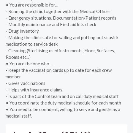
• You are responsible for...
- Running the clinic together with the Medical Officer
- Emergency situations, Documentation/Patient records
- Monthly maintenance and First aid kits check
- Drug inventory
- Making the clinic safe for sailing and putting out seasick
medication to service desk
- Cleaning (Sterilising used instruments, Floor, Surfaces,
Rooms etc...)
• You are the one who….
- Keeps the vaccination cards up to date for each crew
member
- Gives vaccinations
- Helps with Insurance claims
- Is part of the Control team and on call duty medical staff
• You coordinate the duty medical schedule for each month
• You need to be confident, willing to serve and gentle as a
medical staff.