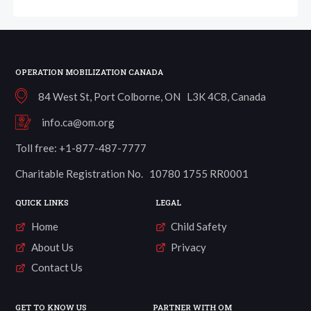
OPERATION MOBILIZATION CANADA
84 West St, Port Colborne, ON L3K 4C8, Canada
info.ca@om.org
Toll free: +1-877-487-7777
Charitable Registration No. 10780 1755 RR0001
QUICK LINKS
LEGAL
Home
Child Safety
About Us
Privacy
Contact Us
GET TO KNOW US
PARTNER WITH OM