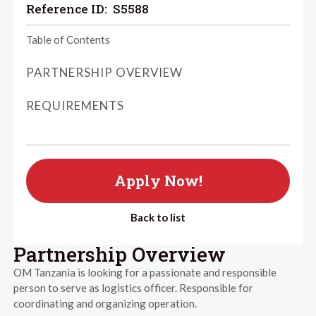
Reference ID:
S5588
Table of Contents
PARTNERSHIP OVERVIEW
REQUIREMENTS
Apply Now!
Back to list
Partnership Overview
OM Tanzania is looking for a passionate and responsible
person to serve as logistics officer. Responsible for
coordinating and organizing operation.