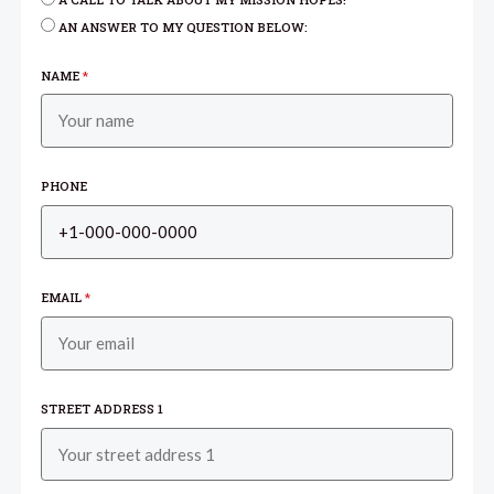
A CALL TO TALK ABOUT MY MISSION HOPES!
AN ANSWER TO MY QUESTION BELOW:
NAME
*
PHONE
EMAIL
*
STREET ADDRESS 1