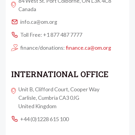
84 West St. Port Colborne, ON L3K 4C8
Canada
info.ca@om.org
Toll Free: +1 877 487 7777
finance/donations:
finance.ca@om.org
INTERNATIONAL OFFICE
Unit B, Clifford Court, Cooper Way
Carlisle, Cumbria CA3 0JG
United Kingdom
+44 (0)1228 615 100