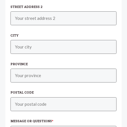
STREET ADDRESS 2
CITY
PROVINCE
POSTAL CODE
MESSAGE OR QUESTIONS
*