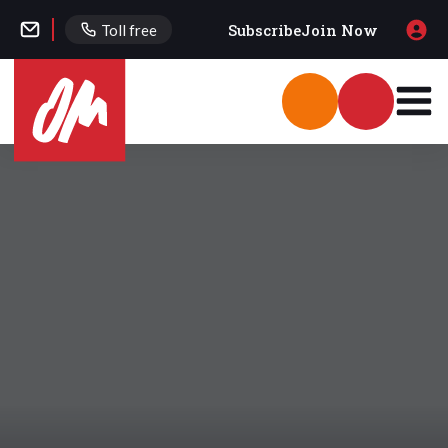
Subscribe
Join Now
Toll free