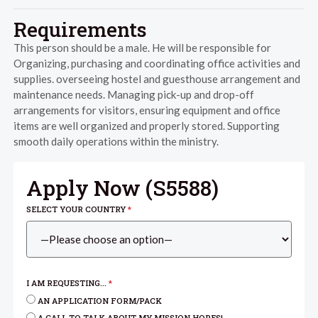
Requirements
This person should be a male. He will be responsible for
Organizing, purchasing and coordinating office activities and
supplies. overseeing hostel and guesthouse arrangement and
maintenance needs. Managing pick-up and drop-off
arrangements for visitors, ensuring equipment and office
items are well organized and properly stored. Supporting
smooth daily operations within the ministry.
Apply Now (
S5588
)
SELECT YOUR COUNTRY
*
I AM REQUESTING...
*
AN APPLICATION FORM/PACK