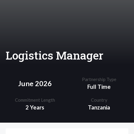
Logistics Manager
Partnership Type
June 2026
Full Time
Commitment Length
Country
2 Years
Tanzania