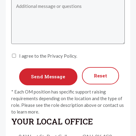
I agree to the Privacy Policy.
Reset
* Each OM position has specific support raising
requirements depending on the location and the type of
role. Please see the role description above or contact us
to learn more.
YOUR LOCAL OFFICE