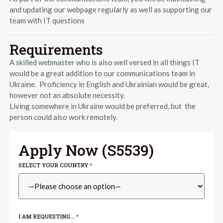
and updating our webpage regularly as well as supporting our
team with IT questions
Requirements
A skilled webmaster who is also well versed in all things IT
would be a great addition to our communications team in
Ukraine. Proficiency in English and Ukrainian would be great,
however not an absolute necessity.
Living somewhere in Ukraine would be preferred, but the
person could also work remotely.
Apply Now (
S5539
)
SELECT YOUR COUNTRY
*
I AM REQUESTING...
*