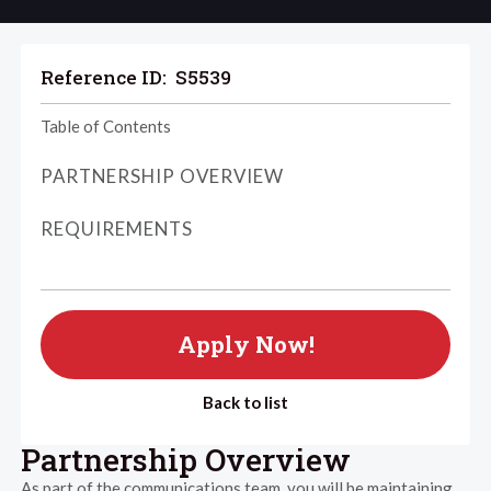
Reference ID:
S5539
Table of Contents
PARTNERSHIP OVERVIEW
REQUIREMENTS
Apply Now!
Back to list
Partnership Overview
As part of the communications team, you will be maintaining