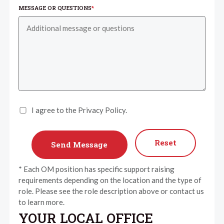
MESSAGE OR QUESTIONS
*
I agree to the Privacy Policy.
Reset
* Each OM position has specific support raising
requirements depending on the location and the type of
role. Please see the role description above or contact us
to learn more.
YOUR LOCAL OFFICE