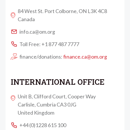
84 West St. Port Colborne, ON L3K 4C8
Canada
info.ca@om.org
Toll Free: +1 877 487 7777
finance/donations:
finance.ca@om.org
INTERNATIONAL OFFICE
Unit B, Clifford Court, Cooper Way
Carlisle, Cumbria CA3 0JG
United Kingdom
+44 (0)1228 615 100