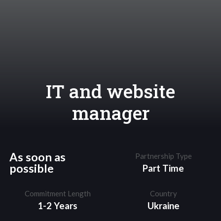
IT and website
manager
As soon as
Partnership Type
possible
Part Time
Commitment Length
Country
1-2 Years
Ukraine