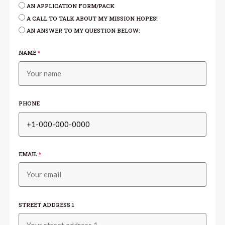
AN APPLICATION FORM/PACK
A CALL TO TALK ABOUT MY MISSION HOPES!
AN ANSWER TO MY QUESTION BELOW:
NAME
*
PHONE
EMAIL
*
STREET ADDRESS 1