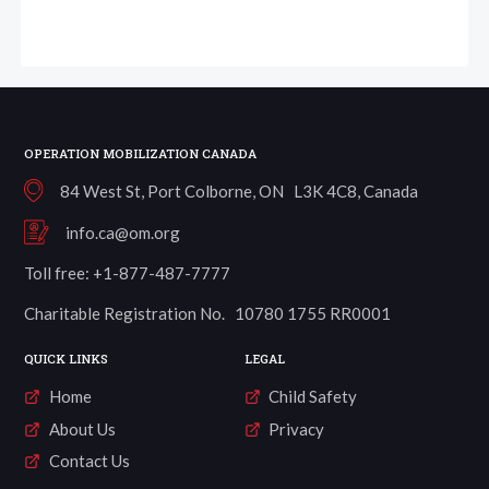
OPERATION MOBILIZATION CANADA
84 West St, Port Colborne, ON L3K 4C8, Canada
info.ca@om.org
Toll free: +1-877-487-7777
Charitable Registration No. 10780 1755 RR0001
QUICK LINKS
LEGAL
Home
Child Safety
About Us
Privacy
Contact Us