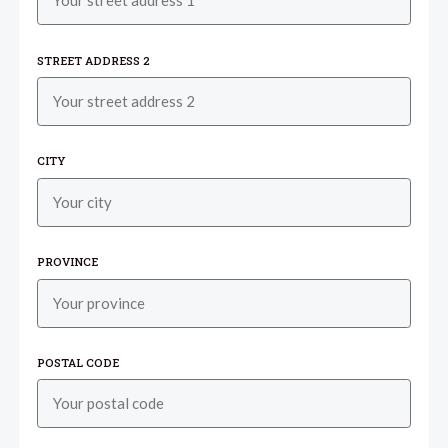
STREET ADDRESS 2
CITY
PROVINCE
POSTAL CODE