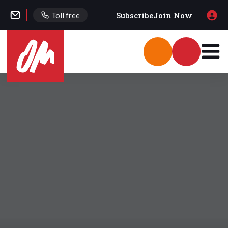
Subscribe
Join Now
Toll free