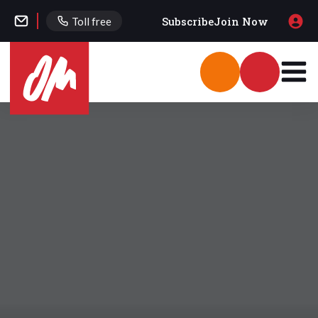
Subscribe
Join Now
Toll free