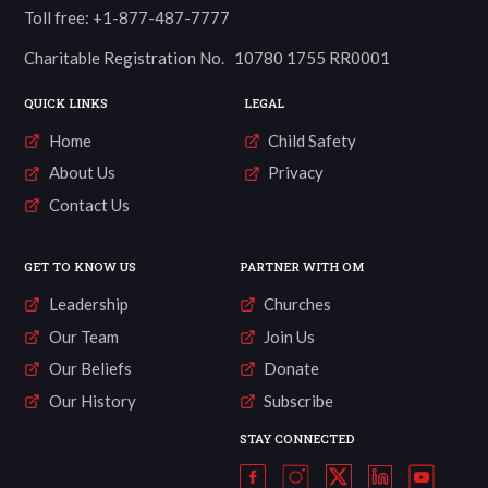
Toll free: +1-877-487-7777
Charitable Registration No. 10780 1755 RR0001
QUICK LINKS
LEGAL
Home
Child Safety
About Us
Privacy
Contact Us
GET TO KNOW US
PARTNER WITH OM
Leadership
Churches
Our Team
Join Us
Our Beliefs
Donate
Our History
Subscribe
STAY CONNECTED