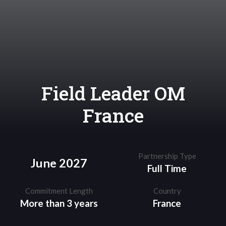
Field Leader OM
France
Partnership Type
June 2027
Full Time
Commitment Length
Country
More than 3 years
France