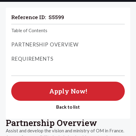
Reference ID:
S5599
Table of Contents
PARTNERSHIP OVERVIEW
REQUIREMENTS
Apply Now!
Back to list
Partnership Overview
Assist and develop the vision and ministry of OM in France.