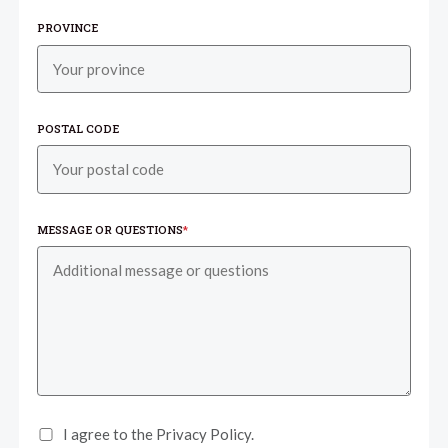
PROVINCE
POSTAL CODE
MESSAGE OR QUESTIONS
*
I agree to the Privacy Policy.