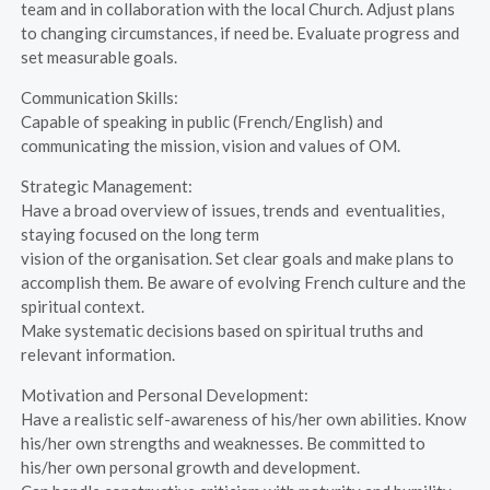
team and in collaboration with the local Church. Adjust plans
to changing circumstances, if need be. Evaluate progress and
set measurable goals.
Communication Skills:
Capable of speaking in public (French/English) and
communicating the mission, vision and values of OM.
Strategic Management:
Have a broad overview of issues, trends and eventualities,
staying focused on the long term
vision of the organisation. Set clear goals and make plans to
accomplish them. Be aware of evolving French culture and the
spiritual context.
Make systematic decisions based on spiritual truths and
relevant information.
Motivation and Personal Development:
Have a realistic self-awareness of his/her own abilities. Know
his/her own strengths and weaknesses. Be committed to
his/her own personal growth and development.