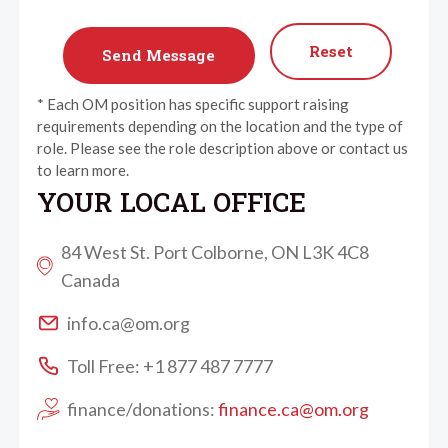
Reset
* Each OM position has specific support raising
requirements depending on the location and the type of
role. Please see the role description above or contact us
to learn more.
YOUR LOCAL OFFICE
84 West St. Port Colborne, ON L3K 4C8
Canada
info.ca@om.org
Toll Free: +1 877 487 7777
finance/donations:
finance.ca@om.org