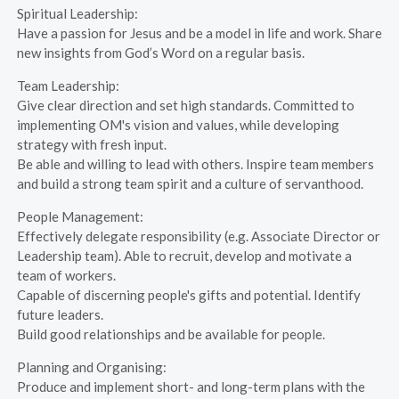
Spiritual Leadership:
Have a passion for Jesus and be a model in life and work. Share
new insights from God’s Word on a regular basis.
Team Leadership:
Give clear direction and set high standards. Committed to
implementing OM's vision and values, while developing
strategy with fresh input.
Be able and willing to lead with others. Inspire team members
and build a strong team spirit and a culture of servanthood.
People Management:
Effectively delegate responsibility (e.g. Associate Director or
Leadership team). Able to recruit, develop and motivate a
team of workers.
Capable of discerning people's gifts and potential. Identify
future leaders.
Build good relationships and be available for people.
Planning and Organising:
Produce and implement short- and long-term plans with the