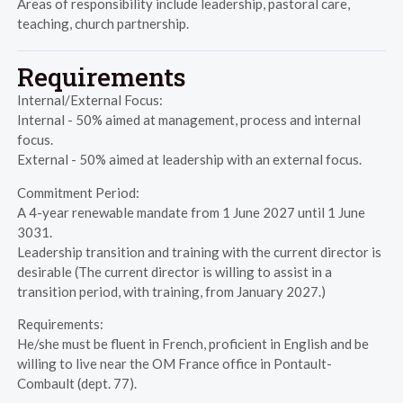
Areas of responsibility include leadership, pastoral care,
teaching, church partnership.
Requirements
Internal/External Focus:
Internal - 50% aimed at management, process and internal
focus.
External - 50% aimed at leadership with an external focus.
Commitment Period:
A 4-year renewable mandate from 1 June 2027 until 1 June
3031.
Leadership transition and training with the current director is
desirable (The current director is willing to assist in a
transition period, with training, from January 2027.)
Requirements:
He/she must be fluent in French, proficient in English and be
willing to live near the OM France office in Pontault-
Combault (dept. 77).