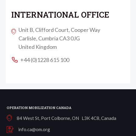
INTERNATIONAL OFFICE
Unit B, Clifford Court, Cooper Way
Carlisle, Cumbria CA3 0JG
United Kingdom
+44 (0)1228 615 100
OPERATION MOBILIZATION CANADA
84 West St, Port Colborne, ON L3K 4C8, Canada
info.ca@om.org