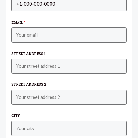
EMAIL
*
STREET ADDRESS 1
STREET ADDRESS 2
CITY