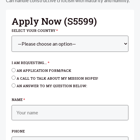
Can handle constructive criticism with maturity and humility.
Apply Now (
S5599
)
SELECT YOUR COUNTRY
*
I AM REQUESTING...
*
AN APPLICATION FORM/PACK
A CALL TO TALK ABOUT MY MISSION HOPES!
AN ANSWER TO MY QUESTION BELOW:
NAME
*
PHONE