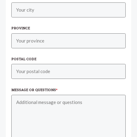
PROVINCE
POSTAL CODE
MESSAGE OR QUESTIONS
*