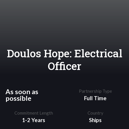
Doulos Hope: Electrical
Officer
As soon as
Partnership Type
possible
Full Time
Commitment Length
Country
1-2 Years
Ships