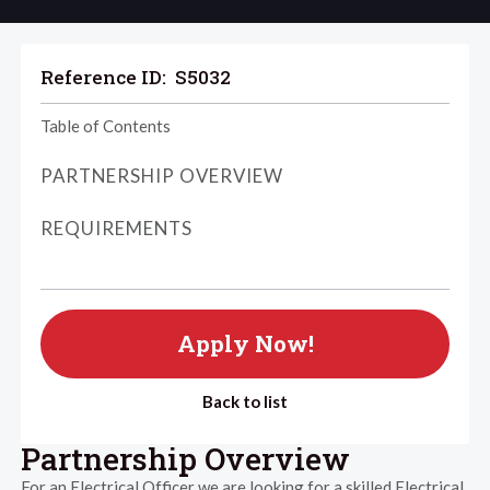
Reference ID:
S5032
Table of Contents
PARTNERSHIP OVERVIEW
REQUIREMENTS
Apply Now!
Back to list
Partnership Overview
For an Electrical Officer we are looking for a skilled Electrical