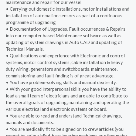
maintenance and repair for our vessel
• Carrying out domestic installations, motor installations and
installation of automation sensors as part of a continuous
programme of upgrading
• Documentation of Upgrades, Fault occurrences & Repairs
into our computer based Maintenance software as well as
updating of system drawings in Auto CAD and updating of
Technical Manuals.
• Qualifications and experience with Electronic and control
systems, motor control systems, cable installation & heavy
duty wiring, generators and switchboards, maintenance,
commissioning and fault finding is of great advantage.
• You have problem-solving skills and manual dexterity.
• With your good interpersonal skills you have the ability to
lead a small team of electricians and are able to contribute to
the overall goals of upgrading, maintaining and operating the
various electrical and electronic systems on board.
• You are able to read and understand Technical drawings,
manuals and documents.
• You are medically fit to be signed on to crew articles (you
cannot be colour blind, have hearing problems or other major