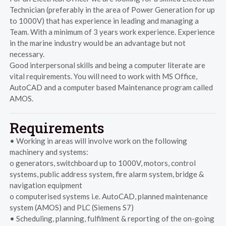
Technician (preferably in the area of Power Generation for up
to 1000V) that has experience in leading and managing a
Team. With a minimum of 3 years work experience. Experience
in the marine industry would be an advantage but not
necessary.
Good interpersonal skills and being a computer literate are
vital requirements. You will need to work with MS Office,
AutoCAD and a computer based Maintenance program called
AMOS.
Requirements
• Working in areas will involve work on the following
machinery and systems:
o generators, switchboard up to 1000V, motors, control
systems, public address system, fire alarm system, bridge &
navigation equipment
o computerised systems i.e. AutoCAD, planned maintenance
system (AMOS) and PLC (Siemens S7)
• Scheduling, planning, fulfilment & reporting of the on-going