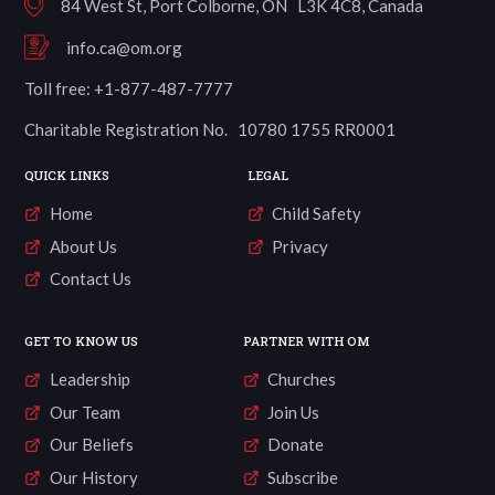
84 West St, Port Colborne, ON L3K 4C8, Canada
info.ca@om.org
Toll free: +1-877-487-7777
Charitable Registration No. 10780 1755 RR0001
QUICK LINKS
LEGAL
Home
Child Safety
About Us
Privacy
Contact Us
GET TO KNOW US
PARTNER WITH OM
Leadership
Churches
Our Team
Join Us
Our Beliefs
Donate
Our History
Subscribe