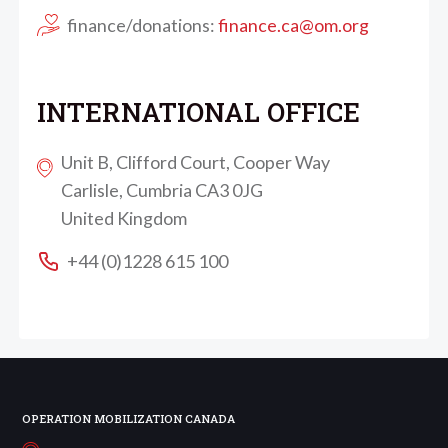
finance/donations:
finance.ca@om.org
INTERNATIONAL OFFICE
Unit B, Clifford Court, Cooper Way
Carlisle, Cumbria CA3 0JG
United Kingdom
+44 (0)1228 615 100
OPERATION MOBILIZATION CANADA