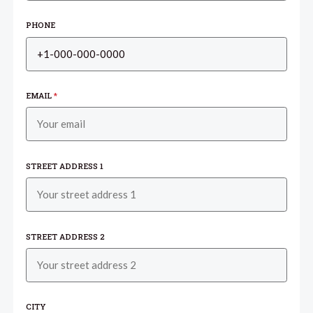
PHONE
EMAIL
*
STREET ADDRESS 1
STREET ADDRESS 2
CITY