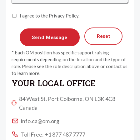
I agree to the Privacy Policy.
Reset
* Each OM position has specific support raising
requirements depending on the location and the type of
role. Please see the role description above or contact us
to learn more.
YOUR LOCAL OFFICE
84 West St. Port Colborne, ON L3K 4C8
Canada
info.ca@om.org
Toll Free: +1 877 487 7777