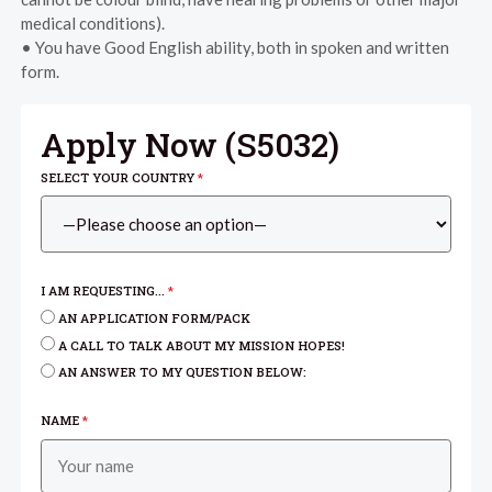
medical conditions).
• You have Good English ability, both in spoken and written
form.
Apply Now (
S5032
)
SELECT YOUR COUNTRY
*
I AM REQUESTING...
*
AN APPLICATION FORM/PACK
A CALL TO TALK ABOUT MY MISSION HOPES!
AN ANSWER TO MY QUESTION BELOW:
NAME
*