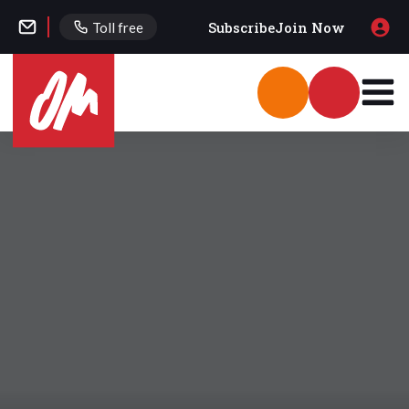
Subscribe
Join Now
Toll free