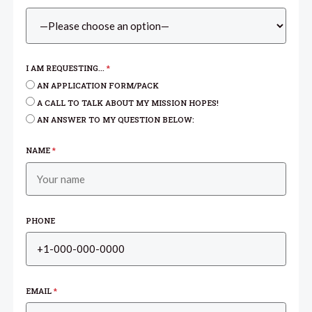
I AM REQUESTING...
*
AN APPLICATION FORM/PACK
A CALL TO TALK ABOUT MY MISSION HOPES!
AN ANSWER TO MY QUESTION BELOW:
NAME
*
PHONE
EMAIL
*