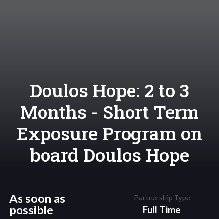
Doulos Hope: 2 to 3
Months - Short Term
Exposure Program on
board Doulos Hope
As soon as
Partnership Type
possible
Full Time