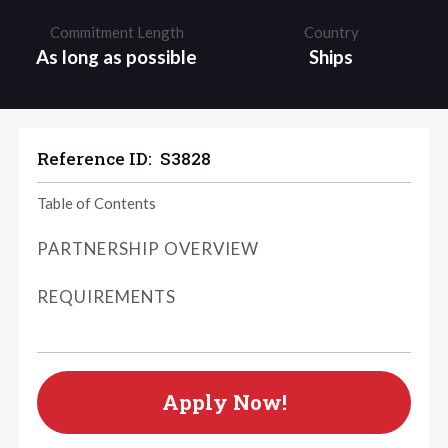
Commitment Length
Country
As long as possible
Ships
Reference ID:
S3828
Table of Contents
PARTNERSHIP OVERVIEW
REQUIREMENTS
Apply Now!