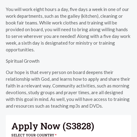
You will work eight hours a day, five days a week in one of our
work departments, such as the galley (kitchen), cleaning or
book fair teams. While work clothes and training will be
provided on board, you will need to bring along willing hands
to serve wherever you are needed! Along with a five day work
week, a sixth day is designated for ministry or training
opportunities.
Spiritual Growth
Our hope is that every person on board deepens their
relationship with God, and learns how to apply and share their
faith in a relevant way. Community activities, such as morning
devotions, study groups and prayer times, are all designed
with this goal in mind. As well, you will have access to training
and resources such as teaching mp3s and DVDs.
Apply Now (
S3828
)
SELECT YOUR COUNTRY
*