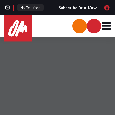
Subscribe
Join Now
Toll free