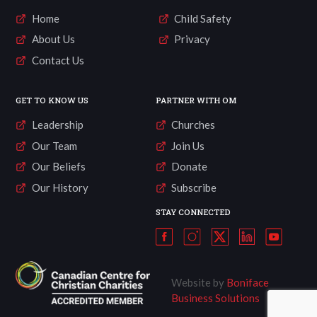
Home
Child Safety
About Us
Privacy
Contact Us
GET TO KNOW US
PARTNER WITH OM
Leadership
Churches
Our Team
Join Us
Our Beliefs
Donate
Our History
Subscribe
STAY CONNECTED
Website by
Boniface
Business Solutions