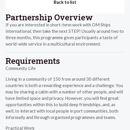
Back to list
Partnership Overview
If you are interested in short-term work with OM Ships
International, then take the next STEP! Usually around two to
three months, this programme gives participants a taste of
world-wide service in a multicultural environment.
Requirements
Community Life
Living in a community of 150 from around 30 different
countries is both a rewarding experience and a challenge. You
may be sharing a cabin with a number of other people, and will
have limited space and privacy. However, you will find great
opportunities within this to build deep friendships, and, as
well, to interact with local people in port communities, both
informally and through organised programmes and teams.
Practical Work