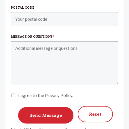
POSTAL CODE
MESSAGE OR QUESTIONS
*
I agree to the Privacy Policy.
Reset