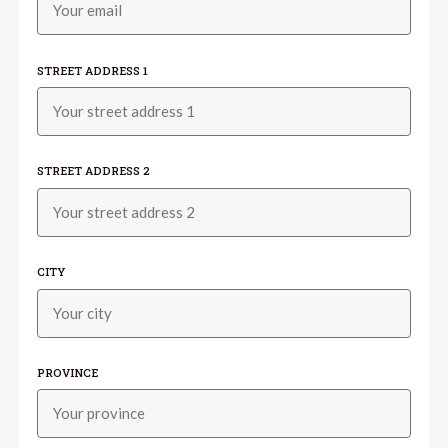
STREET ADDRESS 1
STREET ADDRESS 2
CITY
PROVINCE