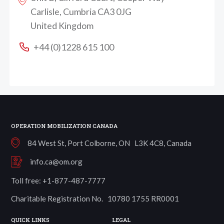
Carlisle, Cumbria CA3 0JG
United Kingdom
+44 (0)1228 615 100
OPERATION MOBILIZATION CANADA
84 West St, Port Colborne, ON L3K 4C8, Canada
info.ca@om.org
Toll free: +1-877-487-7777
Charitable Registration No. 10780 1755 RR0001
QUICK LINKS
LEGAL