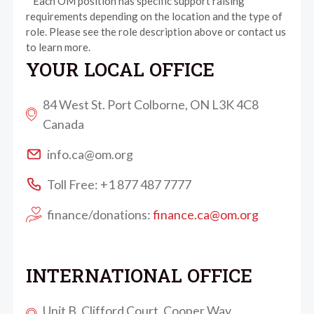
* Each OM position has specific support raising
requirements depending on the location and the type of
role. Please see the role description above or contact us
to learn more.
YOUR LOCAL OFFICE
84 West St. Port Colborne, ON L3K 4C8
Canada
info.ca@om.org
Toll Free: +1 877 487 7777
finance/donations:
finance.ca@om.org
INTERNATIONAL OFFICE
Unit B, Clifford Court, Cooper Way