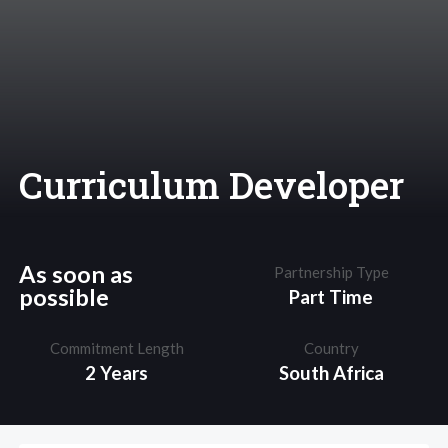
Curriculum Developer
As soon as
Partnership Type
possible
Part Time
Commitment Length
Country
2 Years
South Africa