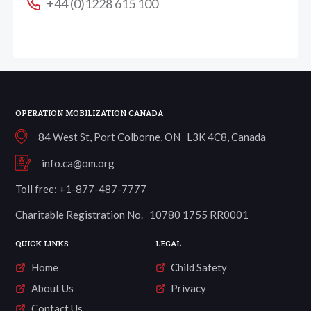
+44 (0)1228 615 100
OPERATION MOBILIZATION CANADA
84 West St, Port Colborne, ON L3K 4C8, Canada
info.ca@om.org
Toll free: +1-877-487-7777
Charitable Registration No. 10780 1755 RR0001
QUICK LINKS
LEGAL
Home
Child Safety
About Us
Privacy
Contact Us