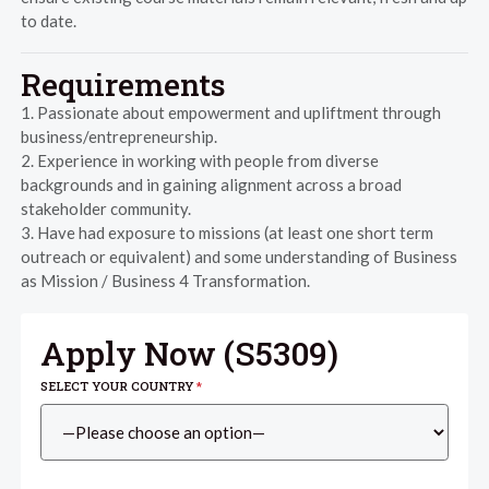
to date.
Requirements
1. Passionate about empowerment and upliftment through
business/entrepreneurship.
2. Experience in working with people from diverse
backgrounds and in gaining alignment across a broad
stakeholder community.
3. Have had exposure to missions (at least one short term
outreach or equivalent) and some understanding of Business
as Mission / Business 4 Transformation.
Apply Now (
S5309
)
SELECT YOUR COUNTRY
*