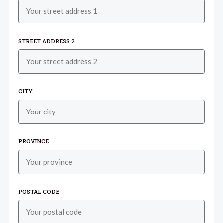
STREET ADDRESS 2
CITY
PROVINCE
POSTAL CODE