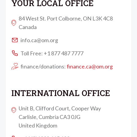
YOUR LOCAL OFFICE
84 West St. Port Colborne, ON L3K 4C8
Canada
info.ca@om.org
Toll Free: +1 877 487 7777
finance/donations:
finance.ca@om.org
INTERNATIONAL OFFICE
Unit B, Clifford Court, Cooper Way
Carlisle, Cumbria CA3 0JG
United Kingdom