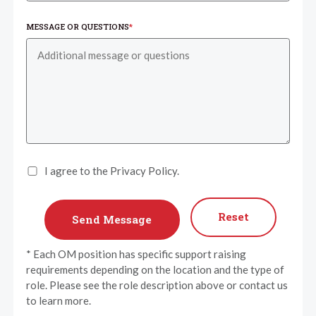
MESSAGE OR QUESTIONS
*
I agree to the Privacy Policy.
Reset
* Each OM position has specific support raising
requirements depending on the location and the type of
role. Please see the role description above or contact us
to learn more.