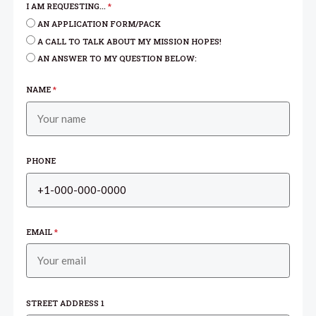
I AM REQUESTING...
*
AN APPLICATION FORM/PACK
A CALL TO TALK ABOUT MY MISSION HOPES!
AN ANSWER TO MY QUESTION BELOW:
NAME
*
PHONE
EMAIL
*
STREET ADDRESS 1