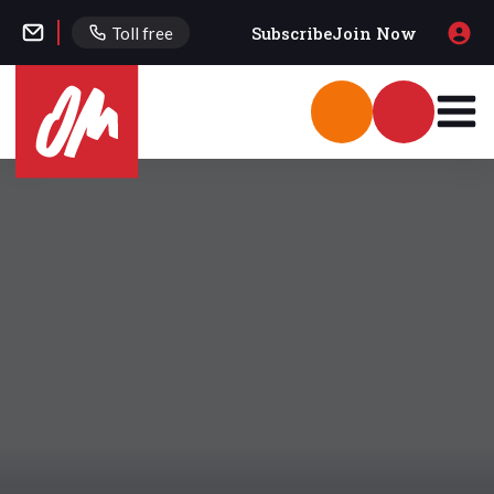
Subscribe
Join Now
Toll free