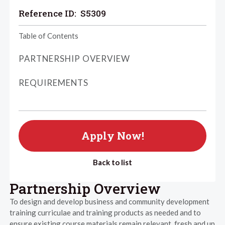
Reference ID:
S5309
Table of Contents
PARTNERSHIP OVERVIEW
REQUIREMENTS
Apply Now!
Back to list
Partnership Overview
To design and develop business and community development
training curriculae and training products as needed and to
ensure existing course materials remain relevant, fresh and up