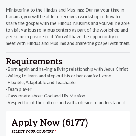
Ministering to the Hindus and Muslims: During your time in
Panama, you will be able to receive a workshop of how to
share the gospel with the Hindus, Muslims and you will be able
to visit various religious centers as part of the workshop and
get some exposure to it. You will have the opportunity to
meet with Hindus and Muslims and share the gospel with them.
Requirements
-Born again and having a living relationship with Jesus Christ
-Wiling to learn and step out his or her comfort zone
-Flexible, Adaptable and Teachable
-Team player
-Passionate about God and His Mission
-Respectful of the culture and with a desire to understand it
Apply Now (
6177
)
SELECT YOUR COUNTRY
*