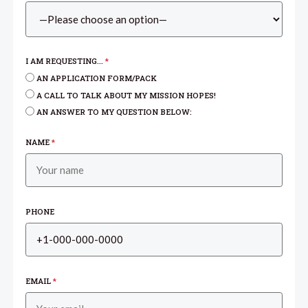
I AM REQUESTING...
*
AN APPLICATION FORM/PACK
A CALL TO TALK ABOUT MY MISSION HOPES!
AN ANSWER TO MY QUESTION BELOW:
NAME
*
PHONE
EMAIL
*