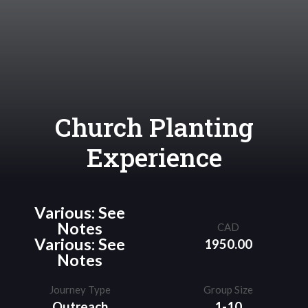
Church Planting
Experience
Various: See
Notes
CAD
Various: See
1950.00
Notes
Journey Type
Group Size
Outreach
1-10