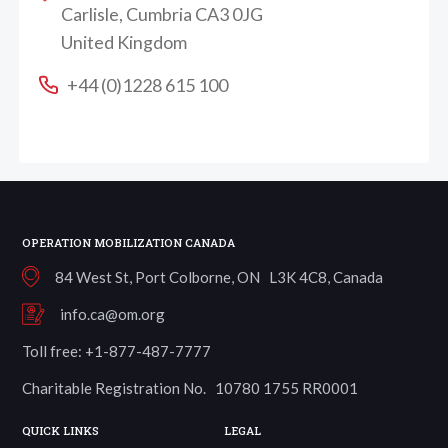
Carlisle, Cumbria CA3 0JG
United Kingdom
+44 (0)1228 615 100
OPERATION MOBILIZATION CANADA
84 West St, Port Colborne, ON L3K 4C8, Canada
info.ca@om.org
Toll free: +1-877-487-7777
Charitable Registration No. 10780 1755 RR0001
QUICK LINKS
LEGAL