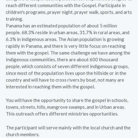
reach different communities with the Gospel. Participate in
children's programs, prayer night, prayer walk, sports, and arts
training.
Panama has an estimated population of about 5 million
people. 68.3% reside in urban areas, 31.7% in rural areas, and
6.3% in indigenous areas. The Asian population is growing
rapidly in Panama, and there is very little focus on reaching
them with the gospel. The same challenge we have among the
Indigenous communities, there are about 600 thousand
people, which consists of seven different indigenous groups,
since most of the population lives upon the hillside or in the
country and will have to cross rivers by boat, not many are
interested in reaching them with the gospel.
You will have the opportunity to share the gospel in schools,
towns, streets, hills, mangrove swamps, and in Urban areas.
This outreach offers different ministries opportunities.
The participant will serve mainly with the local church and the
church members.