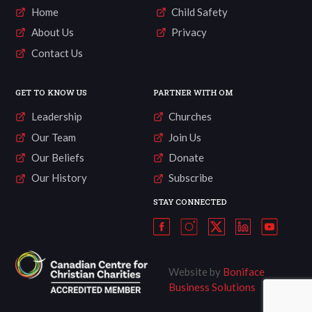
Home
Child Safety
About Us
Privacy
Contact Us
GET TO KNOW US
PARTNER WITH OM
Leadership
Churches
Our Team
Join Us
Our Beliefs
Donate
Our History
Subscribe
STAY CONNECTED
Website by
Boniface
Business Solutions