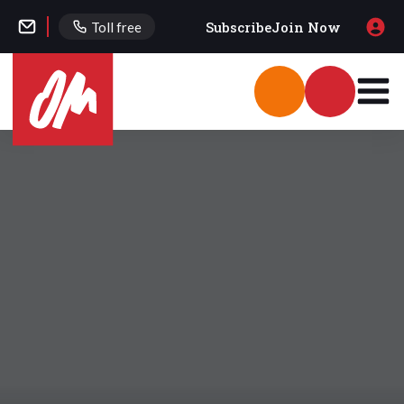
Subscribe
Join Now
Toll free