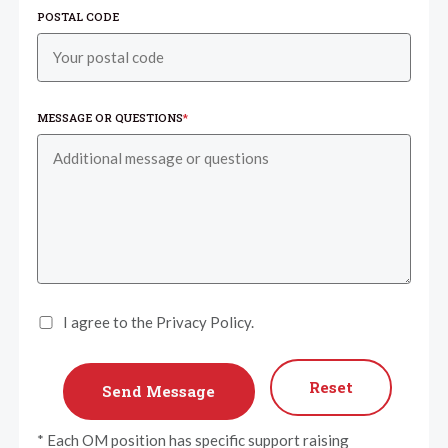
POSTAL CODE
MESSAGE OR QUESTIONS
*
I agree to the Privacy Policy.
Reset
* Each OM position has specific support raising