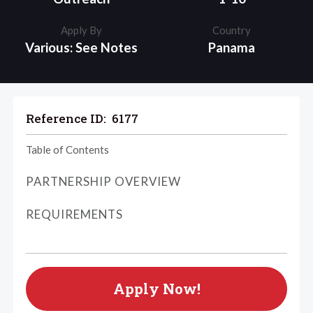
Apply By
Country
Various: See Notes
Panama
Reference ID:
6177
Table of Contents
PARTNERSHIP OVERVIEW
REQUIREMENTS
Apply Now!