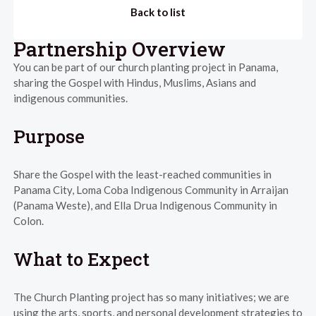
Back to list
Partnership Overview
You can be part of our church planting project in Panama,
sharing the Gospel with Hindus, Muslims, Asians and
indigenous communities.
Purpose
Share the Gospel with the least-reached communities in
Panama City, Loma Coba Indigenous Community in Arraijan
(Panama Weste), and Ella Drua Indigenous Community in
Colon.
What to Expect
The Church Planting project has so many initiatives; we are
using the arts, sports, and personal development strategies to