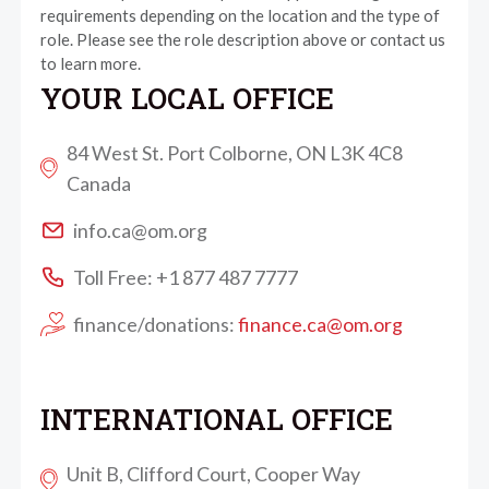
requirements depending on the location and the type of
role. Please see the role description above or contact us
to learn more.
YOUR LOCAL OFFICE
84 West St. Port Colborne, ON L3K 4C8
Canada
info.ca@om.org
Toll Free: +1 877 487 7777
finance/donations:
finance.ca@om.org
INTERNATIONAL OFFICE
Unit B, Clifford Court, Cooper Way