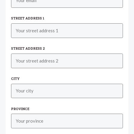
STREET ADDRESS 1
STREET ADDRESS 2
CITY
PROVINCE