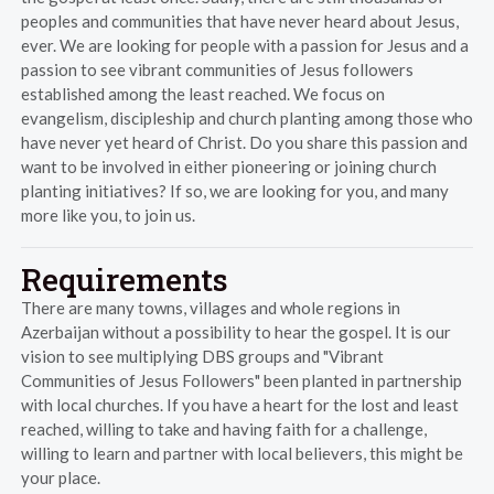
peoples and communities that have never heard about Jesus,
ever. We are looking for people with a passion for Jesus and a
passion to see vibrant communities of Jesus followers
established among the least reached. We focus on
evangelism, discipleship and church planting among those who
have never yet heard of Christ. Do you share this passion and
want to be involved in either pioneering or joining church
planting initiatives? If so, we are looking for you, and many
more like you, to join us.
Requirements
There are many towns, villages and whole regions in
Azerbaijan without a possibility to hear the gospel. It is our
vision to see multiplying DBS groups and "Vibrant
Communities of Jesus Followers" been planted in partnership
with local churches. If you have a heart for the lost and least
reached, willing to take and having faith for a challenge,
willing to learn and partner with local believers, this might be
your place.