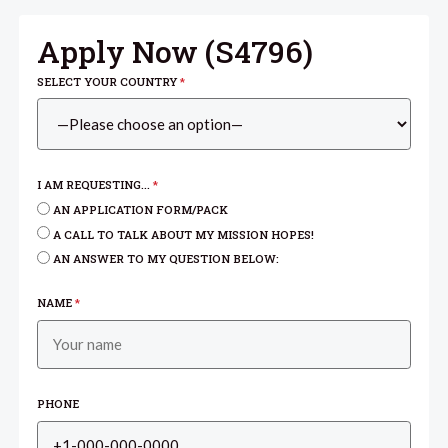
Apply Now (
S4796
)
SELECT YOUR COUNTRY
*
I AM REQUESTING...
*
AN APPLICATION FORM/PACK
A CALL TO TALK ABOUT MY MISSION HOPES!
AN ANSWER TO MY QUESTION BELOW:
NAME
*
PHONE