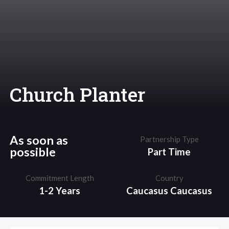
Church Planter
As soon as
Partnership Type
possible
Part Time
Commitment Length
Country
1-2 Years
Caucasus
Caucasus