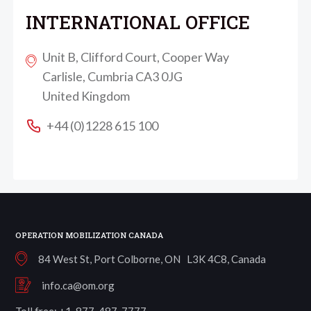
INTERNATIONAL OFFICE
Unit B, Clifford Court, Cooper Way
Carlisle, Cumbria CA3 0JG
United Kingdom
+44 (0)1228 615 100
OPERATION MOBILIZATION CANADA
84 West St, Port Colborne, ON L3K 4C8, Canada
info.ca@om.org
Toll free: +1-877-487-7777