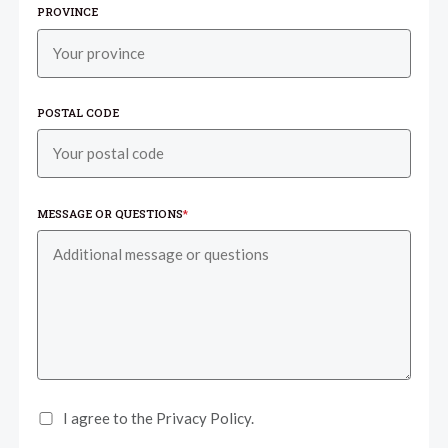
PROVINCE
POSTAL CODE
MESSAGE OR QUESTIONS
*
I agree to the Privacy Policy.