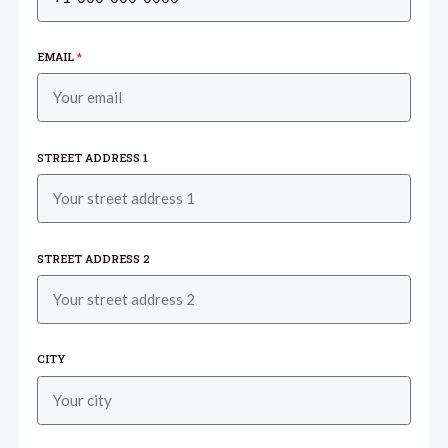
EMAIL
*
STREET ADDRESS 1
STREET ADDRESS 2
CITY