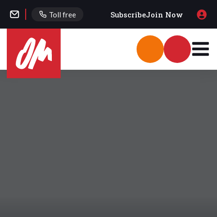
Subscribe
Join Now
Toll free