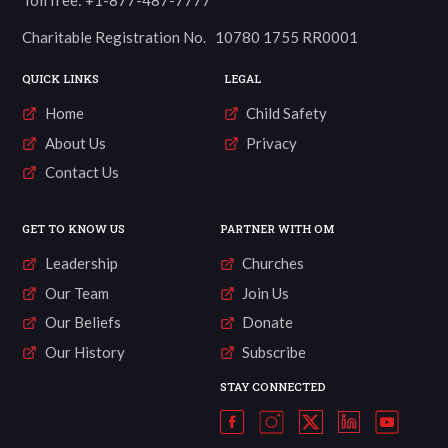
Charitable Registration No. 10780 1755 RR0001
QUICK LINKS
LEGAL
Home
Child Safety
About Us
Privacy
Contact Us
GET TO KNOW US
PARTNER WITH OM
Leadership
Churches
Our Team
Join Us
Our Beliefs
Donate
Our History
Subscribe
STAY CONNECTED