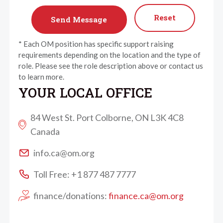
Reset
* Each OM position has specific support raising
requirements depending on the location and the type of
role. Please see the role description above or contact us
to learn more.
YOUR LOCAL OFFICE
84 West St. Port Colborne, ON L3K 4C8
Canada
info.ca@om.org
Toll Free: +1 877 487 7777
finance/donations:
finance.ca@om.org