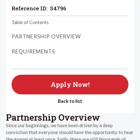
Reference ID:
S4796
Table of Contents
PARTNERSHIP OVERVIEW
REQUIREMENTS
Apply Now!
Back to list
Partnership Overview
Since our beginnings, we have been driven by a deep
conviction that everyone should have the opportunity to hear
the gospel at least once. Sadly, there are still thousands of