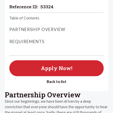
Reference ID:
S3324
Table of Contents
PARTNERSHIP OVERVIEW
REQUIREMENTS
Apply Now!
Back to list
Partnership Overview
Since our beginnings, we have been driven by a deep
conviction that everyone should have the opportunity to hear
the gospel at least once. Sadly, there are still thousands of