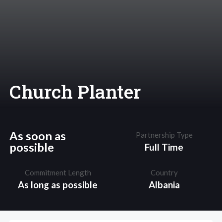
Church Planter
As soon as
Partnership Type
possible
Full Time
Commitment Length
Country
As long as possible
Albania