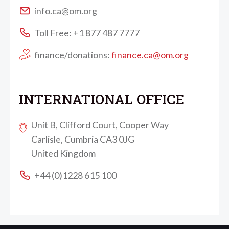
info.ca@om.org
Toll Free: +1 877 487 7777
finance/donations:
finance.ca@om.org
INTERNATIONAL OFFICE
Unit B, Clifford Court, Cooper Way
Carlisle, Cumbria CA3 0JG
United Kingdom
+44 (0)1228 615 100