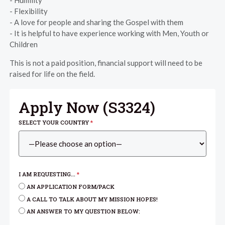
- Humility
- Flexibility
- A love for people and sharing the Gospel with them
- It is helpful to have experience working with Men, Youth or
Children
This is not a paid position, financial support will need to be
raised for life on the field.
Apply Now (
S3324
)
SELECT YOUR COUNTRY
*
I AM REQUESTING...
*
AN APPLICATION FORM/PACK
A CALL TO TALK ABOUT MY MISSION HOPES!
AN ANSWER TO MY QUESTION BELOW: