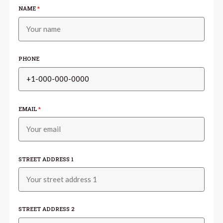
NAME
*
PHONE
EMAIL
*
STREET ADDRESS 1
STREET ADDRESS 2