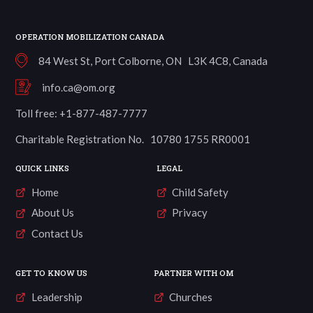
OPERATION MOBILIZATION CANADA
84 West St, Port Colborne, ON L3K 4C8, Canada
info.ca@om.org
Toll free: +1-877-487-7777
Charitable Registration No. 10780 1755 RR0001
QUICK LINKS
LEGAL
Home
Child Safety
About Us
Privacy
Contact Us
GET TO KNOW US
PARTNER WITH OM
Leadership
Churches