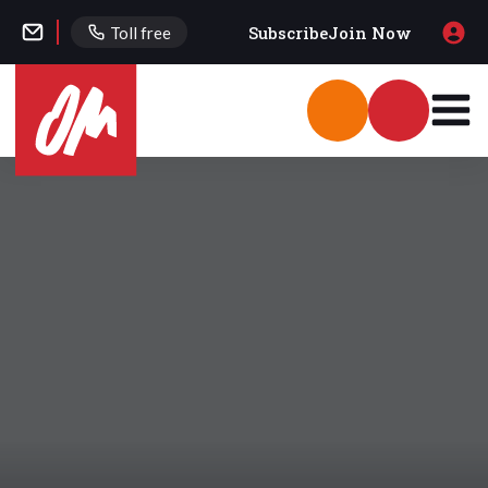
Subscribe
Join Now
Toll free