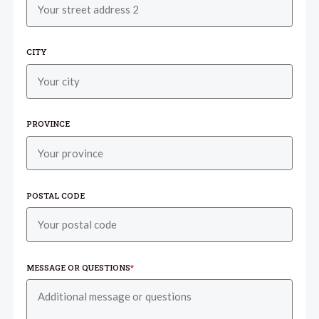
CITY
PROVINCE
POSTAL CODE
MESSAGE OR QUESTIONS
*