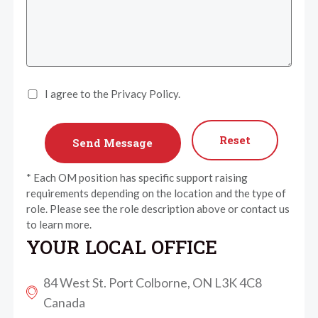
I agree to the Privacy Policy.
Reset
* Each OM position has specific support raising
requirements depending on the location and the type of
role. Please see the role description above or contact us
to learn more.
YOUR LOCAL OFFICE
84 West St. Port Colborne, ON L3K 4C8
Canada