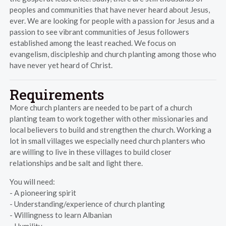
peoples and communities that have never heard about Jesus,
ever. We are looking for people with a passion for Jesus and a
passion to see vibrant communities of Jesus followers
established among the least reached. We focus on
evangelism, discipleship and church planting among those who
have never yet heard of Christ.
Requirements
More church planters are needed to be part of a church
planting team to work together with other missionaries and
local believers to build and strengthen the church. Working a
lot in small villages we especially need church planters who
are willing to live in these villages to build closer
relationships and be salt and light there.
You will need:
- A pioneering spirit
- Understanding/experience of church planting
- Willingness to learn Albanian