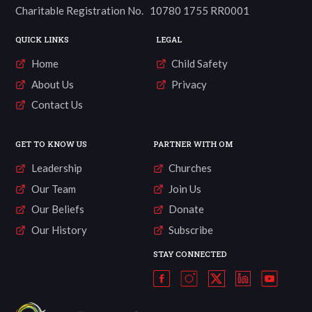
Charitable Registration No. 10780 1755 RR0001
QUICK LINKS
LEGAL
Home
Child Safety
About Us
Privacy
Contact Us
GET TO KNOW US
PARTNER WITH OM
Leadership
Churches
Our Team
Join Us
Our Beliefs
Donate
Our History
Subscribe
STAY CONNECTED