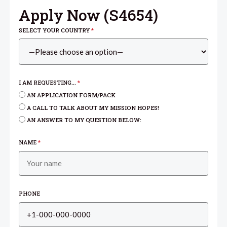
Apply Now (
S4654
)
SELECT YOUR COUNTRY
*
I AM REQUESTING...
*
AN APPLICATION FORM/PACK
A CALL TO TALK ABOUT MY MISSION HOPES!
AN ANSWER TO MY QUESTION BELOW:
NAME
*
PHONE