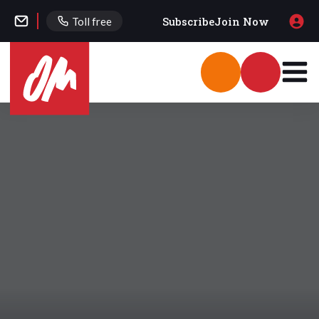
Subscribe
Join Now
Toll free