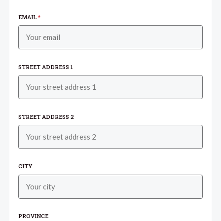
EMAIL
*
STREET ADDRESS 1
STREET ADDRESS 2
CITY
PROVINCE