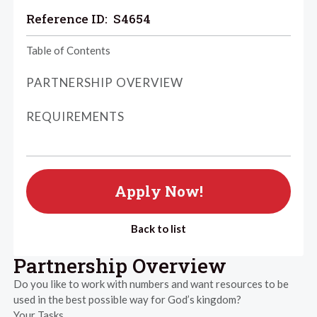
Reference ID:
S4654
Table of Contents
PARTNERSHIP OVERVIEW
REQUIREMENTS
Apply Now!
Back to list
Partnership Overview
Do you like to work with numbers and want resources to be
used in the best possible way for God’s kingdom?
Your Tasks