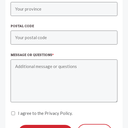
POSTAL CODE
MESSAGE OR QUESTIONS
*
I agree to the Privacy Policy.