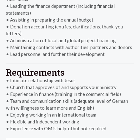
• Leading the finance department (including financial
statements)
• Assisting in preparing the annual budget
• Donation accounting (entries, clarifications, thank-you
letters)
• Administration of local and global project financing
• Maintaining contacts with authorities, partners and donors
• Lead personnel and further their development
Requirements
• Intimate relationship with Jesus
• Church that approves of and supports your ministry
• Experience in finance (training in the commercial field)
• Team and communication skills (adequate level of German
with willingness to learn more and English)
• Enjoying working in an international team
• Flexible and independent working
• Experience with OM is helpful but not required