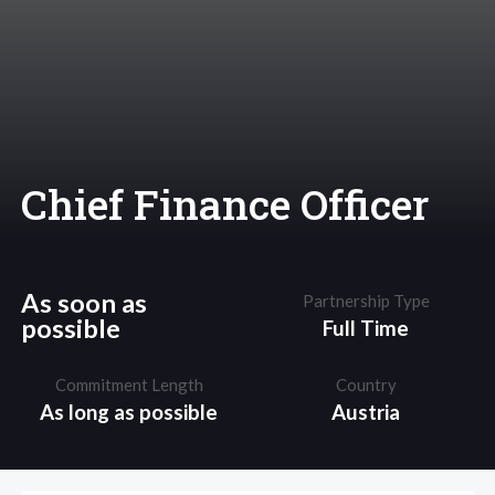
Chief Finance Officer
As soon as
Partnership Type
possible
Full Time
Commitment Length
Country
As long as possible
Austria