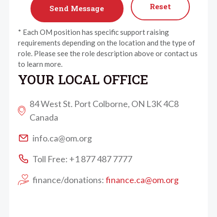
Reset
* Each OM position has specific support raising
requirements depending on the location and the type of
role. Please see the role description above or contact us
to learn more.
YOUR LOCAL OFFICE
84 West St. Port Colborne, ON L3K 4C8
Canada
info.ca@om.org
Toll Free: +1 877 487 7777
finance/donations:
finance.ca@om.org