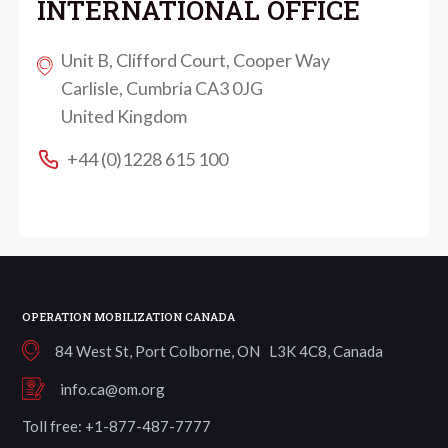
INTERNATIONAL OFFICE
Unit B, Clifford Court, Cooper Way
Carlisle, Cumbria CA3 0JG
United Kingdom
+44 (0)1228 615 100
OPERATION MOBILIZATION CANADA
84 West St, Port Colborne, ON L3K 4C8, Canada
info.ca@om.org
Toll free: +1-877-487-7777