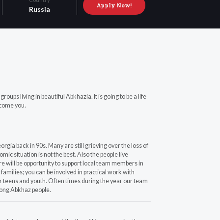
Apply Now!
Russia
s living in beautiful Abkhazia. It is going to be a life
lcome you.
rgia back in 90s. Many are still grieving over the loss of
c situation is not the best. Also the people live
ere will be opportunity to support local team members in
families; you can be involved in practical work with
r teens and youth. Often times during the year our team
mong Abkhaz people.