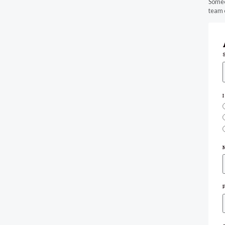
Someon
team o