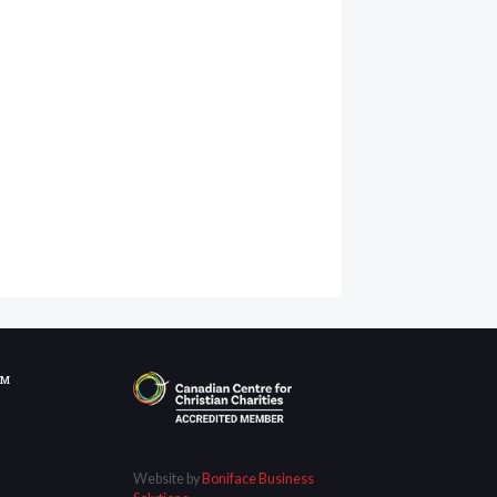
OM
Website by
Boniface Business