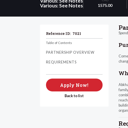
Various: See Notes
Various: See Notes
1575.00
Pa
Spend 
Reference ID:
7021
Table of Contents
Pu
PARTNERSHIP OVERVIEW
Come a
chang
REQUIREMENTS
Wha
Apply Now!
Abkhaz
family
combin
Back to list
reachi
buildi
organ
Re