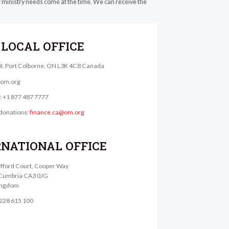
er ministry needs come at the time. We can receive the
LOCAL OFFICE
St. Port Colborne, ON L3K 4C8 Canada
@om.org
e: +1 877 487 7777
donations:
finance.ca@om.org
RNATIONAL OFFICE
lifford Court, Cooper Way
, Cumbria CA3 0JG
ingdom
1228 615 100