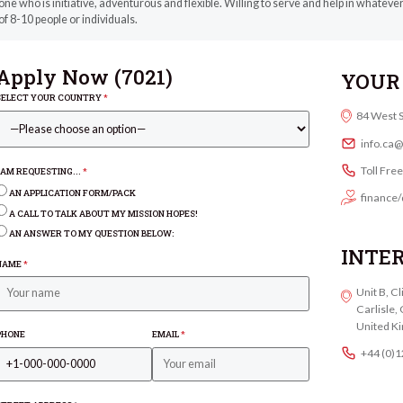
e who is initiative, adventurous and flexible. Willing to serve and help in whatev
f 8-10 people or individuals.
Apply Now (
7021
)
YOUR 
SELECT YOUR COUNTRY
*
84 West 
info.ca
Toll Fre
I AM REQUESTING...
*
AN APPLICATION FORM/PACK
finance/
A CALL TO TALK ABOUT MY MISSION HOPES!
AN ANSWER TO MY QUESTION BELOW:
INTE
NAME
*
Unit B, C
Carlisle
United K
PHONE
EMAIL
*
+44 (0)