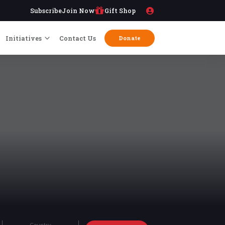
Subscribe
Join Now
Gift Shop
Initiatives
Contact Us
Donate
Country