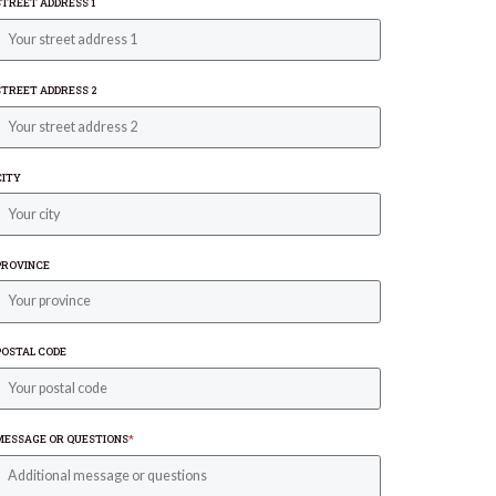
STREET ADDRESS 1
STREET ADDRESS 2
CITY
PROVINCE
POSTAL CODE
MESSAGE OR QUESTIONS
*