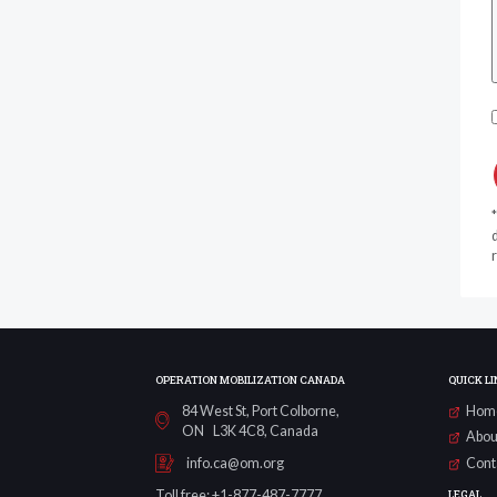
d
r
OPERATION MOBILIZATION CANADA
QUICK LI
84 West St, Port Colborne,
Hom
ON L3K 4C8, Canada
Abou
Cont
info.ca@om.org
LEGAL
Toll free: +1-877-487-7777