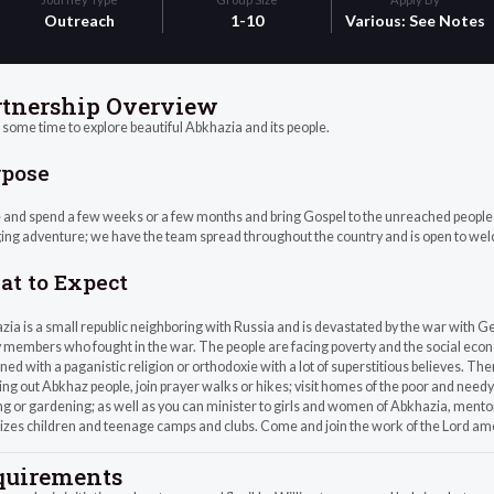
Outreach
1-10
Various: See Notes
rtnership Overview
some time to explore beautiful Abkhazia and its people.
rpose
nd spend a few weeks or a few months and bring Gospel to the unreached people group
ing adventure; we have the team spread throughout the country and is open to we
t to Expect
ia is a small republic neighboring with Russia and is devastated by the war with Geo
 members who fought in the war. The people are facing poverty and the social economi
ed with a paganistic religion or orthodoxie with a lot of superstitious believes. Th
ng out Abkhaz people, join prayer walks or hikes; visit homes of the poor and needy 
ng or gardening; as well as you can minister to girls and women of Abkhazia, mento
izes children and teenage camps and clubs. Come and join the work of the Lord a
quirements