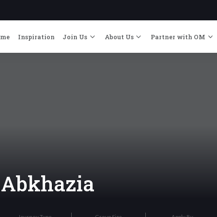
ome
Inspiration
Join Us
About Us
Partner with OM
o Abkhazia
Journey Type
Group Size
Apply By