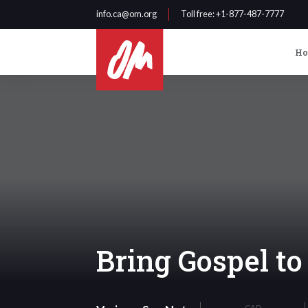
info.ca@om.org
Toll free
: +1-877-487-7777
H
Bring Gospel t
CAD