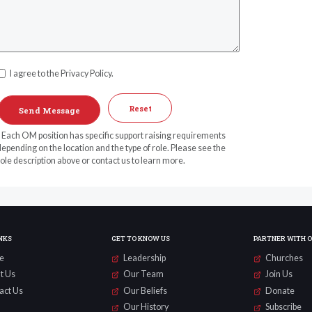
I agree to the Privacy Policy.
Reset
* Each OM position has specific support raising requirements
epending on the location and the type of role. Please see the
ole description above or contact us to learn more.
NKS
GET TO KNOW US
PARTNER WITH 
e
Leadership
Churches
t Us
Our Team
Join Us
act Us
Our Beliefs
Donate
Our History
Subscribe