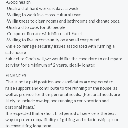
-Good health
-Unafraid of hard work six days a week
-Willing to work in a cross-cultural team
-Willingness to clean rooms and bathrooms and change beds.
-Unafraid to cook for 30 people
-Computer literate with Microsoft Excel
-Willing to live in community on a small compound
-Able to manage security issues associated with running a
safe house
Subject to God’s will, we would like the candidate to anticipate
serving for a minimum of 2 years, ideally longer.
FINANCES
This is not a paid position and candidates are expected to
raise support and contribute to the running of the house, as
well as provide for their personal needs. (Personal needs are
likely to include owning and running a car, vacation and
personal items.)
It is expected that a short trial period of service is the best
way to prove compatibility of gifting and relationships prior
to committing long term.