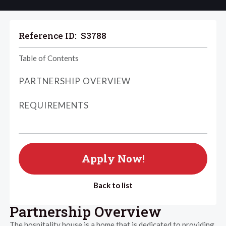
Reference ID:
S3788
Table of Contents
PARTNERSHIP OVERVIEW
REQUIREMENTS
Apply Now!
Back to list
Partnership Overview
The hospitality house is a home that is dedicated to providing