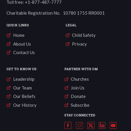
Toll free: +1-877-487-7777
Charitable Registration No. 10780 1755 RR0001
QUICK LINKS
LEGAL
Home
Child Safety
About Us
Privacy
Contact Us
GET TO KNOW US
PARTNER WITH OM
Leadership
Churches
Our Team
Join Us
Our Beliefs
Donate
Our History
Subscribe
STAY CONNECTED