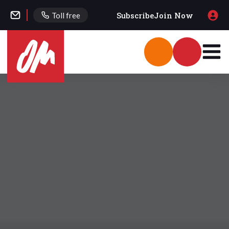
Subscribe
Join Now
Toll free