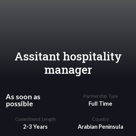
Assitant hospitality
manager
As soon as
Partnership Type
possible
Full Time
Commitment Length
Country
2-3 Years
Arabian Peninsula