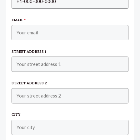
EMAIL
*
STREET ADDRESS 1
STREET ADDRESS 2
CITY