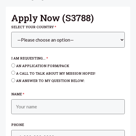
Apply Now (
S3788
)
SELECT YOUR COUNTRY
*
I AM REQUESTING...
*
AN APPLICATION FORM/PACK
A CALL TO TALK ABOUT MY MISSION HOPES!
AN ANSWER TO MY QUESTION BELOW:
NAME
*
PHONE