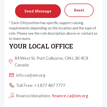
Reset
* Each OM position has specific support raising
requirements depending on the location and the type of
role. Please see the role description above or contact us
to learn more.
YOUR LOCAL OFFICE
84 West St. Port Colborne, ON L3K 4C8
Canada
info.ca@om.org
Toll Free: +1 877 487 7777
finance/donations:
finance.ca@om.org