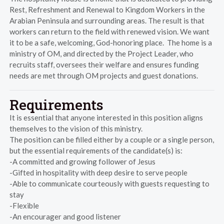
Rest, Refreshment and Renewal to Kingdom Workers in the
Arabian Peninsula and surrounding areas. The result is that
workers can return to the field with renewed vision. We want
it to be a safe, welcoming, God-honoring place. The home is a
ministry of OM, and directed by the Project Leader, who
recruits staff, oversees their welfare and ensures funding
needs are met through OM projects and guest donations.
Requirements
It is essential that anyone interested in this position aligns
themselves to the vision of this ministry.
The position can be filled either by a couple or a single person,
but the essential requirements of the candidate(s) is:
-A committed and growing follower of Jesus
-Gifted in hospitality with deep desire to serve people
-Able to communicate courteously with guests requesting to
stay
-Flexible
-An encourager and good listener