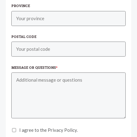
PROVINCE
POSTAL CODE
MESSAGE OR QUESTIONS
*
I agree to the Privacy Policy.