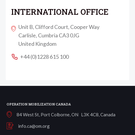
INTERNATIONAL OFFICE
Unit B, Clifford Court, Cooper Way
Carlisle, Cumbria CA3 0JG
United Kingdom
+44 (0)1228 615 100
OPERATION MOBILIZATION CANADA
84 West St, Port Colborne, ON L3K 4C8, Canada
info.ca@om.org