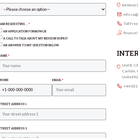
84 West 
info.ca
Toll Fre
I AM REQUESTING...
*
AN APPLICATION FORM/PACK
finance/
A CALL TO TALK ABOUT MY MISSION HOPES!
AN ANSWER TO MY QUESTION BELOW:
INTE
NAME
*
Unit B, C
Carlisle
United K
PHONE
EMAIL
*
+44 (0)
STREET ADDRESS 1
STREET ADDRESS 2