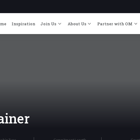
ome
Inspiration
Join Us
About Us
Partner with OM
ainer
rship Type
Commitment Length
Coun