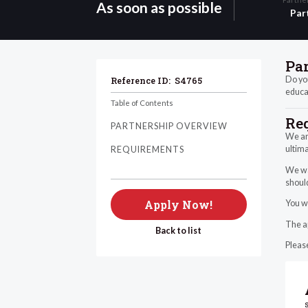
As soon as possible
Par
Pa
Do you
Reference ID:
S4765
educat
Table of Contents
Re
PARTNERSHIP OVERVIEW
We ar
ultima
REQUIREMENTS
We wan
should
Apply Now!
You wi
The ap
Back to list
Please