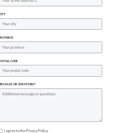
CITY
PROVINCE
POSTAL CODE
MESSAGE OR QUESTIONS
*
I agree to the Privacy Policy.