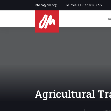
info.ca@om.org
Toll free
: +1-877-487-7777
H
Agricultural Tr
Partne