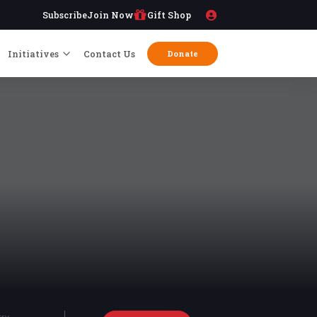
Subscribe
Join Now
Gift Shop
Initiatives
Contact Us
Donate
try