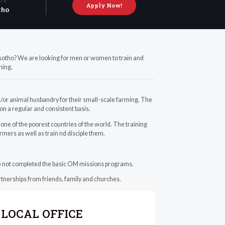
Apply Now!
tho
Lesotho? We are looking for men or women to train and
ming.
/or animal husbandry for their small-scale farming. The
 on a regular and consistent basis.
ne of the poorest countries of the world. The training
armers as well as train nd disciple them.
ave not completed the basic OM missions programs.
rtnerships from friends, family and churches.
LOCAL OFFICE