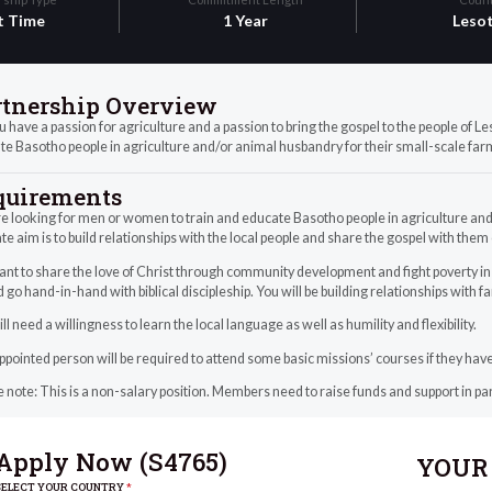
t Time
1 Year
Leso
rtnership Overview
 have a passion for agriculture and a passion to bring the gospel to the people of 
e Basotho people in agriculture and/or animal husbandry for their small-scale far
quirements
e looking for men or women to train and educate Basotho people in agriculture and
te aim is to build relationships with the local people and share the gospel with them
t to share the love of Christ through community development and fight poverty in o
 go hand-in-hand with biblical discipleship. You will be building relationships with f
ll need a willingness to learn the local language as well as humility and flexibility.
pointed person will be required to attend some basic missions’ courses if they h
 note: This is a non-salary position. Members need to raise funds and support in pa
Apply Now (
S4765
)
YOUR 
SELECT YOUR COUNTRY
*