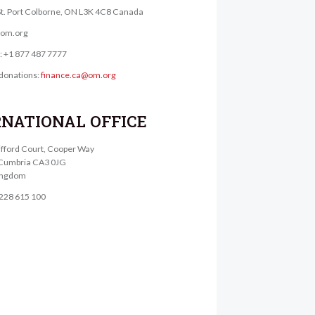
St. Port Colborne, ON L3K 4C8 Canada
@om.org
e: +1 877 487 7777
donations:
finance.ca@om.org
RNATIONAL OFFICE
lifford Court, Cooper Way
, Cumbria CA3 0JG
ingdom
1228 615 100