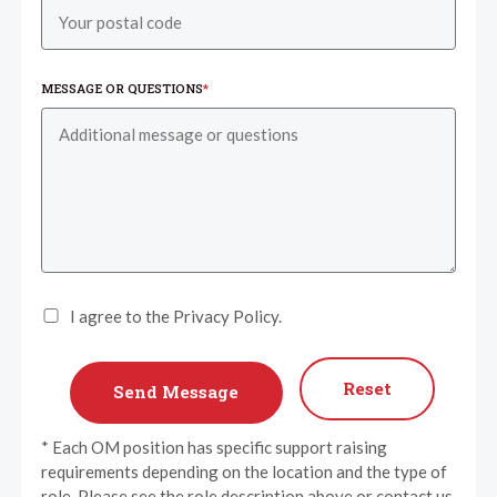
MESSAGE OR QUESTIONS
*
I agree to the Privacy Policy.
Reset
* Each OM position has specific support raising
requirements depending on the location and the type of
role. Please see the role description above or contact us