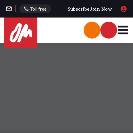
Subscribe
Join Now
Toll free