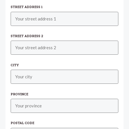
STREET ADDRESS 1
STREET ADDRESS 2
CITY
PROVINCE
POSTAL CODE