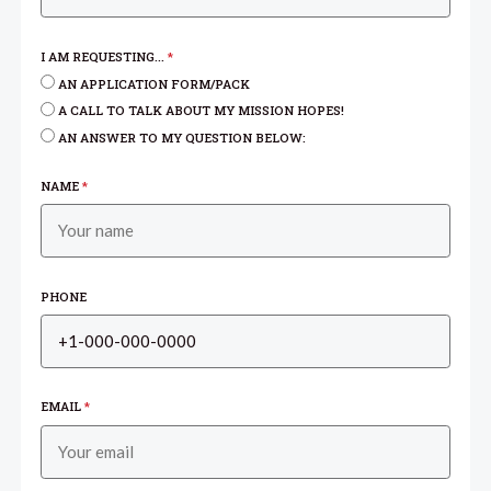
I AM REQUESTING...
*
AN APPLICATION FORM/PACK
A CALL TO TALK ABOUT MY MISSION HOPES!
AN ANSWER TO MY QUESTION BELOW:
NAME
*
PHONE
EMAIL
*