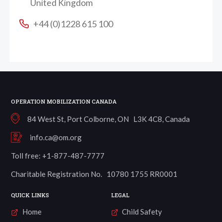
United Kingdom
+44 (0)1228 615 100
OPERATION MOBILIZATION CANADA
84 West St, Port Colborne, ON L3K 4C8, Canada
info.ca@om.org
Toll free: +1-877-487-7777
Charitable Registration No. 10780 1755 RR0001
QUICK LINKS
LEGAL
Home
Child Safety