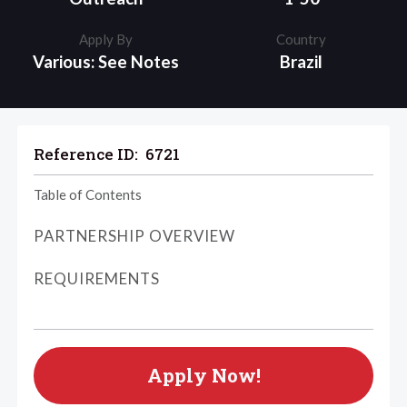
Apply By
Country
Various: See Notes
Brazil
Reference ID:
6721
Table of Contents
PARTNERSHIP OVERVIEW
REQUIREMENTS
Apply Now!