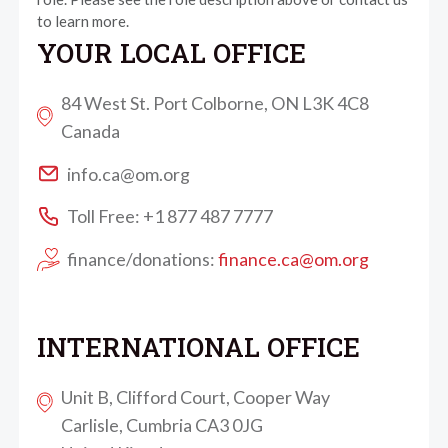
to learn more.
YOUR LOCAL OFFICE
84 West St. Port Colborne, ON L3K 4C8
Canada
info.ca@om.org
Toll Free: +1 877 487 7777
finance/donations:
finance.ca@om.org
INTERNATIONAL OFFICE
Unit B, Clifford Court, Cooper Way
Carlisle, Cumbria CA3 0JG