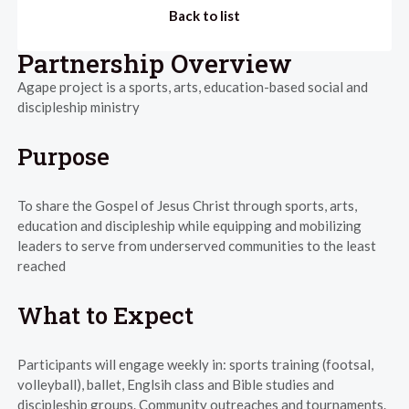
Back to list
Partnership Overview
Agape project is a sports, arts, education-based social and
discipleship ministry
Purpose
To share the Gospel of Jesus Christ through sports, arts,
education and discipleship while equipping and mobilizing
leaders to serve from underserved communities to the least
reached
What to Expect
Participants will engage weekly in: sports training (footsal,
volleyball), ballet, Englsih class and Bible studies and
discipleship groups. Community outreaches and tournaments.