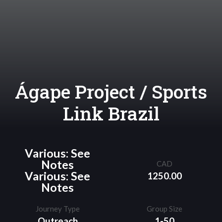
Ágape Project / Sports
Link Brazil
Various: See
Notes
CAD
Various: See
1250.00
Notes
Journey Type
Group Size
Outreach
1-50