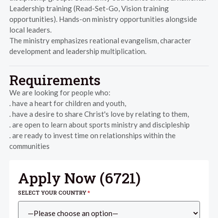
Leadership training (Read-Set-Go, Vision training
opportunities). Hands-on ministry opportunities alongside
local leaders.
The ministry emphasizes reational evangelism, character
development and leadership multiplication.
Requirements
We are looking for people who:
. have a heart for children and youth,
. have a desire to share Christ's love by relating to them,
. are open to learn about sports ministry and discipleship
. are ready to invest time on relationships within the
communities
Apply Now (
6721
)
SELECT YOUR COUNTRY
*