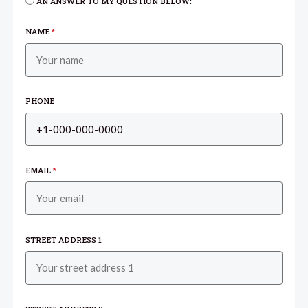
AN ANSWER TO MY QUESTION BELOW:
NAME
*
PHONE
EMAIL
*
STREET ADDRESS 1