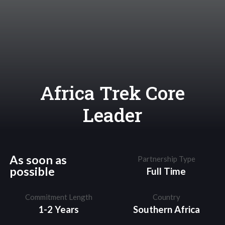
Africa Trek Core
Leader
As soon as
Partnership Type
possible
Full Time
Commitment Length
Country
1-2 Years
Southern Africa