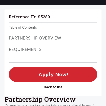
Reference ID:
S5280
Table of Contents
PARTNERSHIP OVERVIEW
REQUIREMENTS
Apply Now!
Back to list
Partnership Overview
Do you have a passion to disciple a cross cultural team of