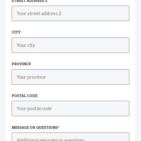
STREET ADDRESS 2
CITY
PROVINCE
POSTAL CODE
MESSAGE OR QUESTIONS
*