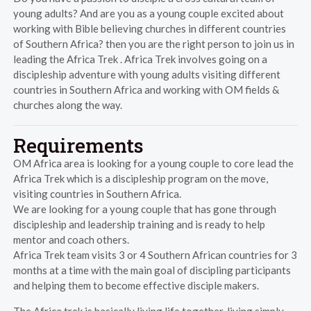
young adults? And are you as a young couple excited about
working with Bible believing churches in different countries
of Southern Africa? then you are the right person to join us in
leading the Africa Trek . Africa Trek involves going on a
discipleship adventure with young adults visiting different
countries in Southern Africa and working with OM fields &
churches along the way.
Requirements
OM Africa area is looking for a young couple to core lead the
Africa Trek which is a discipleship program on the move,
visiting countries in Southern Africa.
We are looking for a young couple that has gone through
discipleship and leadership training and is ready to help
mentor and coach others.
Africa Trek team visits 3 or 4 Southern African countries for 3
months at a time with the main goal of discipling participants
and helping them to become effective disciple makers.