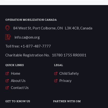
OPERATION MOBILIZATION CANADA
84 West St, Port Colborne, ON L3K 4C8, Canada
info.ca@om.org
Toll free: +1-877-487-7777
Charitable Registration No. 10780 1755 RR0001
QUICK LINKS
LEGAL
Home
Child Safety
About Us
Privacy
Contact Us
GET TO KNOW US
PARTNER WITH OM