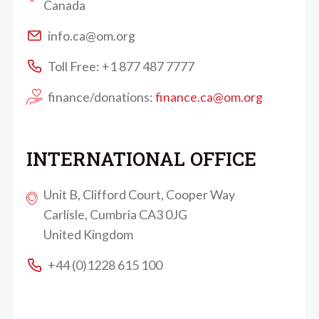
Canada
info.ca@om.org
Toll Free: +1 877 487 7777
finance/donations:
finance.ca@om.org
INTERNATIONAL OFFICE
Unit B, Clifford Court, Cooper Way
Carlisle, Cumbria CA3 0JG
United Kingdom
+44 (0)1228 615 100