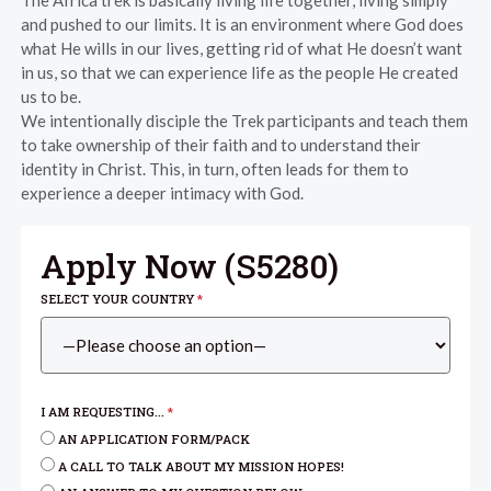
The Africa trek is basically living life together, living simply
and pushed to our limits. It is an environment where God does
what He wills in our lives, getting rid of what He doesn’t want
in us, so that we can experience life as the people He created
us to be.
We intentionally disciple the Trek participants and teach them
to take ownership of their faith and to understand their
identity in Christ. This, in turn, often leads for them to
experience a deeper intimacy with God.
Apply Now (
S5280
)
SELECT YOUR COUNTRY
*
I AM REQUESTING...
*
AN APPLICATION FORM/PACK
A CALL TO TALK ABOUT MY MISSION HOPES!