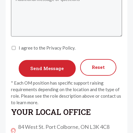
I agree to the Privacy Policy.
Reset
* Each OM position has specific support raising
requirements depending on the location and the type of
role. Please see the role description above or contact us
to learn more.
YOUR LOCAL OFFICE
84 West St. Port Colborne, ON L3K 4C8