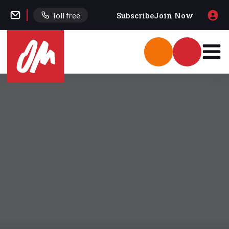
Subscribe
Join Now
Toll free