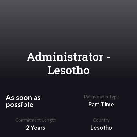
Administrator -
Lesotho
As soon as
Partnership Type
possible
Part Time
Commitment Length
Country
2 Years
Lesotho