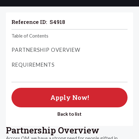
Reference ID:
S4918
Table of Contents
PARTNERSHIP OVERVIEW
REQUIREMENTS
Apply Now!
Back to list
Partnership Overview
Across OM, we have a strong need for people gifted in