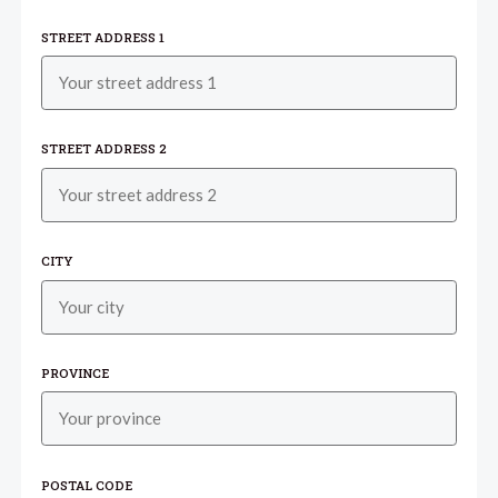
STREET ADDRESS 1
STREET ADDRESS 2
CITY
PROVINCE
POSTAL CODE