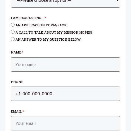
I AM REQUESTING...
*
AN APPLICATION FORM/PACK
A CALL TO TALK ABOUT MY MISSION HOPES!
AN ANSWER TO MY QUESTION BELOW:
NAME
*
PHONE
EMAIL
*