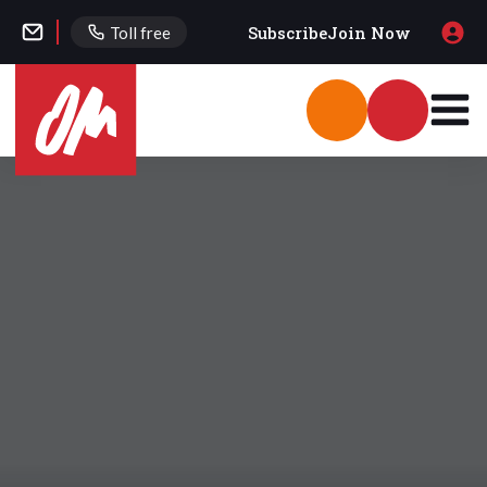
Subscribe
Join Now
Toll free