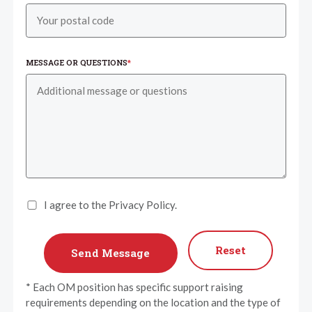
MESSAGE OR QUESTIONS
*
I agree to the Privacy Policy.
Reset
* Each OM position has specific support raising
requirements depending on the location and the type of