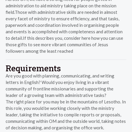
administration to aid ministry taking place on the mission
field.Those with administrative skills are needed in almost
every facet of ministry to ensure efficiency, and that tasks,
paperwork and coordination involved in organising people
and events is accomplished with completeness and attention
to detail.If this describes you, consider here how you can use
those gifts to see more vibrant communities of Jesus
followers among the least reached
Requirements
Are you good with planning, communicating, and writing
letters in English? Would you enjoy living in a vibrant
community of frontline missionaries and supporting the
leader of a growing team with administrative tasks?
The right place for you may be in the mountains of Lesotho. In
this role, you would be working closely with the ministry
leader, taking the initiative to compile reports or proposals,
communicating within OM and the outside world, taking notes
of decision making, and organising the office work.