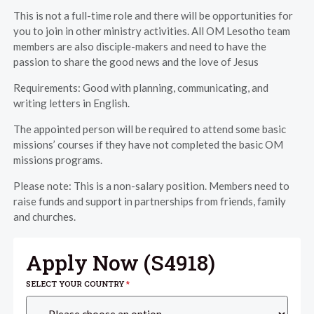
This is not a full-time role and there will be opportunities for
you to join in other ministry activities. All OM Lesotho team
members are also disciple-makers and need to have the
passion to share the good news and the love of Jesus
Requirements: Good with planning, communicating, and
writing letters in English.
The appointed person will be required to attend some basic
missions’ courses if they have not completed the basic OM
missions programs.
Please note: This is a non-salary position. Members need to
raise funds and support in partnerships from friends, family
and churches.
Apply Now (
S4918
)
SELECT YOUR COUNTRY
*