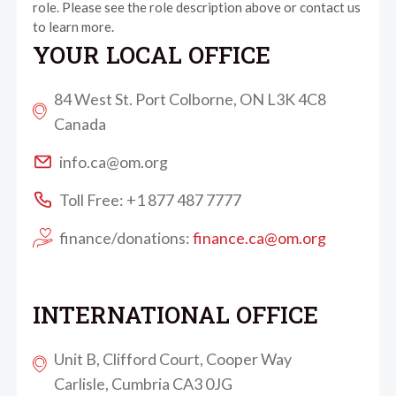
role. Please see the role description above or contact us
to learn more.
YOUR LOCAL OFFICE
84 West St. Port Colborne, ON L3K 4C8
Canada
info.ca@om.org
Toll Free: +1 877 487 7777
finance/donations:
finance.ca@om.org
INTERNATIONAL OFFICE
Unit B, Clifford Court, Cooper Way
Carlisle, Cumbria CA3 0JG