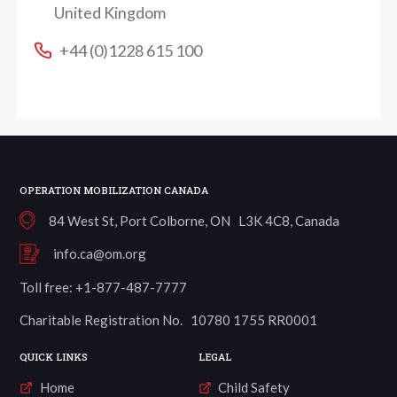
United Kingdom
+44 (0)1228 615 100
OPERATION MOBILIZATION CANADA
84 West St, Port Colborne, ON L3K 4C8, Canada
info.ca@om.org
Toll free: +1-877-487-7777
Charitable Registration No. 10780 1755 RR0001
QUICK LINKS
LEGAL
Home
Child Safety