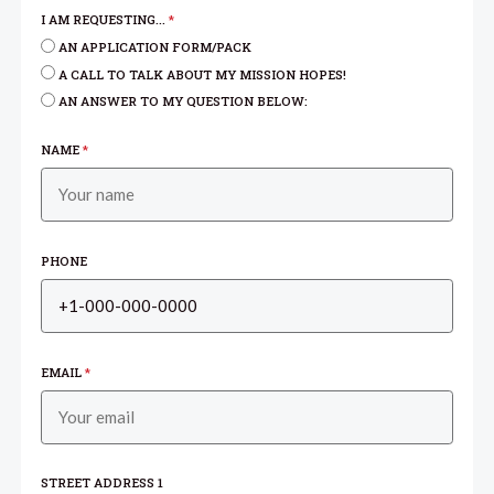
I AM REQUESTING...
*
AN APPLICATION FORM/PACK
A CALL TO TALK ABOUT MY MISSION HOPES!
AN ANSWER TO MY QUESTION BELOW:
NAME
*
PHONE
EMAIL
*
STREET ADDRESS 1