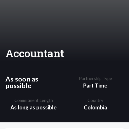
Accountant
As soon as
Partnership Type
possible
Part Time
Commitment Length
Country
As long as possible
Colombia