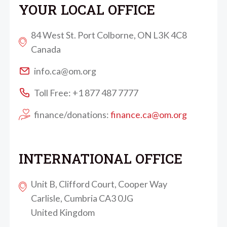
YOUR LOCAL OFFICE
84 West St. Port Colborne, ON L3K 4C8
Canada
info.ca@om.org
Toll Free: +1 877 487 7777
finance/donations:
finance.ca@om.org
INTERNATIONAL OFFICE
Unit B, Clifford Court, Cooper Way
Carlisle, Cumbria CA3 0JG
United Kingdom