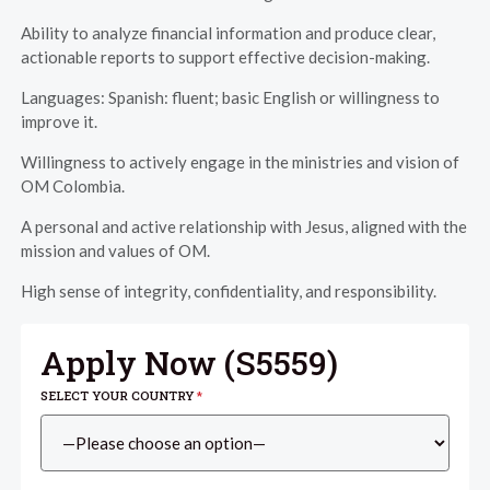
Ability to analyze financial information and produce clear,
actionable reports to support effective decision-making.
Languages: Spanish: fluent; basic English or willingness to
improve it.
Willingness to actively engage in the ministries and vision of
OM Colombia.
A personal and active relationship with Jesus, aligned with the
mission and values of OM.
High sense of integrity, confidentiality, and responsibility.
Apply Now (
S5559
)
SELECT YOUR COUNTRY
*