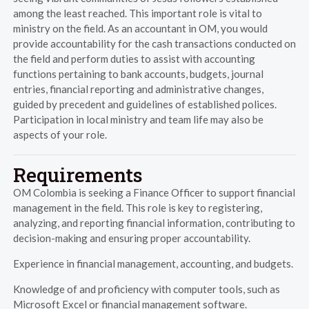
among the least reached. This important role is vital to
ministry on the field. As an accountant in OM, you would
provide accountability for the cash transactions conducted on
the field and perform duties to assist with accounting
functions pertaining to bank accounts, budgets, journal
entries, financial reporting and administrative changes,
guided by precedent and guidelines of established polices.
Participation in local ministry and team life may also be
aspects of your role.
Requirements
OM Colombia is seeking a Finance Officer to support financial
management in the field. This role is key to registering,
analyzing, and reporting financial information, contributing to
decision-making and ensuring proper accountability.
Experience in financial management, accounting, and budgets.
Knowledge of and proficiency with computer tools, such as
Microsoft Excel or financial management software.