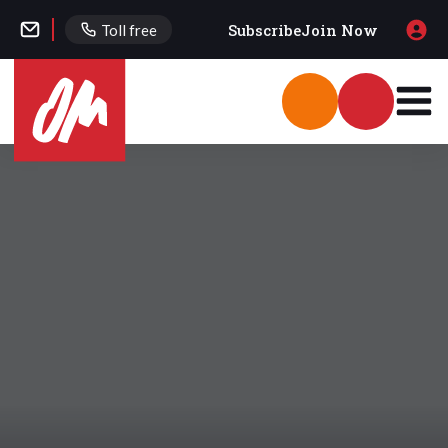
Subscribe
Join Now
Toll free