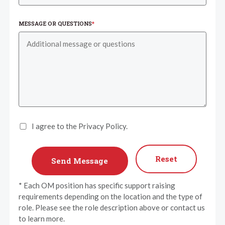
MESSAGE OR QUESTIONS
*
I agree to the Privacy Policy.
Reset
* Each OM position has specific support raising
requirements depending on the location and the type of
role. Please see the role description above or contact us
to learn more.