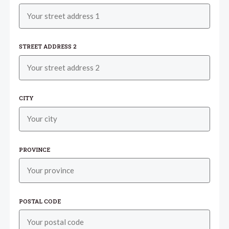
STREET ADDRESS 2
CITY
PROVINCE
POSTAL CODE