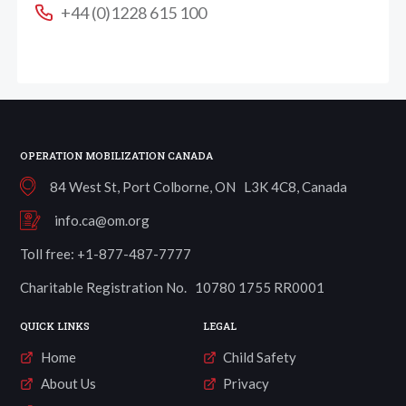
+44 (0)1228 615 100
OPERATION MOBILIZATION CANADA
84 West St, Port Colborne, ON L3K 4C8, Canada
info.ca@om.org
Toll free: +1-877-487-7777
Charitable Registration No. 10780 1755 RR0001
QUICK LINKS
LEGAL
Home
Child Safety
About Us
Privacy