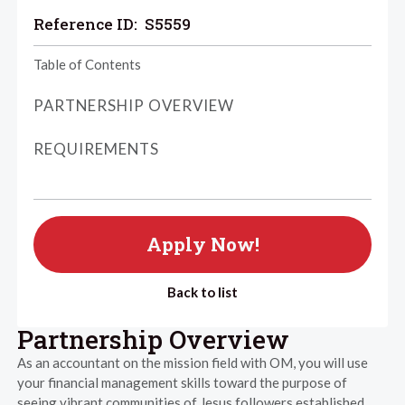
Reference ID:
S5559
Table of Contents
PARTNERSHIP OVERVIEW
REQUIREMENTS
Apply Now!
Back to list
Partnership Overview
As an accountant on the mission field with OM, you will use
your financial management skills toward the purpose of
seeing vibrant communities of Jesus followers established