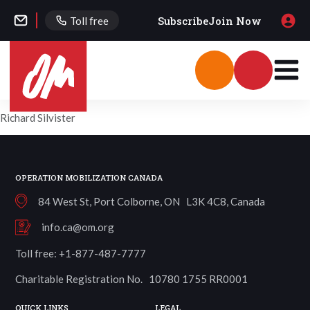
Subscribe
Join Now
Toll free
Richard Silvister
OPERATION MOBILIZATION CANADA
84 West St, Port Colborne, ON L3K 4C8, Canada
info.ca@om.org
Toll free: +1-877-487-7777
Charitable Registration No. 10780 1755 RR0001
QUICK LINKS
LEGAL