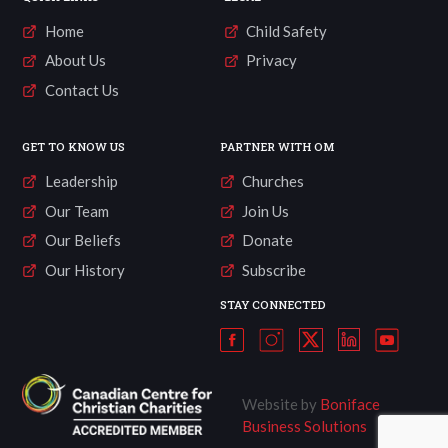
Home
Child Safety
About Us
Privacy
Contact Us
GET TO KNOW US
PARTNER WITH OM
Leadership
Churches
Our Team
Join Us
Our Beliefs
Donate
Our History
Subscribe
STAY CONNECTED
Website by
Boniface
Business Solutions