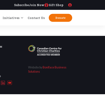
Subscribe
Join Now
Gift Shop
Initiatives
Contact Us
Donate
OM
Website by
Boniface Business
Solutions
D