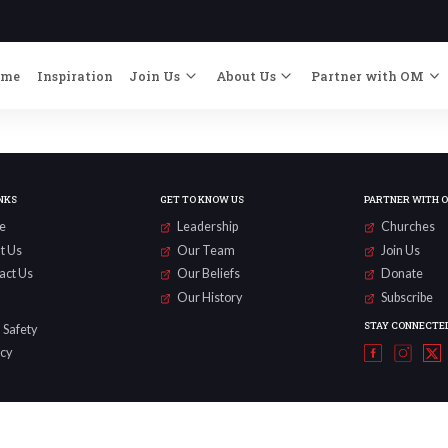
ome
Inspiration
Join Us
About Us
Partner with OM
NKS
GET TO KNOW US
PARTNER WITH 
e
Leadership
Churches
t Us
Our Team
Join Us
act Us
Our Beliefs
Donate
Our History
Subscribe
STAY CONNECTE
 Safety
acy