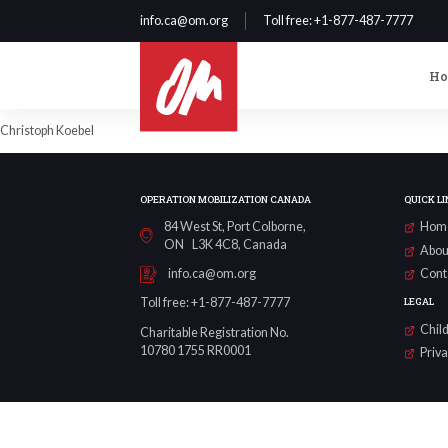
info.ca@om.org
Toll free
: +1-877-487-7777
H
Christoph Koebel
OPERATION MOBILIZATION CANADA
QUICK LI
84 West St, Port Colborne,
Hom
ON L3K 4C8, Canada
Abou
Cont
info.ca@om.org
LEGAL
Toll free: +1-877-487-7777
Child
Charitable Registration No.
10780 1755 RR0001
Priv