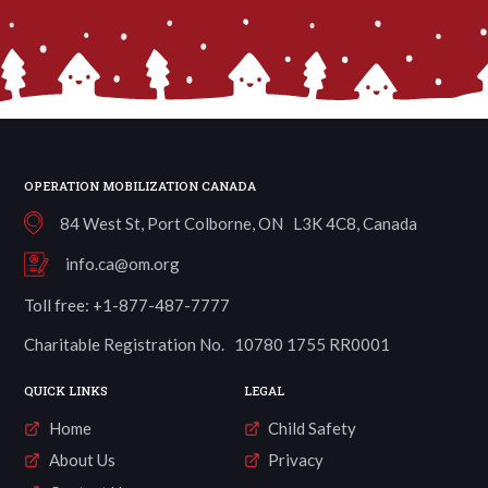
OPERATION MOBILIZATION CANADA
84 West St, Port Colborne, ON L3K 4C8, Canada
info.ca@om.org
Toll free: +1-877-487-7777
Charitable Registration No. 10780 1755 RR0001
QUICK LINKS
LEGAL
Home
Child Safety
About Us
Privacy