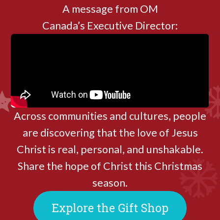
A message from OM
Canada’s Executive Director:
Across communities and cultures, people
are discovering that the love of Jesus
Christ is real, personal, and unshakable.
Share the hope of Christ this Christmas
season.
Explore the Gift Shop