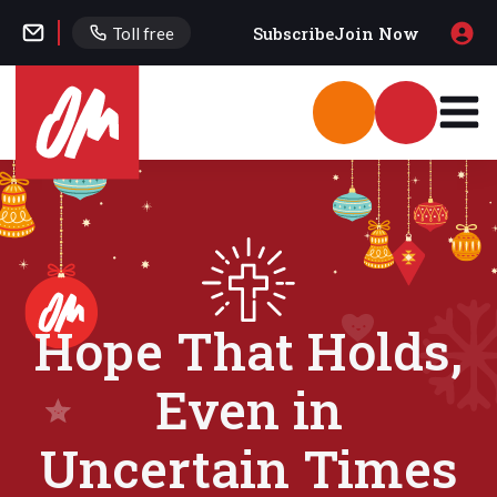
Subscribe
Join Now
Toll free
Hope That Holds,
Even in
Uncertain Times