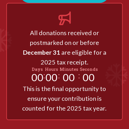
All donations received or
postmarked on or before
December 31
are eligible for a
2025 tax receipt.
Days
Hours
Minutes
Seconds
:
:
:
00
00
00
00
This is the final opportunity to
ensure your contribution is
counted for the 2025 tax year.